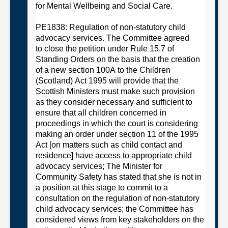
for Mental Wellbeing and Social Care
.
PE1838: Regulation of non-statutory child
advocacy services
. The
C
ommittee
agreed
to
close the petition under Rule 15.7 of
Standing Orders on the basis that
t
he creation
of a new section 100A to the Children
(Scotland) Act 1995 will provide that the
Scottish Ministers must make such provision
as they consider necessary and sufficient to
ensure that all children concerned in
proceedings in which the court is considering
making an order under section 11 of the 1995
Act [on matters such as child contact and
residence] have access to appropriate child
advocacy
services;
The Minister for
Community Safety has stated that she is not in
a position at this stage to commit to a
consultation on the regulation of non-statutory
child advocacy
services;
t
he
C
ommittee
has
considered views from key stakeholders on the