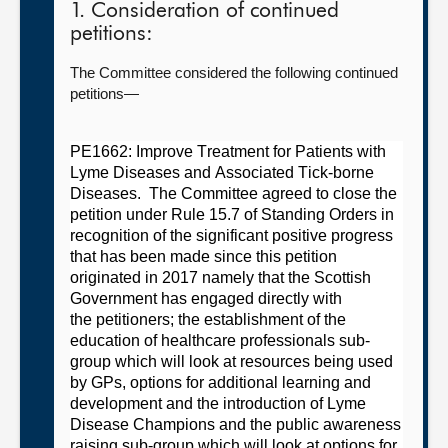
1. Consideration of continued
petitions:
The Committee considered the following continued
petitions—
PE1662: Improve Treatment for Patients with
Lyme Diseases and Associated Tick-borne
Diseases.
The
C
ommit
tee
agreed
t
o close the
petition under Rule 15.7 of Standing Orders in
recognition of the significant positive progress
that has been made since this petition
originated in 2017 namely
t
hat the Scottish
Government has engaged directly with
the
petitioners;
the establishment of
the
education of healthcare
professionals
sub-
group which will look at resources being used
by GPs, options for additional learning and
development and the introduction of Lyme
Disease Champions and
the public awareness
raising sub-group which will look at options for