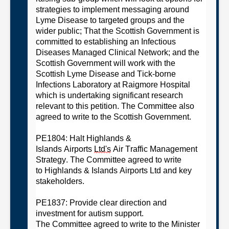
strategies to implement messaging around
Lyme Disease to targeted groups and the
wider
public;
That the Scottish Government is
committed to establishing an Infectious
Diseases Managed Clinical
Network
; and
the
Scottish Government will work with the
Scottish Lyme Disease and Tick-borne
Infections Laboratory at Raigmore Hospital
which is undertaking significant research
relevant to this petition.
The
C
ommittee
also
agreed
to
write to
the Scottish Government.
PE1804: Halt Highlands &
Islands
Airports
Ltd's
Air Traffic Management
Strategy
. The
C
ommittee
agreed
t
o write
to
H
ighlands & Islands
A
i
r
ports
L
td
and
key
stakeholders.
PE1837: Provide clear direction and
investment for autism support
.
T
he
C
ommittee
agreed to
write to the Minister