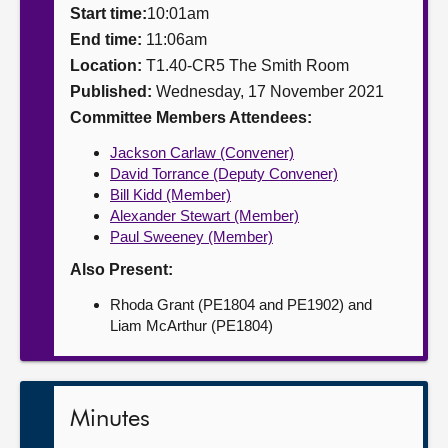
Start time:
10:01am
About
End time:
11:06am
Location:
T1.40-CR5 The Smith Room
Published:
Wednesday, 17 November 2021
Contact us
Committee Members Attendees:
Jackson Carlaw (Convener)
David Torrance (Deputy Convener)
Bill Kidd (Member)
Alexander Stewart (Member)
Paul Sweeney (Member)
Also Present:
Rhoda Grant (PE1804 and PE1902) and
Liam McArthur (PE1804)
Minutes