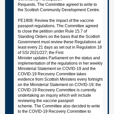
Requests.
The
C
ommittee
agreed to
w
rite to
the Scottish Community Development Centre
.
PE1908: Review the impact of the vaccine
passport regulations
. The
C
ommittee
agreed
to
close the petition under Rule 15.7 of
Standing Orders on the basis that
t
he Scottish
Government must review these Regulations at
least every 21 days as set out in Regulation 18
of SSI
2021/227;
t
he First
Minister
updates
Parliament on the status and
implementation of the regulations in her weekly
Ministerial Statement on COVID-19 and
the
COVID-19 Recovery
Committee
takes
evidence from Scottish Ministers every fortnight
on the Ministerial Statement on COVID-
19;
the
COVID-19 Recovery
Committee
is currently
undertaking an inquiry which will include
reviewing the vaccine passport
scheme.
T
he
Committee
also decided
to write
to the COVID-19 Recovery
Committee
to