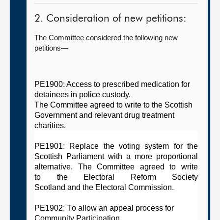
2. Consideration of new petitions:
The Committee considered the following new
petitions—
PE1900: Access to prescribed medication for
detainees in police custody.
The
C
ommittee
agreed
t
o write to the Scottish
Government
and relevant
drug treatment
charities.
PE1901: Replace the voting system for the
Scottish Parliament with a more proportional
alternative. The
C
ommittee
agreed to
write
to
the E
lectoral Reform Society
Scotland
and
t
he Electoral Commission
.
PE1902: To allow an appeal process for
Community Participation