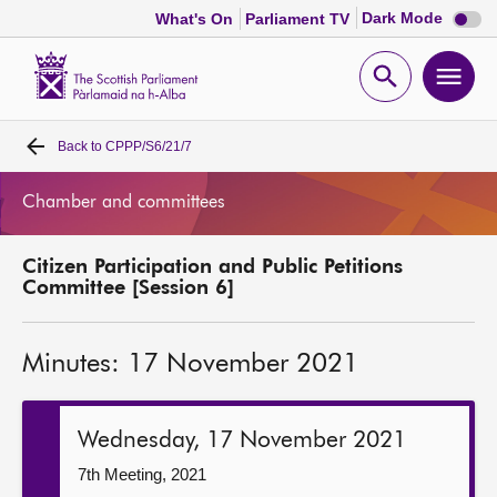
Dark
Dark Mode
What's On
Parliament TV
mode
disabl
Scottish
Parliament
Open
Ope
Website
home
search
men
Back to
CPPP/S6/21/7
Home
Chamber and committees
Bills and laws
Citizen Participation and Public Petitions
MSPs
Committee [Session 6]
Chamber and committees
Minutes: 17 November 2021
Get involved
Wednesday, 17 November 2021
Visit
7th Meeting, 2021