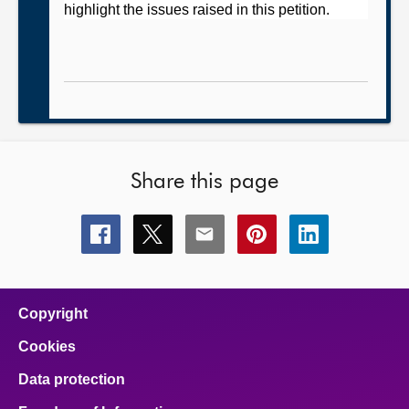
highlight the issues raised in this petition.
Share this page
Share
Share
Share
Share
Share
this
this
this
this
this
page
page
page
page
page
on
on
on
on
on
facebook
x
email
pinterest
linkedin
Copyright
Cookies
Data protection