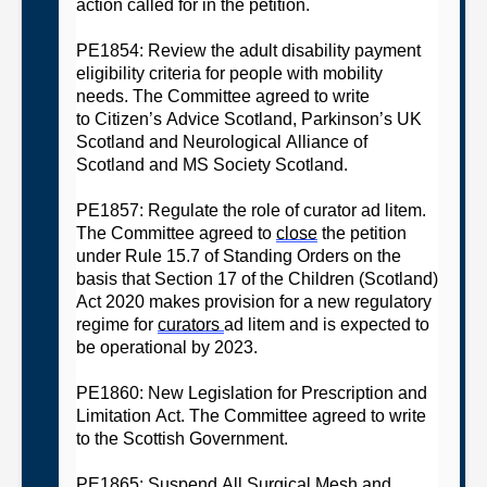
action called for in the petition.
PE1854: Review the adult disability payment
eligibility criteria for people with mobility
needs
. The
C
ommittee
agreed
to w
rite
to
Citizen’s
Advice Scotland
,
Parkinson’s UK
Scotland and Neurological Alliance of
Scotland
and MS Society Scotland.
PE1857: Regulate the role of curator ad litem
.
The
C
ommittee
agreed
t
o
close
the petition
under Rule 15.7 of Standing Orders on the
basis that
Section 17 of the Children (Scotland)
Act 2020 makes provision for a new regulatory
regime for
curators
ad litem and is expected to
be operational by
2023
.
PE1860: New Legislation for Prescription and
Limitation Act
.
T
he
C
ommittee
agreed
to
w
rite
to the Scottish Government
.
PE1865: Suspend All Surgical Mesh and