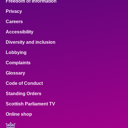
Freedom of Information
Privacy
Careers
Accessibility
Diversity and inclusion
Lobbying
Complaints
Glossary
Code of Conduct
Standing Orders
Scottish Parliament TV
Online shop