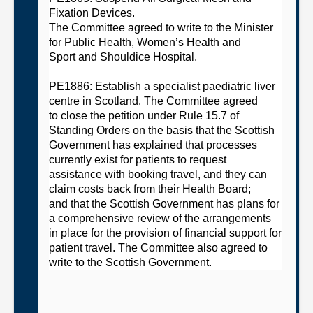
Fixation Devices
.
The
C
ommittee
agreed
to
w
rite to the Minister
for Public Health, Women’s Health and
Spo
rt
and Shouldice Hospital.
PE1886: Establish a specialist paediatric liver
centre in Scotland
. The
C
ommittee
agreed
to
close the petition under Rule 15.7 of
Standing Orders on the basis that the Scottish
Government
has explained that processes
currently exist for patients to request
assistance with booking
travel,
and they can
claim costs back from their Health Board;
and
that the Scottish Government has plans for
a comprehensive review of the arrangements
in place for the provision of financial support for
patient travel.
The
C
ommittee
also agreed to
write to the Scottish Government.