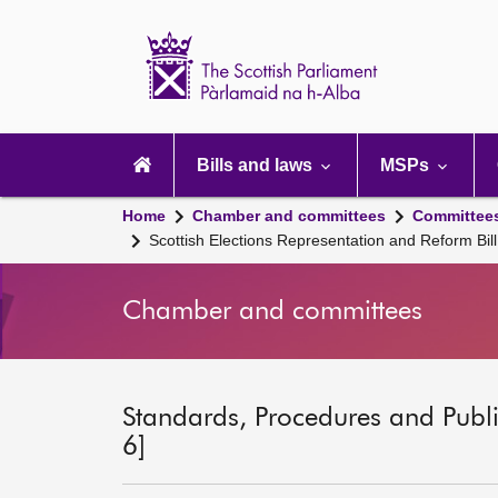
Scottish
Parliament
Website
home
Main
navigation
Bills and laws
MSPs
Home
Chamber and committees
Committee
Scottish Elections Representation and Reform Bill
Chamber and committees
Standards, Procedures and Publ
6]