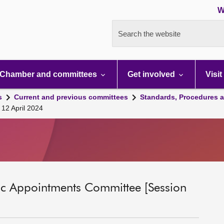
W
Search the website
Chamber and committees
Get involved
Visit
s
Current and previous committees
Standards, Procedures 
 12 April 2024
ic Appointments Committee [Session