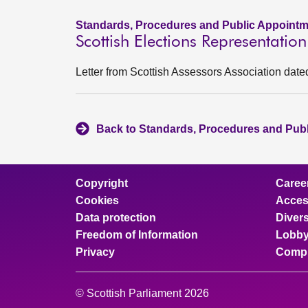
Standards, Procedures and Public Appointm
Scottish Elections Representatio
Letter from Scottish Assessors Association date
Back to Standards, Procedures and Pub
Copyright
Caree
Cookies
Access
Data protection
Divers
Freedom of Information
Lobby
Privacy
Compl
© Scottish Parliament 2026