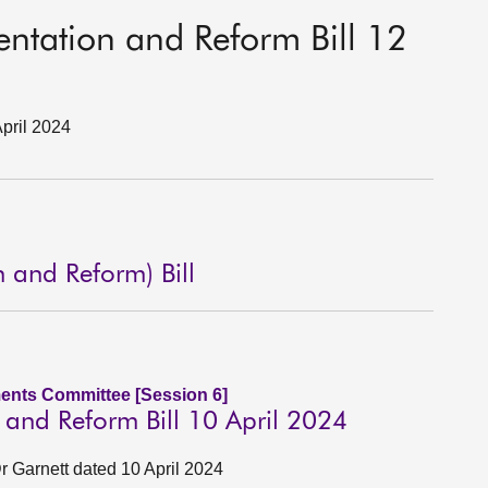
sentation and Reform Bill 12
April 2024
n and Reform) Bill
ents Committee [Session 6]
n and Reform Bill 10 April 2024
 Garnett dated 10 April 2024