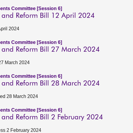
ents Committee [Session 6]
n and Reform Bill 12 April 2024
April 2024
ents Committee [Session 6]
on and Reform Bill 27 March 2024
 27 March 2024
ents Committee [Session 6]
on and Reform Bill 28 March 2024
ated 28 March 2024
ents Committee [Session 6]
n and Reform Bill 2 February 2024
ness 2 February 2024