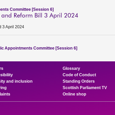
ents Committee [Session 6]
n and Reform Bill 3 April 2024
d 3 April 2024
lic Appointments Committee [Session 6]
rs
Glossary
ibility
Code of Conduct
ity and inclusion
Standing Orders
ing
Scottish Parliament TV
aints
Online shop