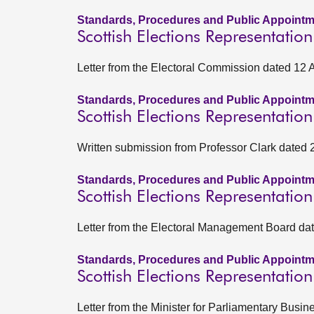
Standards, Procedures and Public Appointm
Scottish Elections Representatio
Letter from the Electoral Commission dated 12 
Standards, Procedures and Public Appointm
Scottish Elections Representati
Written submission from Professor Clark dated
Standards, Procedures and Public Appointm
Scottish Elections Representati
Letter from the Electoral Management Board d
Standards, Procedures and Public Appointm
Scottish Elections Representatio
Letter from the Minister for Parliamentary Busi