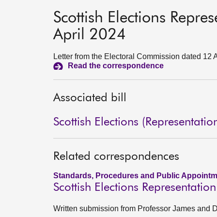
Scottish Elections Repre
April 2024
Letter from the Electoral Commission dated 12 
Read the correspondence
Associated bill
Scottish Elections (Representatio
Related correspondences
Standards, Procedures and Public Appointm
Scottish Elections Representatio
Written submission from Professor James and Dr