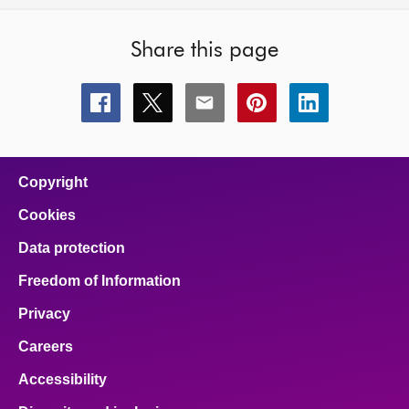
Share this page
Share
Share
Share
Share
Share
this
this
this
this
this
page
page
page
page
page
on
on
on
on
on
facebook
x
email
pinterest
linkedin
Copyright
Cookies
Data protection
Freedom of Information
Privacy
Careers
Accessibility