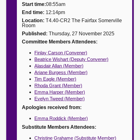
Start time:
08:55am
About
End time:
12:14pm
Location:
T4.40-CR2 The Fairfax Somerville
Room
Contact us
Published:
Thursday, 27 November 2025
Committee Members Attendees:
Finlay Carson (Convener)
Beatrice Wishart (Deputy Convener)
Alasdair Allan (Member)
Ariane Burgess (Member)
Tim Eagle (Member)
Rhoda Grant (Member)
Emma Harper (Member)
Evelyn Tweed (Member)
Apologies received from:
Emma Roddick (Member)
Substitute Members Attendees:
Christine Grahame (Substitute Member)