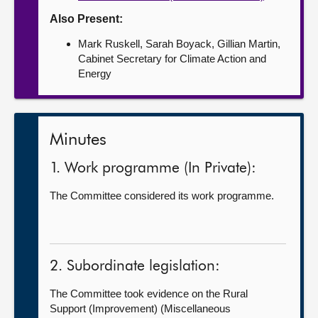
Also Present:
Mark Ruskell, Sarah Boyack, Gillian Martin,
Cabinet Secretary for Climate Action and
Energy
Minutes
1. Work programme (In Private):
The Committee considered its work programme.
2. Subordinate legislation:
The Committee took evidence on the Rural
Support (Improvement) (Miscellaneous