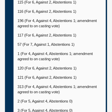
115 (For 6, Against 2, Abstentions 1)
116 (For 6, Against 2, Abstentions 1)
196 (For 4, Against 4, Abstentions 1; amendment
agreed to on casting vote)
117 (For 6, Against 2, Abstentions 1)
57 (For 7, Against 1, Abstentions 1)
1 (For 4, Against 4, Abstentions 1; amendment
agreed to on casting vote)
120 (For 6, Against 2, Abstentions 1)
121 (For 6, Against 2, Abstentions 1)
313 (For 4, Against 4, Abstentions 1; amendment
agreed to on casting vote)
2 (For 5, Against 4, Abstentions 0)
3 (For 5, Against 4, Abstentions 0)