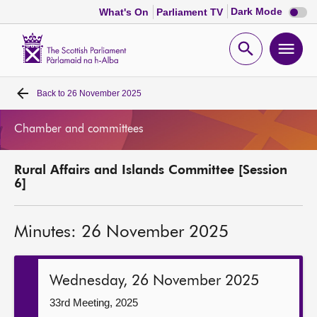
Dark
Dark Mode
What's On
Parliament TV
mode
disabl
Scottish
Parliament
Open
Ope
Website
home
search
men
Back to
26 November 2025
Home
Chamber and committees
Bills and laws
Rural Affairs and Islands Committee [Session
MSPs
6]
Chamber and committees
Minutes: 26 November 2025
Get involved
Wednesday, 26 November 2025
Visit
33rd Meeting, 2025