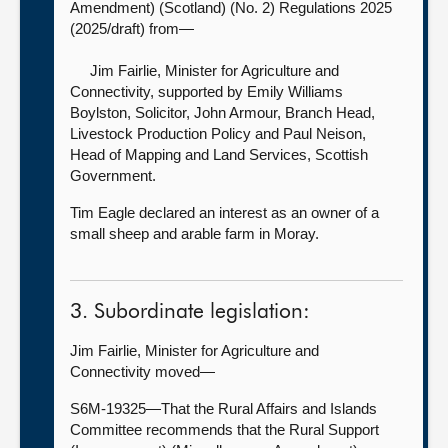
Amendment) (Scotland) (No. 2) Regulations 2025
(2025/draft) from—
Jim Fairlie, Minister for Agriculture and
Connectivity, supported by
Emily Williams
Boylston, Solicitor, John Armour, Branch Head,
Livestock Production Policy and Paul Neison,
Head of Mapping and Land Services, Scottish
Government.
Tim Eagle declared an interest as an owner of a
small sheep and arable farm in Moray.
3. Subordinate legislation:
Jim Fairlie, Minister for Agriculture and
Connectivity moved—
S6M-19325—That the Rural Affairs and Islands
Committee recommends that the Rural Support