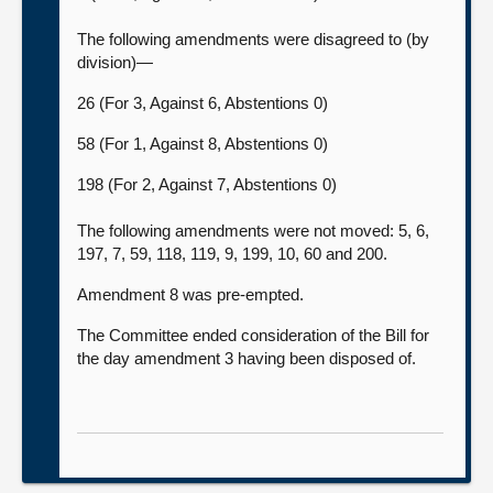
The following amendments were disagreed to (by
division)—
26 (For 3, Against 6, Abstentions 0)
58 (For 1, Against 8, Abstentions 0)
198 (For 2, Against 7, Abstentions 0)
The following amendments were not moved: 5, 6,
197, 7, 59, 118, 119, 9, 199, 10, 60 and 200.
Amendment 8 was pre-empted.
The Committee ended consideration of the Bill for
the day amendment 3 having been disposed of.