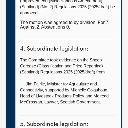
(Improvement) (Miscellaneous Amendment)
(Scotland) (No. 2) Regulations 2025 (2025/draft) be
approved.
The motion was agreed to by division: For 7,
Against 2, Abstentions 0.
4. Subordinate legislation:
The Committee took evidence on the Sheep
Carcase (Classification and Price Reporting)
(Scotland) Regulations 2025 (2025/draft) from—
Jim Fairlie, Minister for Agriculture and
Connectivity, supported by
Michelle Colquhoun,
Head of Livestock Products Policy and Mairead
McCrossan, Lawyer, Scottish Government.
5. Subordinate legislation: