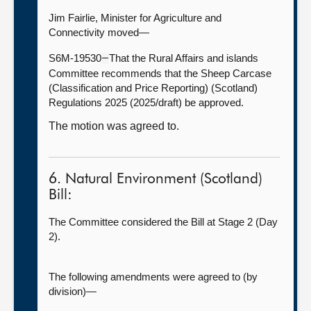
Jim Fairlie, Minister for Agriculture and
Connectivity moved—
S6M-19530
That the Rural Affairs and islands
—
Committee recommends that the Sheep Carcase
(Classification and Price Reporting) (Scotland)
Regulations 2025 (2025/draft) be approved.
The motion was agreed to.
6. Natural Environment (Scotland)
Bill:
The Committee considered the Bill at Stage 2 (Day
2).
The following amendments were agreed to (by
division)—