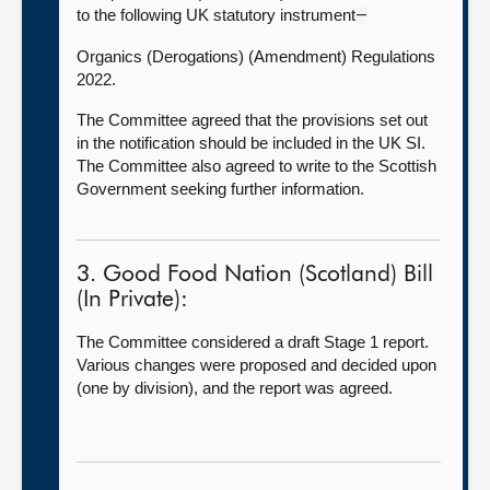
to the following UK statutory instrument
—
Organics (Derogations) (Amendment) Regulations
2022.
The Committee agreed that the provisions set out
in the notification should be included in the UK SI.
The Committee also agreed to write to the Scottish
Government seeking further information.
3. Good Food Nation (Scotland) Bill
(In Private):
The Committee considered a draft Stage 1 report.
Various changes were proposed and decided upon
(one by division), and the report was agreed.