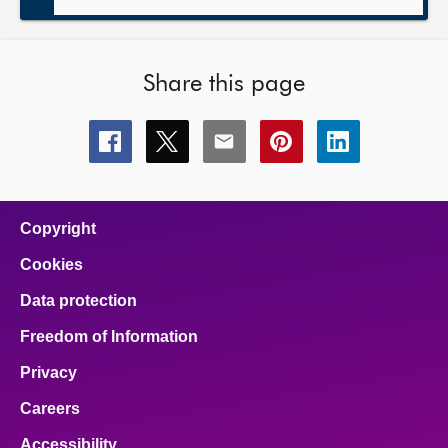
Share this page
Share
Share
Share
Share
Share
this
this
this
this
this
page
page
page
page
page
on
on
on
on
on
facebook
x
email
pinterest
linkedin
Copyright
Cookies
Data protection
Freedom of Information
Privacy
Careers
Accessibility