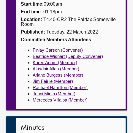
Start time:
09:00am
About
End time:
01:18pm
Location:
T4.40-CR2 The Fairfax Somerville
Room
Contact us
Published:
Tuesday, 22 March 2022
Committee Members Attendees:
Finlay Carson (Convener)
Beatrice Wishart (Deputy Convener)
Karen Adam (Member)
Alasdair Allan (Member)
Ariane Burgess (Member)
Jim Fairlie (Member)
Rachael Hamilton (Member)
Jenni Minto (Member)
Mercedes Villalba (Member)
Minutes