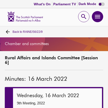
Dark
Dark Mode
What's On
Parliament TV
mode
disabl
Scottish
Parliament
Open
Ope
Website
home
search
men
Back to
RAINE/S6/22/9
Home
Chamber and committees
Bills and laws
Rural Affairs and Islands Committee [Session
MSPs
6]
Chamber and committees
Minutes: 16 March 2022
Get involved
Wednesday, 16 March 2022
Visit
9th Meeting, 2022