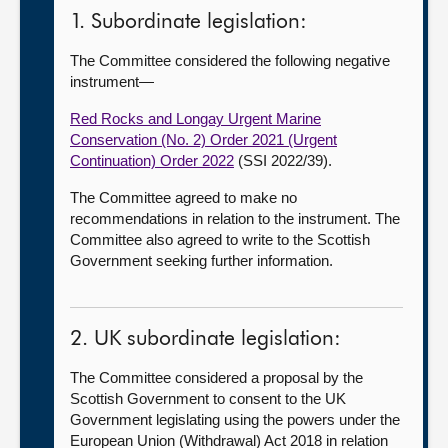
1. Subordinate legislation:
The Committee considered the following negative
instrument—
Red Rocks and Longay Urgent Marine
Conservation (No. 2) Order 2021 (Urgent
Continuation) Order 2022
(SSI 2022/39).
The Committee agreed to make no
recommendations in relation to the instrument. The
Committee also agreed to write to the Scottish
Government seeking further information.
2. UK subordinate legislation:
The Committee considered a proposal by the
Scottish Government to consent to the UK
Government legislating using the powers under the
European Union (Withdrawal) Act 2018 in relation