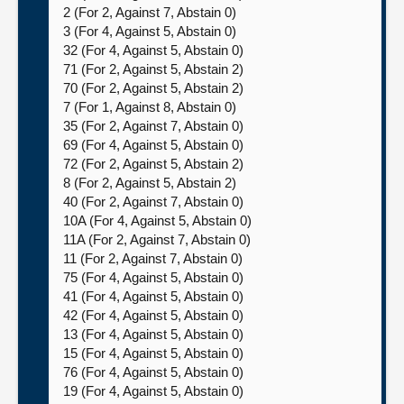
2 (For 2, Against 7, Abstain 0)
3 (For 4, Against 5, Abstain 0)
32 (For 4, Against 5, Abstain 0)
71 (For 2, Against 5, Abstain 2)
70 (For 2, Against 5, Abstain 2)
7 (For 1, Against 8, Abstain 0)
35 (For 2, Against 7, Abstain 0)
69 (For 4, Against 5, Abstain 0)
72 (For 2, Against 5, Abstain 2)
8 (For 2, Against 5, Abstain 2)
40 (For 2, Against 7, Abstain 0)
10A (For 4, Against 5, Abstain 0)
11A (For 2, Against 7, Abstain 0)
11 (For 2, Against 7, Abstain 0)
75 (For 4, Against 5, Abstain 0)
41 (For 4, Against 5, Abstain 0)
42 (For 4, Against 5, Abstain 0)
13 (For 4, Against 5, Abstain 0)
15 (For 4, Against 5, Abstain 0)
76 (For 4, Against 5, Abstain 0)
19 (For 4, Against 5, Abstain 0)