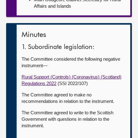
Affairs and Islands
Minutes
1. Subordinate legislation:
The Committee considered the following negative
instrument—
Rural Support (Controls) (Coronavirus) (Scotland)
Regulations 2022
(SSI 2022/107)
The Committee agreed to make no
recommendations in relation to the instrument.
The Committee agreed to write to the Scottish
Government with questions in relation to the
instrument.