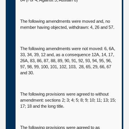
The following amendments were moved and, no
member having objected, withdrawn: 4, 26 and 57.
The following amendments were not moved: 6, 6A,
33, 34, 39, 12 and, as a consequence 12A, 14, 17,
26A, 83, 86, 87, 88, 89, 90, 91, 92, 93, 94, 95, 96,
97, 98, 99, 100, 101, 102, 103, 28, 65, 29, 66, 67
and 30.
The following provisions were agreed to without
amendment: sections 2; 3; 4; 5; 8; 9; 10; 11; 13; 15;
17; 18 and the long title.
The following provisions were agreed to as