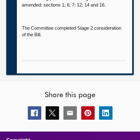
amended: sections 1; 6; 7; 12; 14 and 16.
The Committee completed Stage 2 consideration
of the Bill.
Share this page
Share
Share
Share
Share
Share
this
this
this
this
this
page
page
page
page
page
on
on
on
on
on
facebook
x
email
pinterest
linkedin