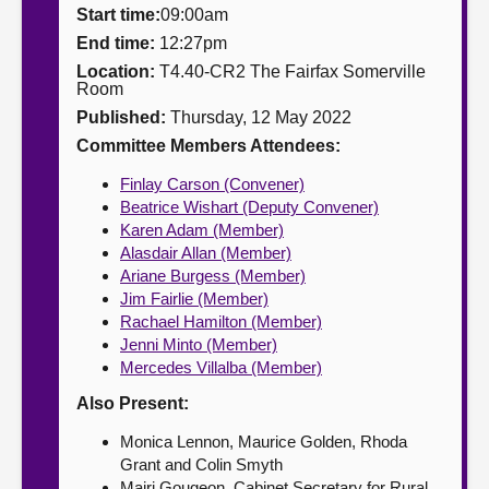
Start time:
09:00am
About
End time:
12:27pm
Location:
T4.40-CR2 The Fairfax Somerville
Room
Contact us
Published:
Thursday, 12 May 2022
Committee Members Attendees:
Finlay Carson (Convener)
Beatrice Wishart (Deputy Convener)
Karen Adam (Member)
Alasdair Allan (Member)
Ariane Burgess (Member)
Jim Fairlie (Member)
Rachael Hamilton (Member)
Jenni Minto (Member)
Mercedes Villalba (Member)
Also Present:
Monica Lennon, Maurice Golden, Rhoda
Grant and Colin Smyth
Mairi Gougeon, Cabinet Secretary for Rural