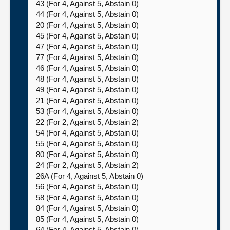
43 (For 4, Against 5, Abstain 0)
44 (For 4, Against 5, Abstain 0)
20 (For 4, Against 5, Abstain 0)
45 (For 4, Against 5, Abstain 0)
47 (For 4, Against 5, Abstain 0)
77 (For 4, Against 5, Abstain 0)
46 (For 4, Against 5, Abstain 0)
48 (For 4, Against 5, Abstain 0)
49 (For 4, Against 5, Abstain 0)
21 (For 4, Against 5, Abstain 0)
53 (For 4, Against 5, Abstain 0)
22 (For 2, Against 5, Abstain 2)
54 (For 4, Against 5, Abstain 0)
55 (For 4, Against 5, Abstain 0)
80 (For 4, Against 5, Abstain 0)
24 (For 2, Against 5, Abstain 2)
26A (For 4, Against 5, Abstain 0)
56 (For 4, Against 5, Abstain 0)
58 (For 4, Against 5, Abstain 0)
84 (For 4, Against 5, Abstain 0)
85 (For 4, Against 5, Abstain 0)
64 (For 4, Against 5, Abstain 0)