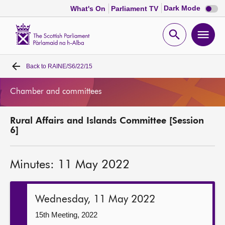
Dark
Dark Mode
What's On
Parliament TV
mode
disabl
Scottish
Parliament
Open
Ope
Website
home
search
men
Back to
RAINE/S6/22/15
Home
Chamber and committees
Bills and laws
Rural Affairs and Islands Committee [Session
MSPs
6]
Chamber and committees
Minutes: 11 May 2022
Get involved
Wednesday, 11 May 2022
Visit
15th Meeting, 2022