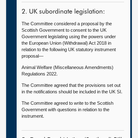
2. UK subordinate legislation:
The Committee considered a proposal by the
Scottish Government to consent to the UK
Government legislating using the powers under
the European Union (Withdrawal) Act 2018 in
relation to the following UK statutory instrument
proposal—
Animal Welfare (Miscellaneous Amendments)
Regulations 2022.
The Committee agreed that the provisions set out
in the notifications should be included in the UK SI.
The Committee agreed to write to the Scottish
Government with questions in relation to the
instrument.