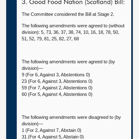
3. Good Food Nation (Scotland) Bill:
The Committee considered the Bill at Stage 2.
The following amendments were agreed to (without
division): 5, 73, 36, 37, 38, 74, 10, 16, 18, 78, 50,
51, 52, 79, 81, 25, 82, 27, 68
The following amendments were agreed to (by
division)—
9 (For 6, Against 3, Abstentions 0)
23 (For 6, Against 3, Abstentions 0)
59 (For 7, Against 2, Abstentions 0)
60 (For 5, Against 4, Abstentions 0)
The following amendments were disagreed to (by
division)—
1 (For 2, Against 7, Abstain 0)
31 (For 4, Against 5, Abstain 0)