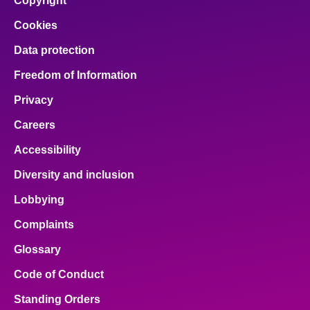
Copyright
Cookies
Data protection
Freedom of Information
Privacy
Careers
Accessibility
Diversity and inclusion
Lobbying
Complaints
Glossary
Code of Conduct
Standing Orders