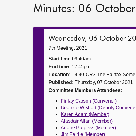
Minutes: 06 Octobe
Wednesday, 06 October 2
7th Meeting, 2021
Start time:
09:40am
End time:
12:45pm
Location:
T4.40-CR2 The Fairfax Somer
Published:
Thursday, 07 October 2021
Committee Members Attendees:
Finlay Carson (Convener)
Beatrice Wishart (Deputy Convene
Karen Adam (Member)
Alasdair Allan (Member)
Ariane Burgess (Member)
Jim Fairlie (Member)