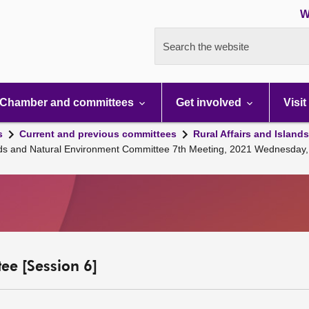
W
Search the website
Chamber and committees
Get involved
Visit
s
Current and previous committees
Rural Affairs and Island
lands and Natural Environment Committee 7th Meeting, 2021 Wednesday,
ee [Session 6]