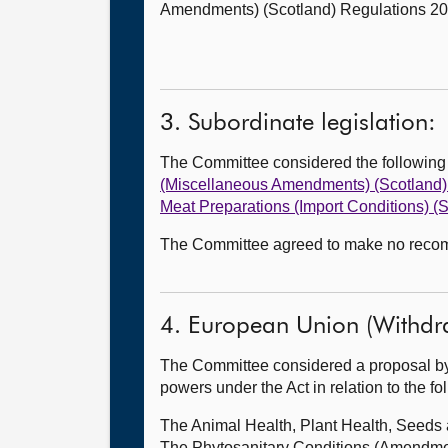
Amendments) (Scotland) Regulations 202
3. Subordinate legislation:
The Committee considered the followin
(Miscellaneous Amendments) (Scotland)
Meat Preparations (Import Conditions) 
The Committee agreed to make no recomm
4. European Union (Withdr
The Committee considered a proposal by
powers under the Act in relation to the f
The Animal Health, Plant Health, Seed
The Phytosanitary Conditions (Amendme