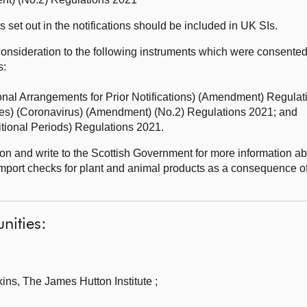
set out in the notifications should be included in UK SIs.
onsideration to the following instruments which were consented 
s:
ional Arrangements for Prior Notifications) (Amendment) Regulat
res) (Coronavirus) (Amendment) (No.2) Regulations 2021; and
sitional Periods) Regulations 2021.
n and write to the Scottish Government for more information ab
mport checks for plant and animal products as a consequence o
nities:
ns, The James Hutton Institute ;