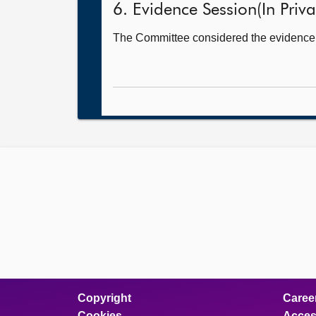
6. Evidence Session(In Priva
The Committee considered the evidence it
Copyright
Caree
Cookies
Access