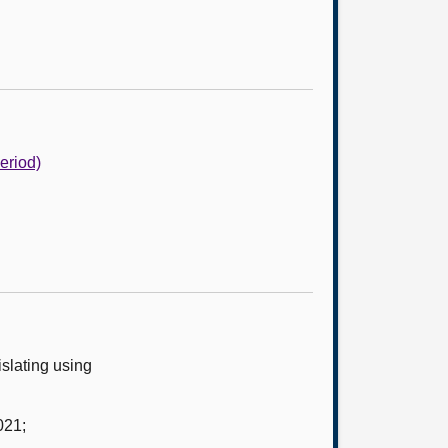
Period)
slating using
021;