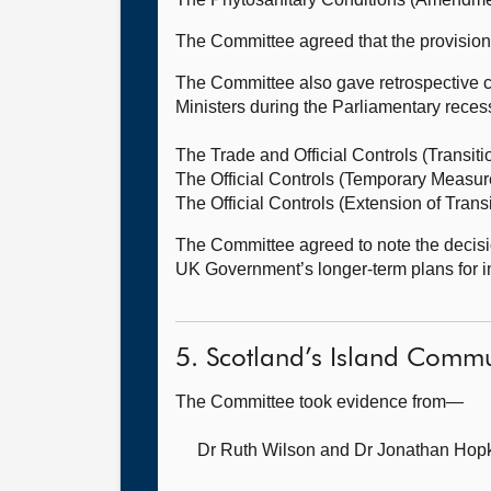
The Committee agreed that the provisions 
The Committee also gave retrospective c
Ministers during the Parliamentary reces
The Trade and Official Controls (Transit
The Official Controls (Temporary Measu
The Official Controls (Extension of Tran
The Committee agreed to note the decisio
UK Government’s longer-term plans for i
5. Scotland’s Island Commu
The Committee took evidence from—
Dr Ruth Wilson
and Dr Jonathan Hopki