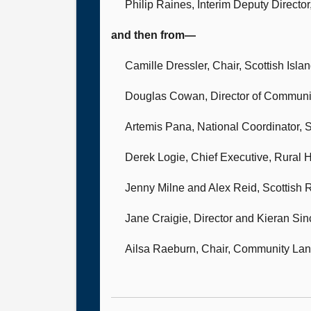
Philip Raines, Interim Deputy Direct
and then from—
Camille Dressler, Chair,
Scottish Isla
Douglas Cowan, Director of Communi
Artemis Pana, National Coordinator,
S
Derek Logie, Chief Executive,
Rural H
Jenny Milne
and Alex Reid, Scottish 
Jane Craigie, Director
and Kieran Sinc
Ailsa Raeburn, Chair,
Community Land