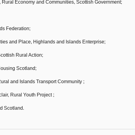
or, Rural Economy and Communities,
Scottish Government;
nds Federation;
ties and Place,
Highlands and Islands Enterprise;
cottish Rural Action;
ousing Scotland;
Rural and Islands Transport Community ;
lair, Rural Youth Project ;
 Scotland.