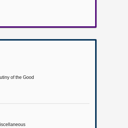
utiny of the Good
Miscellaneous