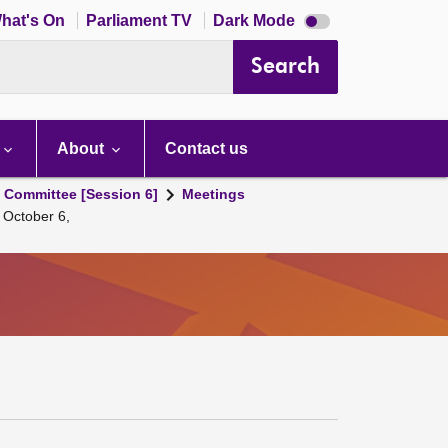
Dark
hat's On
Parliament TV
Dark Mode
mode
disabled
Search
About
Contact us
s Committee [Session 6]
Meetings
 October 6,