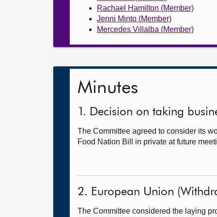
Rachael Hamilton (Member)
Jenni Minto (Member)
Mercedes Villalba (Member)
Minutes
1. Decision on taking busine
The Committee agreed to consider its wor
Food Nation Bill in private at future meet
2. European Union (Withdr
The Committee considered the laying proc