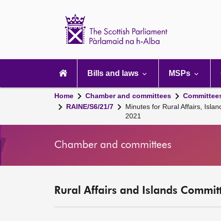
Scottish
Parliament
Website
home
Main
navigation
Bills and laws
MSPs
Home
Chamber and committees
Committee
RAINE/S6/21/7
Minutes for Rural Affairs, Is
2021
Chamber and committees
Rural Affairs and Islands Committ