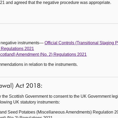
1 and agreed that the negative procedure was appropriate.
g negative instruments—
Official Controls (Transitional Staging 
 Regulations 2021
(Scotland) Amendment (No. 2) Regulations 2021
endations in relation to the instruments.
awal) Act 2018:
 the Scottish Government to consent to the UK Government legi
ollowing UK statutory instruments:
s and Seed Potatoes (Miscellaneous Amendments) Regulation 2
nt) (No.2) Regulations 2021