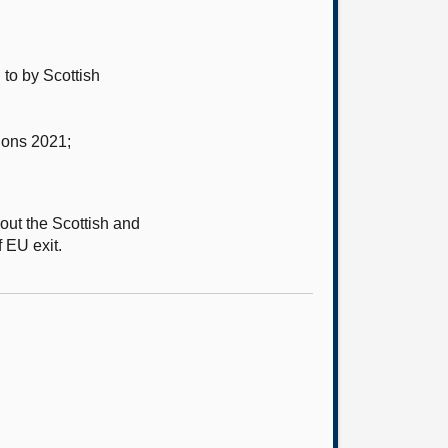
to by Scottish
ions 2021;
out the Scottish and
f EU exit.