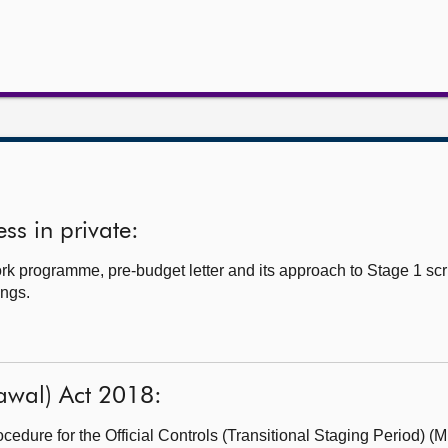
ss in private:
k programme, pre-budget letter and its approach to Stage 1 scr
ings.
awal) Act 2018:
edure for the Official Controls (Transitional Staging Period) (