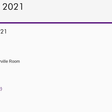
r 2021
021
ville Room
r)