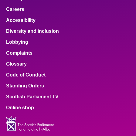
Careers
Accessibility
Diversity and inclusion
Lobbying
Complaints
Glossary
Code of Conduct
Standing Orders
Scottish Parliament TV
Online shop