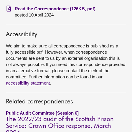
Read the Correspondence (126KB, pdf)
About
posted 10 April 2024
Contact us
Accessibility
We aim to make sure all correspondence is published as a
fully accessible pdf. However, when correspondence
documents are sent to us by an external organisation this is
not always possible. If you need this correspondence provided
in an alternative format, please contact the clerk of the
committee. Further information can be found in our
accessibility statement
.
Related correspondences
Public Audit Committee [Session 6]
The 2022/23 audit of the Scottish Prison
Service: Crown Office response, March