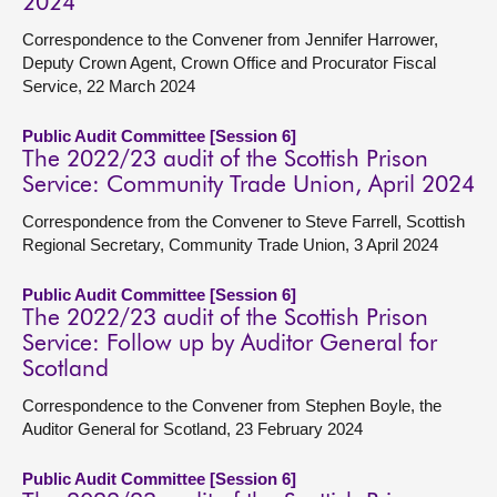
2024
Correspondence to the Convener from Jennifer Harrower,
Deputy Crown Agent, Crown Office and Procurator Fiscal
Service, 22 March 2024
Public Audit Committee [Session 6]
The 2022/23 audit of the Scottish Prison
Service: Community Trade Union, April 2024
Correspondence from the Convener to Steve Farrell, Scottish
Regional Secretary, Community Trade Union, 3 April 2024
Public Audit Committee [Session 6]
The 2022/23 audit of the Scottish Prison
Service: Follow up by Auditor General for
Scotland
Correspondence to the Convener from Stephen Boyle, the
Auditor General for Scotland, 23 February 2024
Public Audit Committee [Session 6]