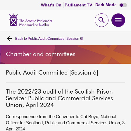
Dark
Dark Mode
What's On
Parliament TV
mode
disabl
Scottish
Parliament
Open
Ope
Website
home
search
men
Back to
Public Audit Committee [Session 6]
Home
Chamber and committees
Bills and laws
Public Audit Committee [Session 6]
MSPs
Chamber and committees
The 2022/23 audit of the Scottish Prison
Service: Public and Commercial Services
Union, April 2024
Get involved
Correspondence from the Convener to Cat Boyd, National
Officer for Scotland, Public and Commercial Services Union, 3
Visit
April 2024