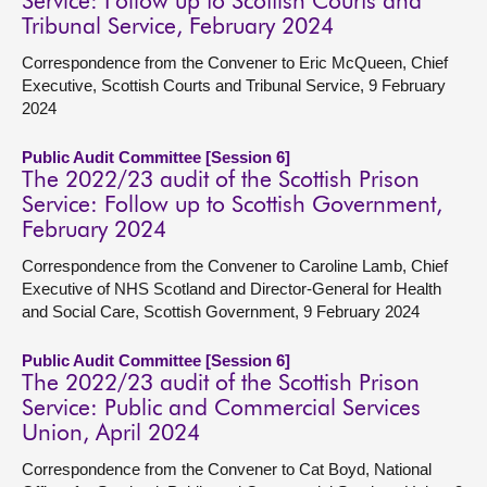
Service: Follow up to Scottish Courts and
Tribunal Service, February 2024
Correspondence from the Convener to Eric McQueen, Chief
Executive, Scottish Courts and Tribunal Service, 9 February
2024
Public Audit Committee [Session 6]
The 2022/23 audit of the Scottish Prison
Service: Follow up to Scottish Government,
February 2024
Correspondence from the Convener to Caroline Lamb, Chief
Executive of NHS Scotland and Director-General for Health
and Social Care, Scottish Government, 9 February 2024
Public Audit Committee [Session 6]
The 2022/23 audit of the Scottish Prison
Service: Public and Commercial Services
Union, April 2024
Correspondence from the Convener to Cat Boyd, National