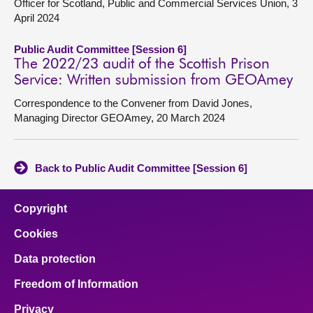
Officer for Scotland, Public and Commercial Services Union, 3
April 2024
Public Audit Committee [Session 6]
The 2022/23 audit of the Scottish Prison
Service: Written submission from GEOAmey
Correspondence to the Convener from David Jones,
Managing Director GEOAmey, 20 March 2024
Back to Public Audit Committee [Session 6]
Copyright
Cookies
Data protection
Freedom of Information
Privacy