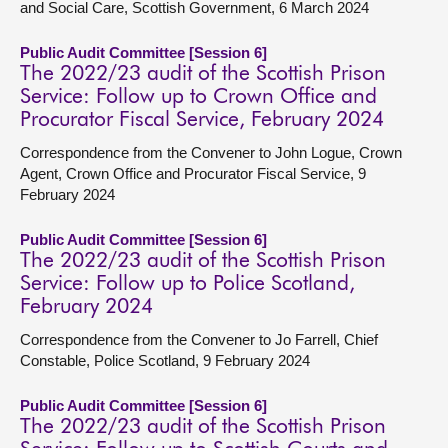
and Social Care, Scottish Government, 6 March 2024
Public Audit Committee [Session 6]
The 2022/23 audit of the Scottish Prison
Service: Follow up to Crown Office and
Procurator Fiscal Service, February 2024
Correspondence from the Convener to John Logue, Crown
Agent, Crown Office and Procurator Fiscal Service, 9
February 2024
Public Audit Committee [Session 6]
The 2022/23 audit of the Scottish Prison
Service: Follow up to Police Scotland,
February 2024
Correspondence from the Convener to Jo Farrell, Chief
Constable, Police Scotland, 9 February 2024
Public Audit Committee [Session 6]
The 2022/23 audit of the Scottish Prison