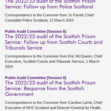
The 2022/23 audit of the Scottish Prison
Service: Follow up from Police Scotland
Correspondence to the Convener from Jo Farrell, Chief
Constable Police Scotland, 13 March 2024
Public Audit Committee [Session 6]
The 2022/23 audit of the Scottish Prison
Service: Follow up from Scottish Courts and
Tribunals Service
Correspondence to the Convener from Eric McQueen, Chief
Executive, Scottish Courts and Tribunals Service, 1 March
2024
Public Audit Committee [Session 6]
The 2022/23 audit of the Scottish Prison
Service: Response from the Scottish
Government
Correspondence to the Convener from Caroline Lamb, Chief
Executive of NHS Scotland and Director-General for Health