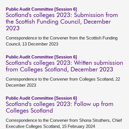
Public Audit Committee [Session 6]
Scotland's colleges 2023: Submission from
the Scottish Funding Council, December
2023
Correspondence to the Convener from the Scottish Funding
Council, 13 December 2023
Public Audit Committee [Session 6]
Scotland's colleges 2023: Written submission
from Colleges Scotland, December 2023
Correspondence to the Convener from Colleges Scotland, 22
December 2023
Public Audit Committee [Session 6]
Scotland's colleges 2023: Follow up from
Colleges Scotland
Correspondence to the Convener from Shona Struthers, Chief
Executive Colleges Scotland, 15 February 2024