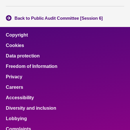
Back to Public Audit Committee [Session 6]
Copyright
Cookies
Data protection
Freedom of Information
Privacy
Careers
Accessibility
Diversity and inclusion
Lobbying
Complaints