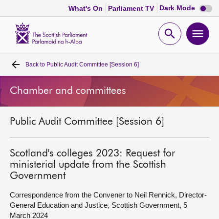
Dark
Dark Mode
What's On
Parliament TV
mode
disabl
Scottish
Parliament
Open
Ope
Website
home
search
men
Back to
Public Audit Committee [Session 6]
Home
Chamber and committees
Bills and laws
Public Audit Committee [Session 6]
MSPs
Chamber and committees
Scotland's colleges 2023: Request for
ministerial update from the Scottish
Government
Get involved
Correspondence from the Convener to Neil Rennick, Director-
General Education and Justice, Scottish Government, 5
Visit
March 2024