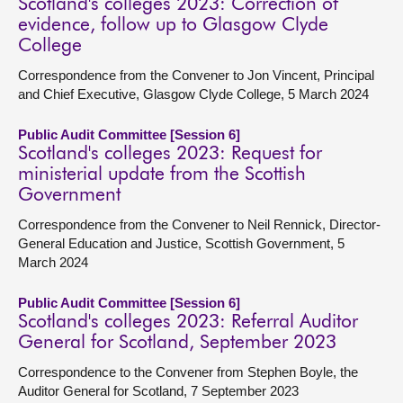
Scotland's colleges 2023: Correction of
evidence, follow up to Glasgow Clyde
College
Correspondence from the Convener to Jon Vincent, Principal
and Chief Executive, Glasgow Clyde College, 5 March 2024
Public Audit Committee [Session 6]
Scotland's colleges 2023: Request for
ministerial update from the Scottish
Government
Correspondence from the Convener to Neil Rennick, Director-
General Education and Justice, Scottish Government, 5
March 2024
Public Audit Committee [Session 6]
Scotland's colleges 2023: Referral Auditor
General for Scotland, September 2023
Correspondence to the Convener from Stephen Boyle, the
Auditor General for Scotland, 7 September 2023