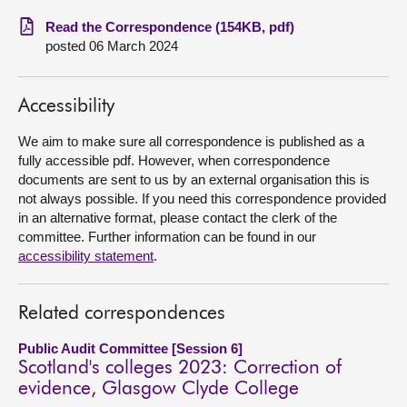
Read the Correspondence (154KB, pdf)
About
posted 06 March 2024
Contact us
Accessibility
We aim to make sure all correspondence is published as a
fully accessible pdf. However, when correspondence
documents are sent to us by an external organisation this is
not always possible. If you need this correspondence provided
in an alternative format, please contact the clerk of the
committee. Further information can be found in our
accessibility statement
.
Related correspondences
Public Audit Committee [Session 6]
Scotland's colleges 2023: Correction of
evidence, Glasgow Clyde College