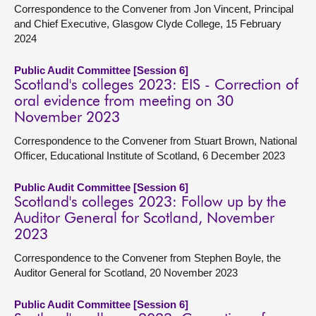
Correspondence to the Convener from Jon Vincent, Principal
and Chief Executive, Glasgow Clyde College, 15 February
2024
Public Audit Committee [Session 6]
Scotland's colleges 2023: EIS - Correction of
oral evidence from meeting on 30
November 2023
Correspondence to the Convener from Stuart Brown, National
Officer, Educational Institute of Scotland, 6 December 2023
Public Audit Committee [Session 6]
Scotland's colleges 2023: Follow up by the
Auditor General for Scotland, November
2023
Correspondence to the Convener from Stephen Boyle, the
Auditor General for Scotland, 20 November 2023
Public Audit Committee [Session 6]