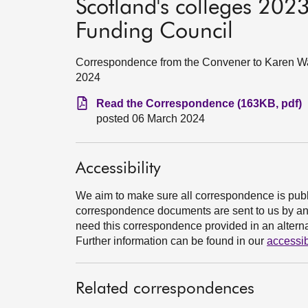
Scotland's colleges 2023
Funding Council
Correspondence from the Convener to Karen Wat
2024
Read the Correspondence (163KB, pdf)
posted 06 March 2024
Accessibility
We aim to make sure all correspondence is publ
correspondence documents are sent to us by an e
need this correspondence provided in an alternat
Further information can be found in our
accessib
Related correspondences