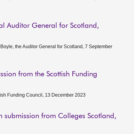
al Auditor General for Scotland,
oyle, the Auditor General for Scotland, 7 September
ssion from the Scottish Funding
tish Funding Council, 13 December 2023
en submission from Colleges Scotland,