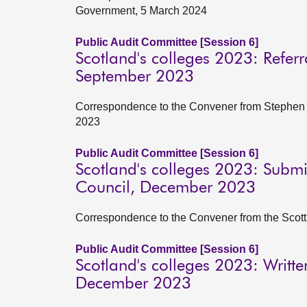
Government, 5 March 2024
Public Audit Committee [Session 6]
Scotland's colleges 2023: Referr
September 2023
Correspondence to the Convener from Stephen B
2023
Public Audit Committee [Session 6]
Scotland's colleges 2023: Submi
Council, December 2023
Correspondence to the Convener from the Scot
Public Audit Committee [Session 6]
Scotland's colleges 2023: Writt
December 2023