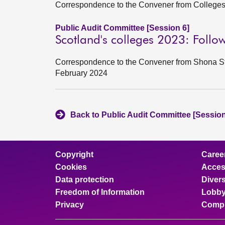
Correspondence to the Convener from College
Public Audit Committee [Session 6]
Scotland's colleges 2023: Follo
Correspondence to the Convener from Shona Str
February 2024
Back to Public Audit Committee [Session
Copyright
Caree
Cookies
Access
Data protection
Divers
Freedom of Information
Lobby
Privacy
Compl