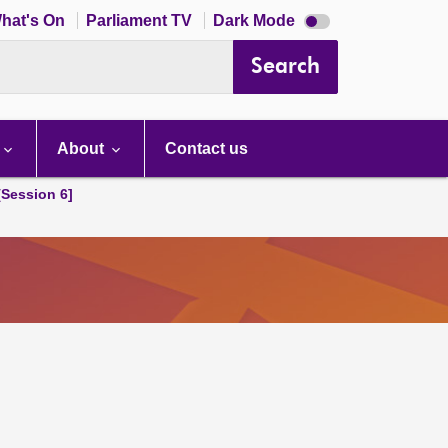
Dark
hat's On
Parliament TV
Dark Mode
mode
disabled
Search
About
Contact us
[Session 6]