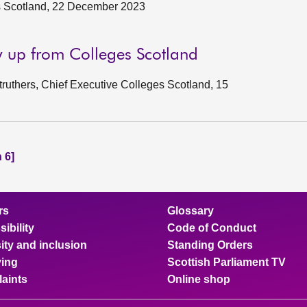
s Scotland, 22 December 2023
w up from Colleges Scotland
uthers, Chief Executive Colleges Scotland, 15
 6]
rs
Glossary
ibility
Code of Conduct
ity and inclusion
Standing Orders
ing
Scottish Parliament TV
aints
Online shop