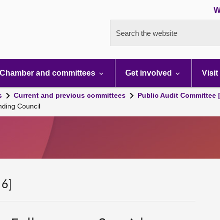
W
Search the website
Chamber and committees
Get involved
Visit
s
Current and previous committees
Public Audit Committee 
nding Council
 6]