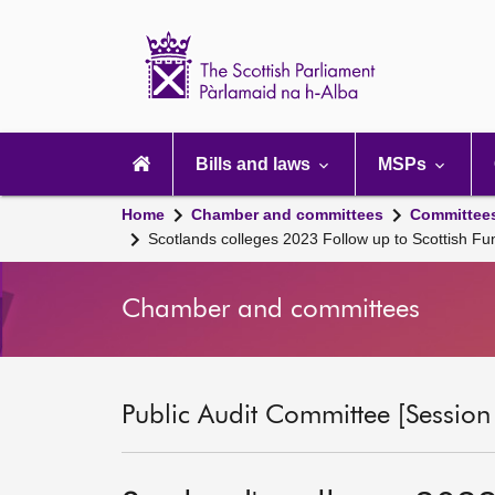
Scottish
Parliament
Website
home
Main
navigation
Bills and laws
MSPs
Home
Chamber and committees
Committee
Scotlands colleges 2023 Follow up to Scottish Fu
Chamber and committees
Public Audit Committee [Session