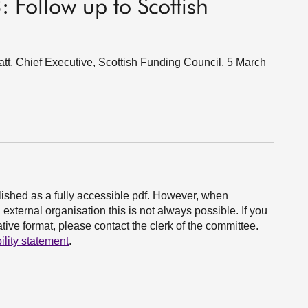
: Follow up to Scottish
t, Chief Executive, Scottish Funding Council, 5 March
ished as a fully accessible pdf. However, when
xternal organisation this is not always possible. If you
ive format, please contact the clerk of the committee.
ility statement
.