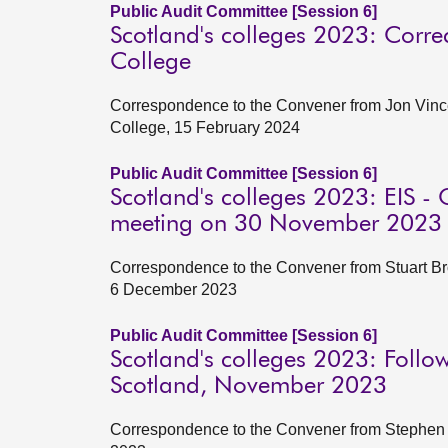
Public Audit Committee [Session 6]
Scotland's colleges 2023: Corre
College
Correspondence to the Convener from Jon Vince
College, 15 February 2024
Public Audit Committee [Session 6]
Scotland's colleges 2023: EIS - 
meeting on 30 November 2023
Correspondence to the Convener from Stuart Brow
6 December 2023
Public Audit Committee [Session 6]
Scotland's colleges 2023: Follo
Scotland, November 2023
Correspondence to the Convener from Stephen B