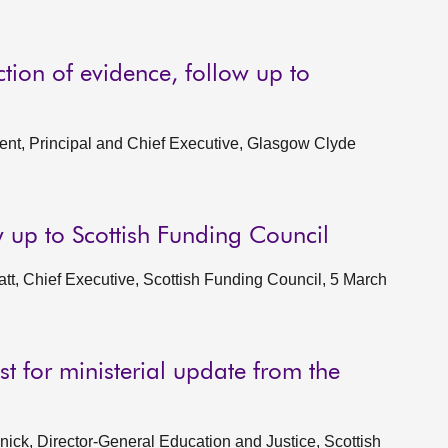
tion of evidence, follow up to
nt, Principal and Chief Executive, Glasgow Clyde
w up to Scottish Funding Council
t, Chief Executive, Scottish Funding Council, 5 March
t for ministerial update from the
ck, Director-General Education and Justice, Scottish