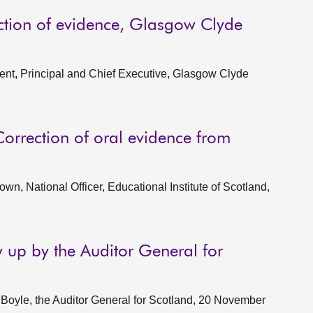
ction of evidence, Glasgow Clyde
nt, Principal and Chief Executive, Glasgow Clyde
Correction of oral evidence from
n, National Officer, Educational Institute of Scotland,
w up by the Auditor General for
oyle, the Auditor General for Scotland, 20 November