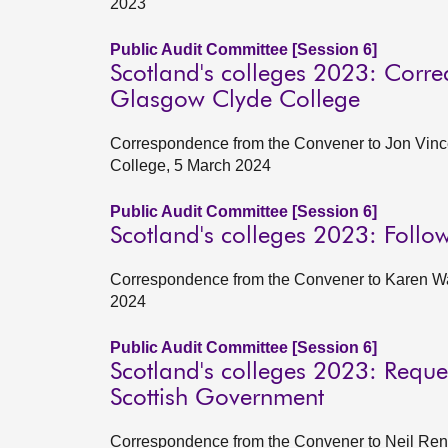
2023
Public Audit Committee [Session 6]
Scotland's colleges 2023: Correc
Glasgow Clyde College
Correspondence from the Convener to Jon Vince
College, 5 March 2024
Public Audit Committee [Session 6]
Scotland's colleges 2023: Follo
Correspondence from the Convener to Karen Wat
2024
Public Audit Committee [Session 6]
Scotland's colleges 2023: Reques
Scottish Government
Correspondence from the Convener to Neil Renni