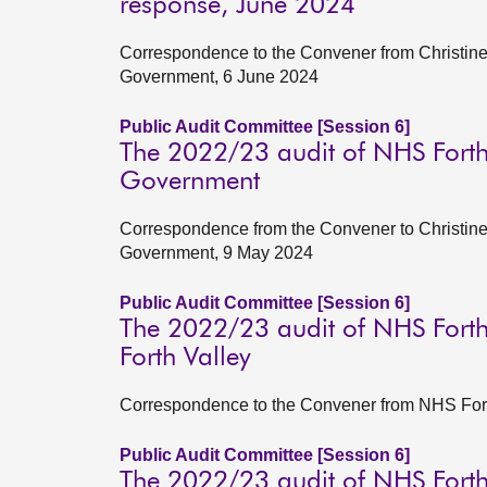
response, June 2024
Correspondence to the Convener from Christine 
Government, 6 June 2024
Public Audit Committee [Session 6]
The 2022/23 audit of NHS Forth 
Government
Correspondence from the Convener to Christine 
Government, 9 May 2024
Public Audit Committee [Session 6]
The 2022/23 audit of NHS Forth
Forth Valley
Correspondence to the Convener from NHS Forth
Public Audit Committee [Session 6]
The 2022/23 audit of NHS Forth