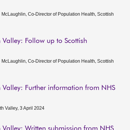
McLaughlin, Co-Director of Population Health, Scottish
Valley: Follow up to Scottish
McLaughlin, Co-Director of Population Health, Scottish
 Valley: Further information from NHS
 Valley, 3 April 2024
 Valley: Written submission from NHS