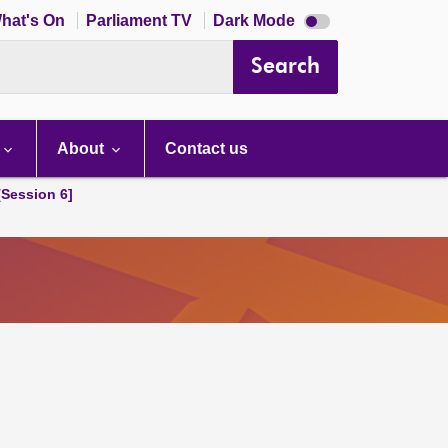
Dark
hat's On
Parliament TV
Dark Mode
mode
disabled
Search
About
Contact us
[Session 6]