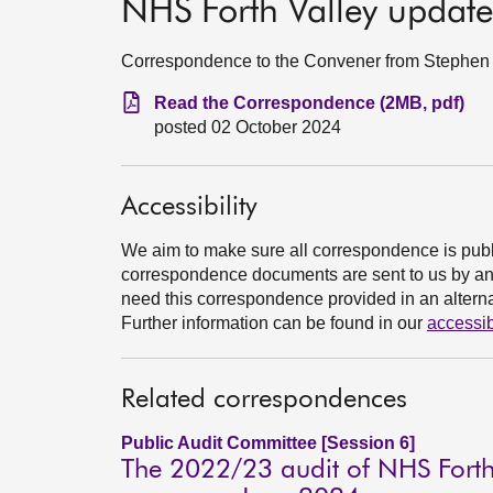
NHS Forth Valley updat
Correspondence to the Convener from Stephen B
Read the Correspondence (2MB, pdf)
posted 02 October 2024
Accessibility
We aim to make sure all correspondence is publ
correspondence documents are sent to us by an e
need this correspondence provided in an alternat
Further information can be found in our
accessib
Related correspondences
Public Audit Committee [Session 6]
The 2022/23 audit of NHS Forth