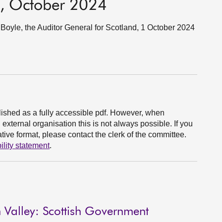
e, October 2024
oyle, the Auditor General for Scotland, 1 October 2024
ished as a fully accessible pdf. However, when
xternal organisation this is not always possible. If you
ive format, please contact the clerk of the committee.
ility statement
.
 Valley: Scottish Government