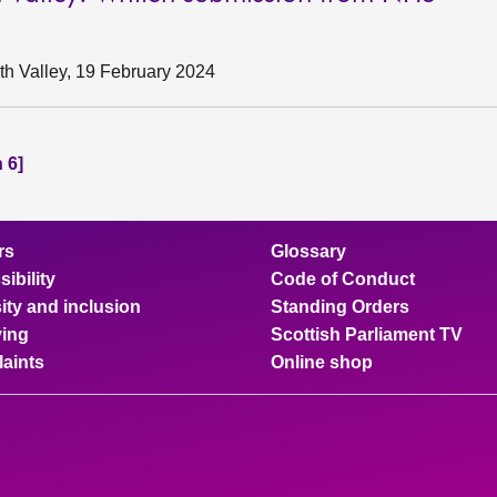
h Valley, 19 February 2024
 6]
rs
Glossary
ibility
Code of Conduct
ity and inclusion
Standing Orders
ing
Scottish Parliament TV
aints
Online shop