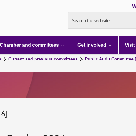
W
Search the website
Chamber and committees
Get involved
Visit
s
Current and previous committees
Public Audit Committee 
 6]