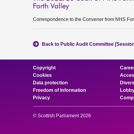
Forth Valley
Correspondence to the Convener from NHS Fort
Back to Public Audit Committee [Session
Copyright
Caree
Cookies
Access
Data protection
Divers
Freedom of Information
Lobby
Privacy
Compl
© Scottish Parliament 2026