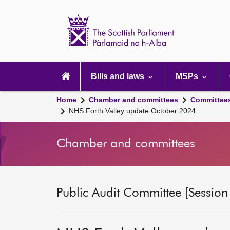
Scottish
Parliament
Website
home
Main
navigation
Bills and laws
MSPs
Home
Chamber and committees
Committee
NHS Forth Valley update October 2024
Chamber and committees
Public Audit Committee [Session