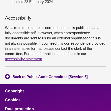
posted 28 February 2024
About
Accessibility
Contact us
We aim to make sure all correspondence is published as a
fully accessible pdf. However, when correspondence
documents are sent to us by an external organisation this is
not always possible. If you need this correspondence provided
in an alternative format, please contact the clerk of the
committee. Further information can be found in our
accessibility statement
.
Back to Public Audit Committee [Session 6]
Copyright
Cookies
Data protection