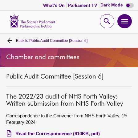
Dark
Dark Mode
What's On
Parliament TV
mode
disabl
Scottish
Parliament
Open
Ope
Website
home
search
men
Back to
Public Audit Committee [Session 6]
Home
Chamber and committees
Bills and laws
Public Audit Committee [Session 6]
MSPs
Chamber and committees
The 2022/23 audit of NHS Forth Valley:
Written submission from NHS Forth Valley
Get involved
Correspondence to the Convener from NHS Forth Valley, 19
February 2024
Visit
Read the Correspondence (910KB, pdf)