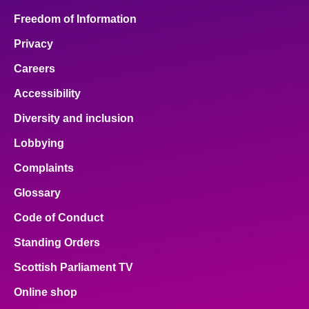
Freedom of Information
Privacy
Careers
Accessibility
Diversity and inclusion
Lobbying
Complaints
Glossary
Code of Conduct
Standing Orders
Scottish Parliament TV
Online shop