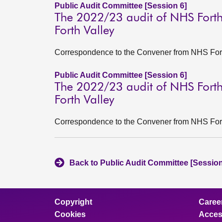
Public Audit Committee [Session 6]
The 2022/23 audit of NHS Forth
Forth Valley
Correspondence to the Convener from NHS Forth
Public Audit Committee [Session 6]
The 2022/23 audit of NHS Forth
Forth Valley
Correspondence to the Convener from NHS Fort
Back to Public Audit Committee [Session
Copyright
Caree
Cookies
Access