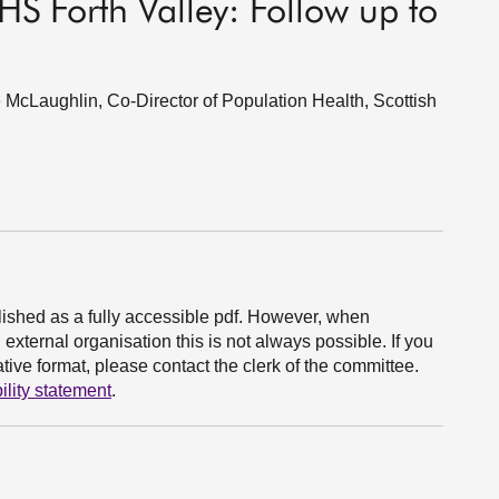
S Forth Valley: Follow up to
McLaughlin, Co-Director of Population Health, Scottish
ished as a fully accessible pdf. However, when
xternal organisation this is not always possible. If you
ive format, please contact the clerk of the committee.
ility statement
.