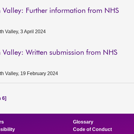
 Valley: Further information from NHS
 Valley, 3 April 2024
 Valley: Written submission from NHS
h Valley, 19 February 2024
 6]
rs
Glossary
ibility
Code of Conduct