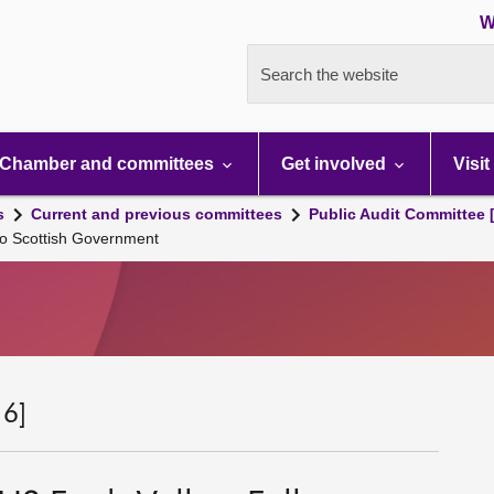
W
Search the website
Chamber and committees
Get involved
Visit
s
Current and previous committees
Public Audit Committee 
to Scottish Government
 6]