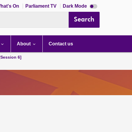
Dark
hat's On
Parliament TV
Dark Mode
mode
disabled
Search
About
Contact us
[Session 6]