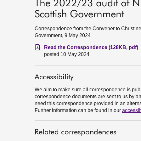
The 2022/23 audit of NH
Scottish Government
Correspondence from the Convener to Christine 
Government, 9 May 2024
Read the Correspondence (128KB, pdf)
posted 10 May 2024
Accessibility
We aim to make sure all correspondence is publ
correspondence documents are sent to us by an e
need this correspondence provided in an alternat
Further information can be found in our
accessib
Related correspondences