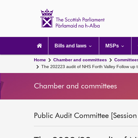
Scottish
Parliament
Website
home
Main
navigation
Bills and laws
MSPs
Home
Chamber and committees
Committee
The 202223 audit of NHS Forth Valley Follow up 
Chamber and committees
Public Audit Committee [Session