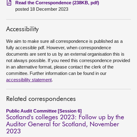
Read the Correspondence (238KB, pdf)
posted 18 December 2023
About
Contact us
Accessibility
We aim to make sure all correspondence is published as a
fully accessible pdf. However, when correspondence
documents are sent to us by an external organisation this is
not always possible. If you need this correspondence provided
in an alternative format, please contact the clerk of the
committee. Further information can be found in our
accessibility statement
.
Related correspondences
Public Audit Committee [Session 6]
Scotland's colleges 2023: Follow up by the
Auditor General for Scotland, November
2023