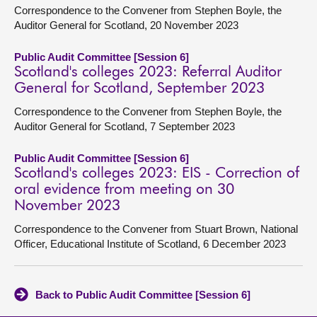
Correspondence to the Convener from Stephen Boyle, the
Auditor General for Scotland, 20 November 2023
Public Audit Committee [Session 6]
Scotland's colleges 2023: Referral Auditor
General for Scotland, September 2023
Correspondence to the Convener from Stephen Boyle, the
Auditor General for Scotland, 7 September 2023
Public Audit Committee [Session 6]
Scotland's colleges 2023: EIS - Correction of
oral evidence from meeting on 30
November 2023
Correspondence to the Convener from Stuart Brown, National
Officer, Educational Institute of Scotland, 6 December 2023
Back to Public Audit Committee [Session 6]