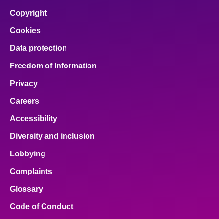
Copyright
Cookies
Data protection
Freedom of Information
Privacy
Careers
Accessibility
Diversity and inclusion
Lobbying
Complaints
Glossary
Code of Conduct