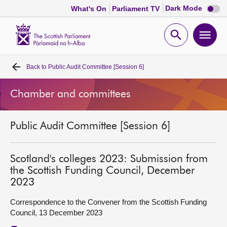
Dark
Dark Mode
What's On
Parliament TV
mode
disabl
Scottish
Parliament
Open
Ope
Website
home
search
men
Back to
Public Audit Committee [Session 6]
Home
Chamber and committees
Bills and laws
Public Audit Committee [Session 6]
MSPs
Chamber and committees
Scotland's colleges 2023: Submission from
the Scottish Funding Council, December
2023
Get involved
Correspondence to the Convener from the Scottish Funding
Council, 13 December 2023
Visit