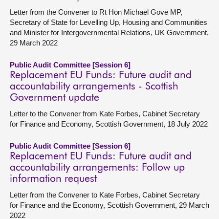
Letter from the Convener to Rt Hon Michael Gove MP,
Secretary of State for Levelling Up, Housing and Communities
and Minister for Intergovernmental Relations, UK Government,
29 March 2022
Public Audit Committee [Session 6]
Replacement EU Funds: Future audit and
accountability arrangements - Scottish
Government update
Letter to the Convener from Kate Forbes, Cabinet Secretary
for Finance and Economy, Scottish Government, 18 July 2022
Public Audit Committee [Session 6]
Replacement EU Funds: Future audit and
accountability arrangements: Follow up
information request
Letter from the Convener to Kate Forbes, Cabinet Secretary
for Finance and the Economy, Scottish Government, 29 March
2022