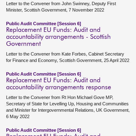
Letter to the Convener from John Swinney, Deputy First
Minister, Scottish Government, 7 November 2022
Public Audit Committee [Session 6]
Replacement EU Funds: Audit and
accountability arrangements - Scottish
Government
Letter to the Convener from Kate Forbes, Cabinet Secretary
for Finance and Economy, Scottish Government, 25 April 2022
Public Audit Committee [Session 6]
Replacement EU Funds: Audit and
accountability arrangements response
Letter to the Convener from Rt Hon Michael Gove MP,
Secretary of State for Levelling Up, Housing and Communities
and Minister for Intergovernmental Relations, UK Government,
6 May 2022
Public Audit Committee [Session 6]