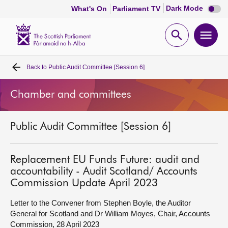
Dark
Dark Mode
What's On
Parliament TV
mode
disabl
Scottish
Parliament
Open
Ope
Website
home
search
men
Back to
Public Audit Committee [Session 6]
Home
Chamber and committees
Bills and laws
Public Audit Committee [Session 6]
MSPs
Chamber and committees
Replacement EU Funds Future: audit and
accountability - Audit Scotland/ Accounts
Commission Update April 2023
Get involved
Letter to the Convener from Stephen Boyle, the Auditor
General for Scotland and Dr William Moyes, Chair, Accounts
Visit
Commission, 28 April 2023