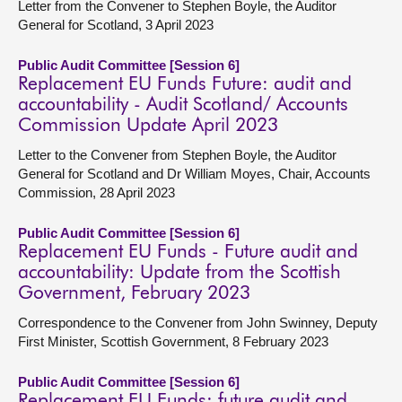
Letter from the Convener to Stephen Boyle, the Auditor
General for Scotland, 3 April 2023
Public Audit Committee [Session 6]
Replacement EU Funds Future: audit and
accountability - Audit Scotland/ Accounts
Commission Update April 2023
Letter to the Convener from Stephen Boyle, the Auditor
General for Scotland and Dr William Moyes, Chair, Accounts
Commission, 28 April 2023
Public Audit Committee [Session 6]
Replacement EU Funds - Future audit and
accountability: Update from the Scottish
Government, February 2023
Correspondence to the Convener from John Swinney, Deputy
First Minister, Scottish Government, 8 February 2023
Public Audit Committee [Session 6]
Replacement EU Funds: future audit and