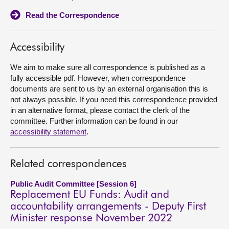
Read the Correspondence
About
Accessibility
Contact us
We aim to make sure all correspondence is published as a
fully accessible pdf. However, when correspondence
documents are sent to us by an external organisation this is
not always possible. If you need this correspondence provided
in an alternative format, please contact the clerk of the
committee. Further information can be found in our
accessibility statement
.
Related correspondences
Public Audit Committee [Session 6]
Replacement EU Funds: Audit and
accountability arrangements - Deputy First
Minister response November 2022