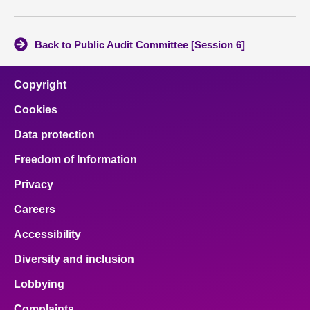
Back to Public Audit Committee [Session 6]
Copyright
Cookies
Data protection
Freedom of Information
Privacy
Careers
Accessibility
Diversity and inclusion
Lobbying
Complaints