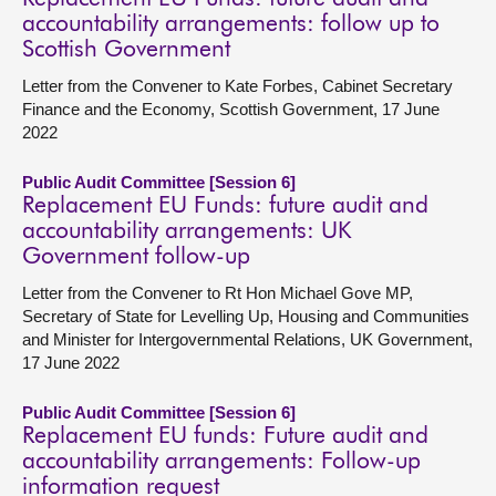
accountability arrangements: follow up to
Scottish Government
Letter from the Convener to Kate Forbes, Cabinet Secretary
Finance and the Economy, Scottish Government, 17 June
2022
Public Audit Committee [Session 6]
Replacement EU Funds: future audit and
accountability arrangements: UK
Government follow-up
Letter from the Convener to Rt Hon Michael Gove MP,
Secretary of State for Levelling Up, Housing and Communities
and Minister for Intergovernmental Relations, UK Government,
17 June 2022
Public Audit Committee [Session 6]
Replacement EU funds: Future audit and
accountability arrangements: Follow-up
information request