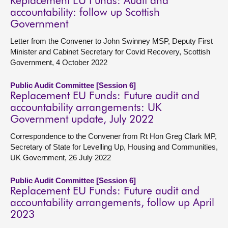
Replacement EU Funds: Audit and
accountability: follow up Scottish
Government
Letter from the Convener to John Swinney MSP, Deputy First
Minister and Cabinet Secretary for Covid Recovery, Scottish
Government, 4 October 2022
Public Audit Committee [Session 6]
Replacement EU Funds: Future audit and
accountability arrangements: UK
Government update, July 2022
Correspondence to the Convener from Rt Hon Greg Clark MP,
Secretary of State for Levelling Up, Housing and Communities,
UK Government, 26 July 2022
Public Audit Committee [Session 6]
Replacement EU Funds: Future audit and
accountability arrangements, follow up April
2023