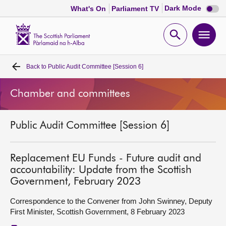
Dark
Dark Mode
What's On
Parliament TV
mode
disabl
Scottish
Parliament
Open
Ope
Website
home
search
men
Back to
Public Audit Committee [Session 6]
Home
Chamber and committees
Bills and laws
Public Audit Committee [Session 6]
MSPs
Chamber and committees
Replacement EU Funds - Future audit and
accountability: Update from the Scottish
Government, February 2023
Get involved
Correspondence to the Convener from John Swinney, Deputy
First Minister, Scottish Government, 8 February 2023
Visit