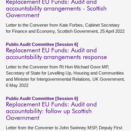
Replacement EU Funds: Audit and
accountability arrangements - Scottish
Government
Letter to the Convener from Kate Forbes, Cabinet Secretary
for Finance and Economy, Scottish Government, 25 April 2022
Public Audit Committee [Session 6]
Replacement EU Funds: Audit and
accountability arrangements response
Letter to the Convener from Rt Hon Michael Gove MP,
Secretary of State for Levelling Up, Housing and Communities
and Minister for Intergovernmental Relations, UK Government,
6 May 2022
Public Audit Committee [Session 6]
Replacement EU Funds: Audit and
accountability: follow up Scottish
Government
Letter from the Convener to John Swinney MSP, Deputy First