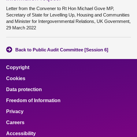
Letter from the Convener to Rt Hon Michael Gove MP,
Secretary of State for Levelling Up, Housing and Communities
and Minister for Intergovernmental Relations, UK Government,
29 March 2022
Back to Public Audit Committee [Session 6]
Copyright
Cookies
Data protection
Freedom of Information
Privacy
Careers
Accessibility