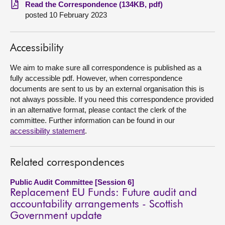
Read the Correspondence (134KB, pdf)
posted 10 February 2023
About
Contact us
Accessibility
We aim to make sure all correspondence is published as a
fully accessible pdf. However, when correspondence
documents are sent to us by an external organisation this is
not always possible. If you need this correspondence provided
in an alternative format, please contact the clerk of the
committee. Further information can be found in our
accessibility statement
.
Related correspondences
Public Audit Committee [Session 6]
Replacement EU Funds: Future audit and
accountability arrangements - Scottish
Government update