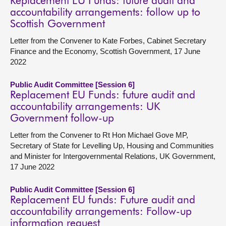
Replacement EU Funds: future audit and
accountability arrangements: follow up to
Scottish Government
Letter from the Convener to Kate Forbes, Cabinet Secretary
Finance and the Economy, Scottish Government, 17 June
2022
Public Audit Committee [Session 6]
Replacement EU Funds: future audit and
accountability arrangements: UK
Government follow-up
Letter from the Convener to Rt Hon Michael Gove MP,
Secretary of State for Levelling Up, Housing and Communities
and Minister for Intergovernmental Relations, UK Government,
17 June 2022
Public Audit Committee [Session 6]
Replacement EU funds: Future audit and
accountability arrangements: Follow-up
information request