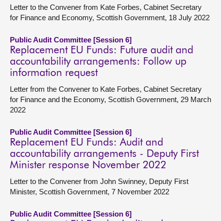
Letter to the Convener from Kate Forbes, Cabinet Secretary
for Finance and Economy, Scottish Government, 18 July 2022
Public Audit Committee [Session 6]
Replacement EU Funds: Future audit and
accountability arrangements: Follow up
information request
Letter from the Convener to Kate Forbes, Cabinet Secretary
for Finance and the Economy, Scottish Government, 29 March
2022
Public Audit Committee [Session 6]
Replacement EU Funds: Audit and
accountability arrangements - Deputy First
Minister response November 2022
Letter to the Convener from John Swinney, Deputy First
Minister, Scottish Government, 7 November 2022
Public Audit Committee [Session 6]