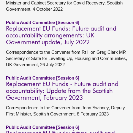
Minister and Cabinet Secretary for Covid Recovery, Scottish
Government, 4 October 2022
Public Audit Committee [Session 6]
Replacement EU Funds: Future audit and
accountability arrangements: UK
Government update, July 2022
Correspondence to the Convener from Rt Hon Greg Clark MP,
Secretary of State for Levelling Up, Housing and Communities,
UK Government, 26 July 2022
Public Audit Committee [Session 6]
Replacement EU Funds - Future audit and
accountability: Update from the Scottish
Government, February 2023
Correspondence to the Convener from John Swinney, Deputy
First Minister, Scottish Government, 8 February 2023
Public Audit Committee [Session 6]