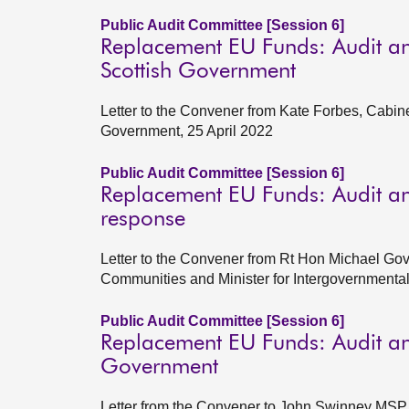
Public Audit Committee [Session 6]
Replacement EU Funds: Audit an
Scottish Government
Letter to the Convener from Kate Forbes, Cabin
Government, 25 April 2022
Public Audit Committee [Session 6]
Replacement EU Funds: Audit an
response
Letter to the Convener from Rt Hon Michael Gov
Communities and Minister for Intergovernment
Public Audit Committee [Session 6]
Replacement EU Funds: Audit and
Government
Letter from the Convener to John Swinney MSP, 