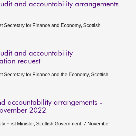
udit and accountability arrangements
et Secretary for Finance and Economy, Scottish
udit and accountability
ation request
et Secretary for Finance and the Economy, Scottish
d accountability arrangements -
 November 2022
ty First Minister, Scottish Government, 7 November