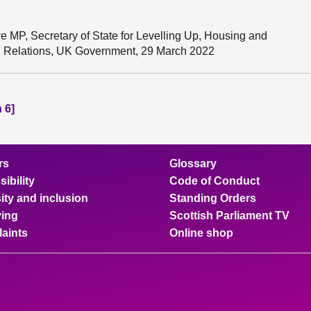
e MP, Secretary of State for Levelling Up, Housing and
al Relations, UK Government, 29 March 2022
 6]
rs
Glossary
ibility
Code of Conduct
ity and inclusion
Standing Orders
ing
Scottish Parliament TV
aints
Online shop