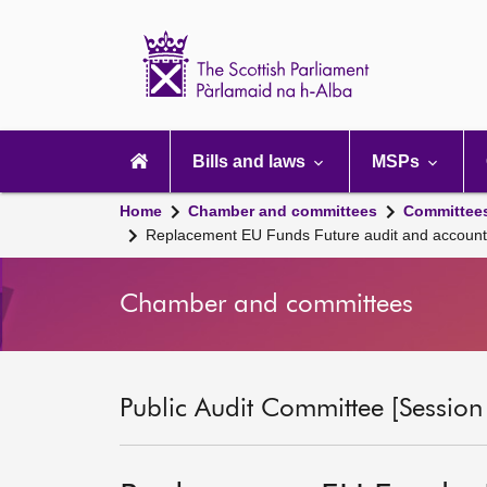
Scottish
Parliament
Website
home
Main
navigation
Bills and laws
MSPs
Home
Chamber and committees
Committee
Replacement EU Funds Future audit and accountab
Chamber and committees
Public Audit Committee [Session