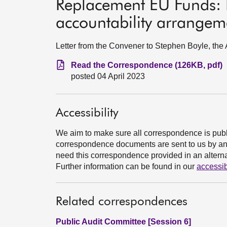
Replacement EU Funds: 
accountability arrangem
Letter from the Convener to Stephen Boyle, the 
Read the Correspondence (126KB, pdf)
posted 04 April 2023
Accessibility
We aim to make sure all correspondence is publ
correspondence documents are sent to us by an e
need this correspondence provided in an alternat
Further information can be found in our
accessib
Related correspondences
Public Audit Committee [Session 6]