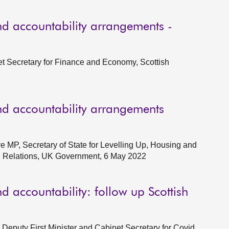
d accountability arrangements -
et Secretary for Finance and Economy, Scottish
d accountability arrangements
e MP, Secretary of State for Levelling Up, Housing and
al Relations, UK Government, 6 May 2022
 accountability: follow up Scottish
Deputy First Minister and Cabinet Secretary for Covid