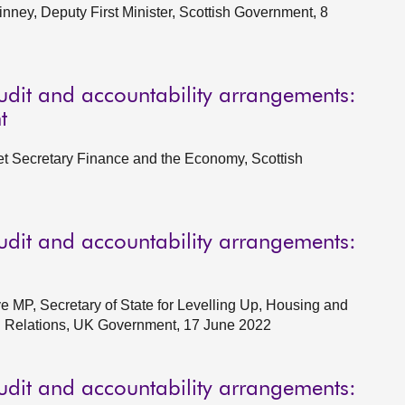
ney, Deputy First Minister, Scottish Government, 8
udit and accountability arrangements:
t
et Secretary Finance and the Economy, Scottish
udit and accountability arrangements:
e MP, Secretary of State for Levelling Up, Housing and
l Relations, UK Government, 17 June 2022
udit and accountability arrangements: