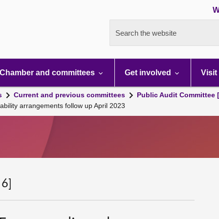
W
Search the website
Chamber and committees
Get involved
Visit
s
Current and previous committees
Public Audit Committee 
ility arrangements follow up April 2023
 6]