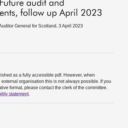
Future audit and
ents, follow up April 2023
Auditor General for Scotland, 3 April 2023
ished as a fully accessible pdf. However, when
xternal organisation this is not always possible. If you
ive format, please contact the clerk of the committee.
ility statement
.