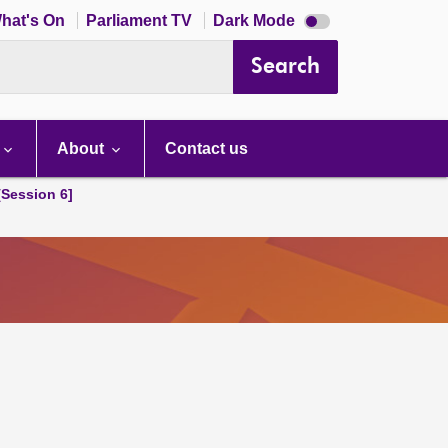
Dark
hat's On
Parliament TV
Dark Mode
mode
disabled
Search
About
Contact us
[Session 6]