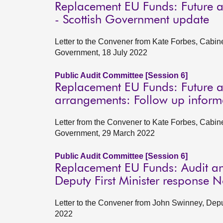
Replacement EU Funds: Future a
- Scottish Government update
Letter to the Convener from Kate Forbes, Cabin
Government, 18 July 2022
Public Audit Committee [Session 6]
Replacement EU Funds: Future a
arrangements: Follow up inform
Letter from the Convener to Kate Forbes, Cabin
Government, 29 March 2022
Public Audit Committee [Session 6]
Replacement EU Funds: Audit an
Deputy First Minister response
Letter to the Convener from John Swinney, Depu
2022