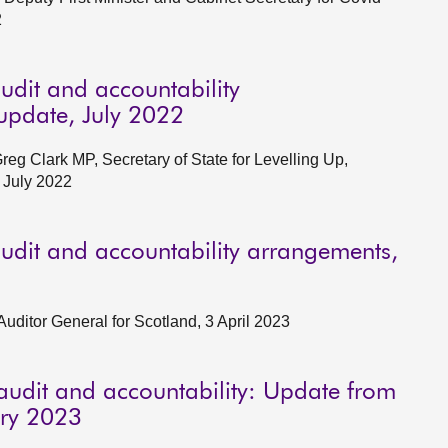
2
udit and accountability
pdate, July 2022
g Clark MP, Secretary of State for Levelling Up,
 July 2022
udit and accountability arrangements,
Auditor General for Scotland, 3 April 2023
audit and accountability: Update from
ary 2023