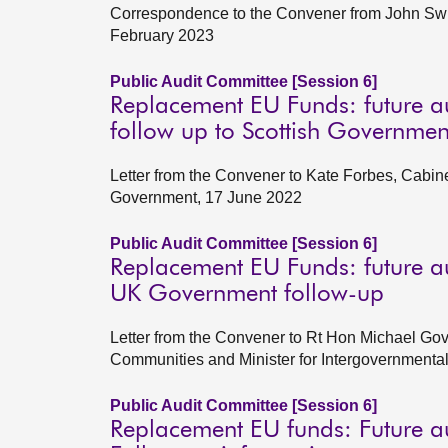
Correspondence to the Convener from John Swin
February 2023
Public Audit Committee [Session 6]
Replacement EU Funds: future a
follow up to Scottish Governmen
Letter from the Convener to Kate Forbes, Cabin
Government, 17 June 2022
Public Audit Committee [Session 6]
Replacement EU Funds: future a
UK Government follow-up
Letter from the Convener to Rt Hon Michael Gov
Communities and Minister for Intergovernmenta
Public Audit Committee [Session 6]
Replacement EU funds: Future a