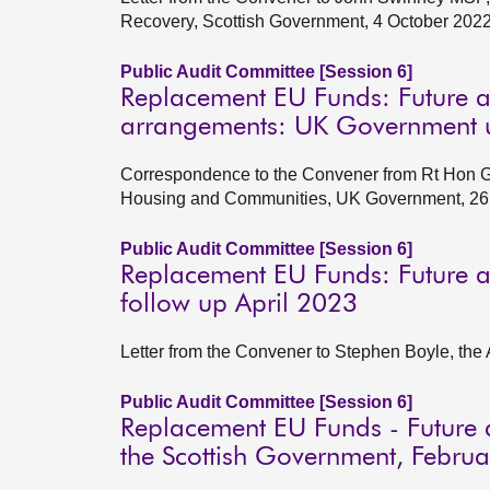
Recovery, Scottish Government, 4 October 202
Public Audit Committee [Session 6]
Replacement EU Funds: Future a
arrangements: UK Government u
Correspondence to the Convener from Rt Hon Gre
Housing and Communities, UK Government, 26
Public Audit Committee [Session 6]
Replacement EU Funds: Future a
follow up April 2023
Letter from the Convener to Stephen Boyle, the 
Public Audit Committee [Session 6]
Replacement EU Funds - Future 
the Scottish Government, Febru