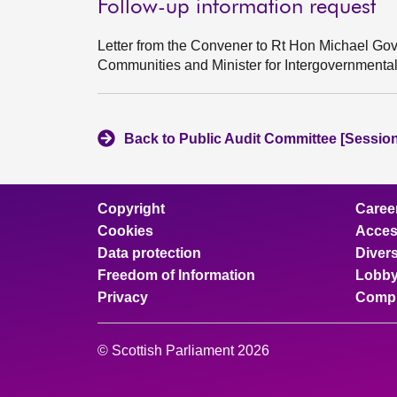
Follow-up information request
Letter from the Convener to Rt Hon Michael Gov
Communities and Minister for Intergovernment
Back to Public Audit Committee [Session
Copyright
Caree
Cookies
Access
Data protection
Divers
Freedom of Information
Lobby
Privacy
Compl
© Scottish Parliament 2026