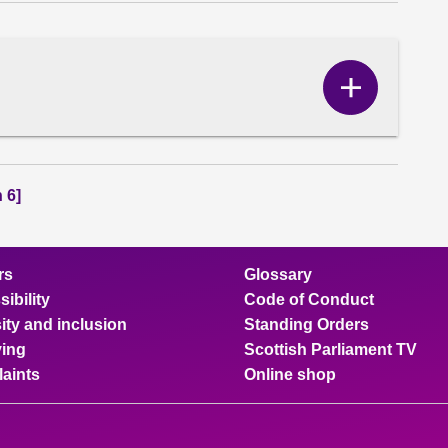
Show
Correspo
content
 6]
rs
Glossary
ibility
Code of Conduct
ity and inclusion
Standing Orders
ing
Scottish Parliament TV
aints
Online shop