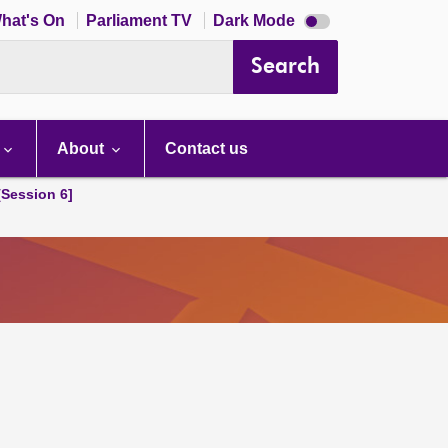
Dark
hat's On
Parliament TV
Dark Mode
mode
disabled
Search
About
Contact us
[Session 6]