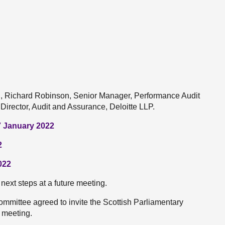
nd, Richard Robinson, Senior Manager, Performance Audit
Director, Audit and Assurance, Deloitte LLP.
7 January 2022
2
022
next steps at a future meeting.
Committee agreed to invite the Scottish Parliamentary
e meeting.