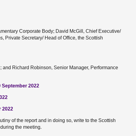
entary Corporate Body; David McGill, Chief Executive/
, Private Secretary/ Head of Office, the Scottish
nd; and Richard Robinson, Senior Manager, Performance
9 September 2022
2022
r 2022
iny of the report and in doing so, write to the Scottish
during the meeting.