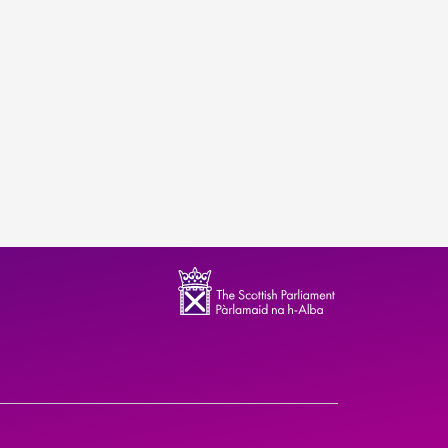
ndence