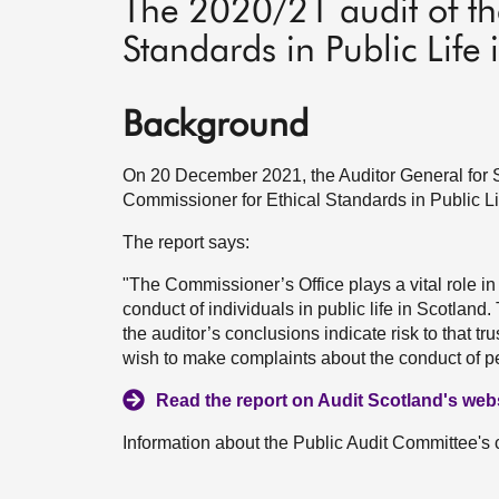
The 2020/21 audit of th
Standards in Public Life 
Background
On 20 December 2021, the Auditor General for S
Commissioner for Ethical Standards in Public Li
The report says:
"The Commissioner’s Office plays a vital role in p
conduct of individuals in public life in Scotland
the auditor’s conclusions indicate risk to that t
wish to make complaints about the conduct of pe
Read the report on Audit Scotland's webs
Information about the Public Audit Committee's 