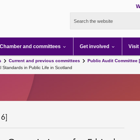
W
Search the website
Chamber and committees
Get involved
Visit
s
Current and previous committees
Public Audit Committee 
 Standards in Public Life in Scotland
 6]