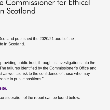
e Commissioner for Ethical
in Scotland
cotland published the 2020/21 audit of the
fe in Scotland.
roviding public trust, through its investigations into the
. The failures identified by the Commissioner’s Office and
rust as well as risk to the confidence of those who may
ople in public positions."
ite.
consideration of the report can be found below.