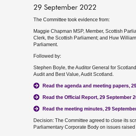
29 September 2022
The Committee took evidence from:
Maggie Chapman MSP, Member, Scottish Parliam
Clerk, the Scottish Parliament; and Huw Williams
Parliament.
Followed by:
Stephen Boyle, the Auditor General for Scotla
Audit and Best Value, Audit Scotland.
Read the agenda and meeting papers, 2
Read the Official Report, 29 September 
Read the meeting minutes, 29 Septembe
Decision: The Committee agreed to close its scrut
Parliamentary Corporate Body on issues raised 