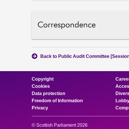
Correspondence
Back to Public Audit Committee [Session
Copyright
Caree
Cookies
Access
Data protection
Divers
Freedom of Information
Lobby
Privacy
Compl
© Scottish Parliament 2026