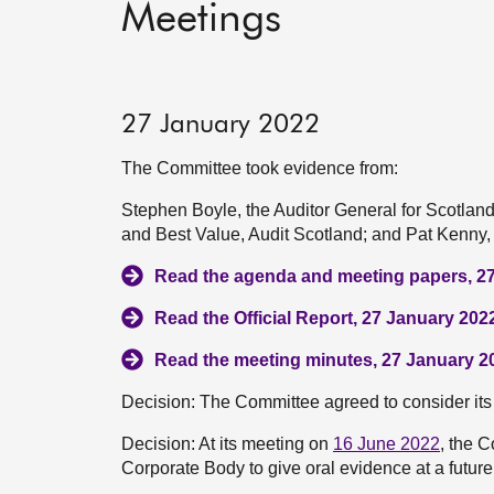
Meetings
27 January 2022
The Committee took evidence from:
Stephen Boyle, the Auditor General for Scotla
and Best Value, Audit Scotland; and Pat Kenny, 
Read the agenda and meeting papers, 2
Read the Official Report, 27 January 202
Read the meeting minutes, 27 January 2
Decision: The Committee agreed to consider its 
Decision: At its meeting on
16 June 2022
, the 
Corporate Body to give oral evidence at a futur