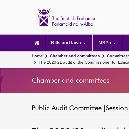
Scottish
Parliament
Website
home
Main
navigation
Bills and laws
MSPs
Home
Chamber and committees
Committee
The 2020 21 audit of the Commissioner for Ethical
Chamber and committees
Public Audit Committee [Session