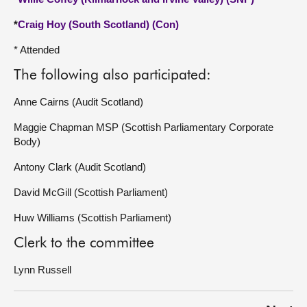
*
Craig Hoy (South Scotland) (Con)
* Attended
The following also participated:
Anne Cairns (Audit Scotland)
Maggie Chapman MSP (Scottish Parliamentary Corporate
Body)
Antony Clark (Audit Scotland)
David McGill (Scottish Parliament)
Huw Williams (Scottish Parliament)
Clerk to the committee
Lynn Russell