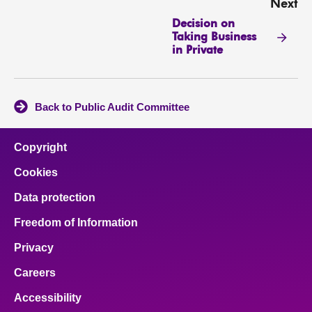
Next
Decision on
Taking Business
in Private
Back to Public Audit Committee
Copyright
Cookies
Data protection
Freedom of Information
Privacy
Careers
Accessibility