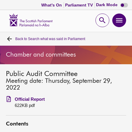
Dark
Dark Mode
What's On
Parliament TV
mode
disabl
Scottish
Parliament
Open
Ope
Website
home
search
men
Back to
Search what was said in Parliament
Home
Chamber and committees
Bills and laws
Public Audit Committee
MSPs
Meeting date: Thursday, September 29,
2022
Chamber and committees
Official Report
622KB pdf
Get involved
Contents
Visit