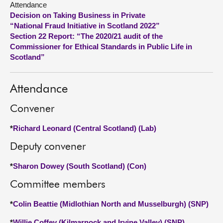
Attendance
Decision on Taking Business in Private
About
“National Fraud Initiative in Scotland 2022”
Section 22 Report: “The 2020/21 audit of the
Commissioner for Ethical Standards in Public Life in
Contact us
Scotland”
Attendance
Convener
*
Richard Leonard (Central Scotland) (Lab)
Deputy convener
*
Sharon Dowey (South Scotland) (Con)
Committee members
*
Colin Beattie (Midlothian North and Musselburgh) (SNP)
*
Willie Coffey (Kilmarnock and Irvine Valley) (SNP)