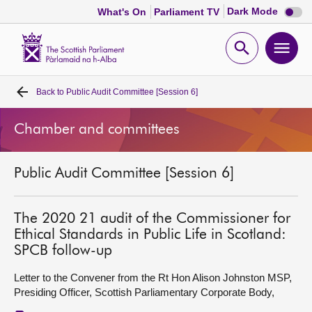
Dark
Dark Mode
What's On
Parliament TV
mode
disabl
Scottish
Parliament
Open
Ope
Website
home
search
men
Back to
Public Audit Committee [Session 6]
Home
Chamber and committees
Bills and laws
Public Audit Committee [Session 6]
MSPs
Chamber and committees
The 2020 21 audit of the Commissioner for
Ethical Standards in Public Life in Scotland:
SPCB follow-up
Get involved
Letter to the Convener from the Rt Hon Alison Johnston MSP,
Presiding Officer, Scottish Parliamentary Corporate Body,
Visit