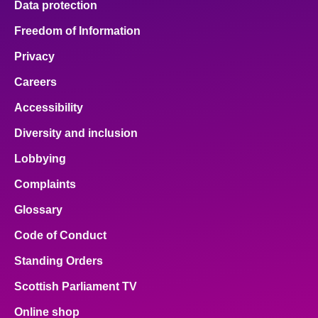
Data protection
Freedom of Information
Privacy
Careers
Accessibility
Diversity and inclusion
Lobbying
Complaints
Glossary
Code of Conduct
Standing Orders
Scottish Parliament TV
Online shop