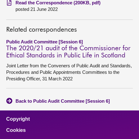
Read the Correspondence (200KB, pdf)
posted 21 June 2022
About
Contact us
Related correspondences
Public Audit Committee [Session 6]
The 2020/21 audit of the Commissioner for
Ethical Standards in Public Life in Scotland
Joint Letter from the Conveners of Public Audit and Standards,
Procedures and Public Appointments Committees to the
Presiding Officer, 31 March 2022
Back to Public Audit Committee [Session 6]
Copyright
Cookies