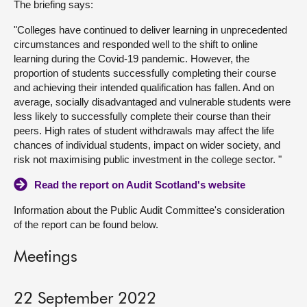
The briefing says:
About
"Colleges have continued to deliver learning in unprecedented
circumstances and responded well to the shift to online
learning during the Covid‑19 pandemic. However, the
Contact us
proportion of students successfully completing their course
and achieving their intended qualification has fallen. And on
average, socially disadvantaged and vulnerable students were
less likely to successfully complete their course than their
peers. High rates of student withdrawals may affect the life
chances of individual students, impact on wider society, and
risk not maximising public investment in the college sector. "
Read the report on Audit Scotland's website
Information about the Public Audit Committee's consideration
of the report can be found below.
Meetings
22 September 2022