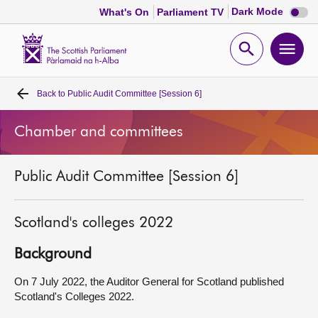
Dark
Dark Mode
What's On
Parliament TV
mode
disabl
Scottish
Parliament
Open
Ope
Website
home
search
men
Back to
Public Audit Committee [Session 6]
Home
Chamber and committees
Bills and laws
Public Audit Committee [Session 6]
MSPs
Chamber and committees
Scotland's colleges 2022
Background
Get involved
On 7 July 2022, the Auditor General for Scotland published
Scotland's Colleges 2022.
Visit