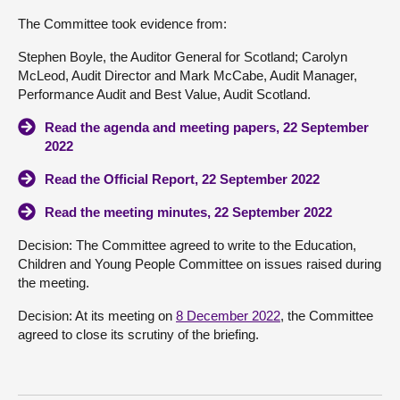
The Committee took evidence from:
Stephen Boyle, the Auditor General for Scotland; Carolyn
McLeod, Audit Director and Mark McCabe, Audit Manager,
Performance Audit and Best Value, Audit Scotland.
Read the agenda and meeting papers, 22 September
2022
Read the Official Report, 22 September 2022
Read the meeting minutes, 22 September 2022
Decision: The Committee agreed to write to the Education,
Children and Young People Committee on issues raised during
the meeting.
Decision: At its meeting on
8 December 2022
, the Committee
agreed to close its scrutiny of the briefing.