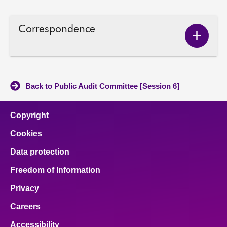
Correspondence
Show
Corres
conten
Back to Public Audit Committee [Session 6]
Copyright
Cookies
Data protection
Freedom of Information
Privacy
Careers
Accessibility