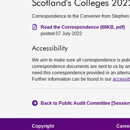
Scotland's Colleges 2022:
Correspondence to the Convener from Stephen Bo
Read the Correspondence (68KB, pdf)
posted 07 July 2022
Accessibility
We aim to make sure all correspondence is publ
correspondence documents are sent to us by an e
need this correspondence provided in an alternat
Further information can be found in our
accessib
Back to Public Audit Committee [Session
Copyright
Caree