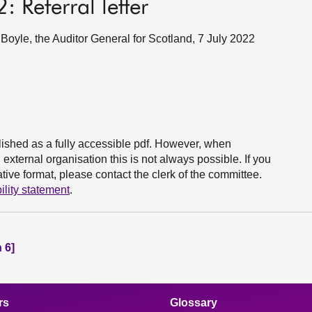
 Referral letter
yle, the Auditor General for Scotland, 7 July 2022
ished as a fully accessible pdf. However, when
xternal organisation this is not always possible. If you
ive format, please contact the clerk of the committee.
ility statement
.
 6]
rs
Glossary