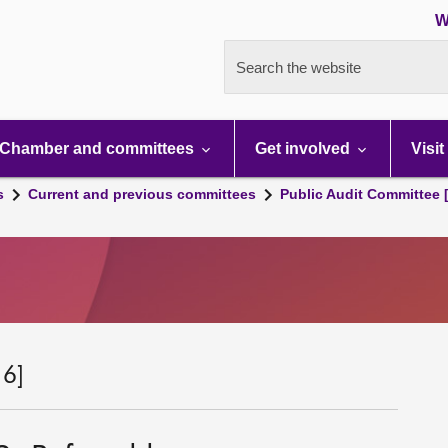
W
Search the website
Chamber and committees
Get involved
Visit
s
Current and previous committees
Public Audit Committee 
 6]