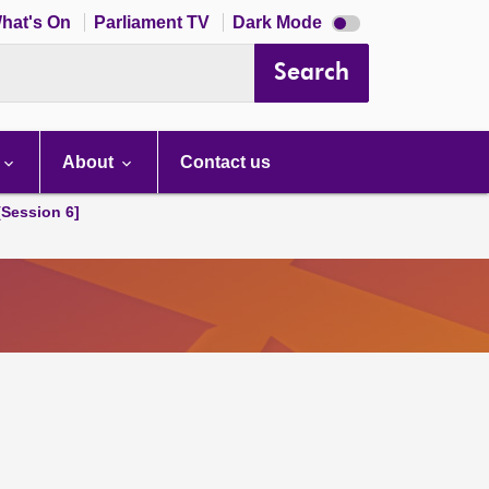
Dark
hat's On
Parliament TV
Dark Mode
mode
disabled
Search
About
Contact us
[Session 6]