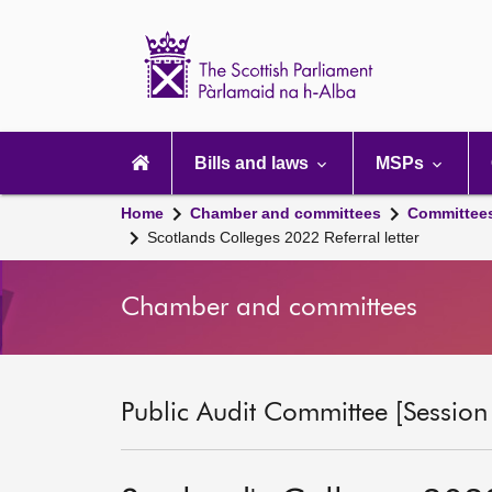
Scottish
Parliament
Website
home
Main
navigation
Bills and laws
MSPs
Home
Chamber and committees
Committee
Scotlands Colleges 2022 Referral letter
Chamber and committees
Public Audit Committee [Session