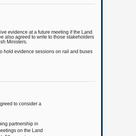
ve evidence at a future meeting if the Land
 also agreed to write to those stakeholders
ish Ministers.
lso hold evidence sessions on rail and buses
greed to consider a
ming partnership in
meetings on the Land