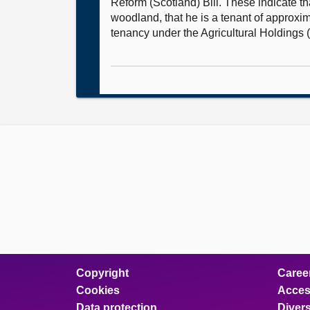
Reform (Scotland) Bill. These indicate t
woodland, that he is a tenant of approxi
tenancy under the Agricultural Holdings 
Copyright
Caree
Cookies
Access
Data protection
Divers