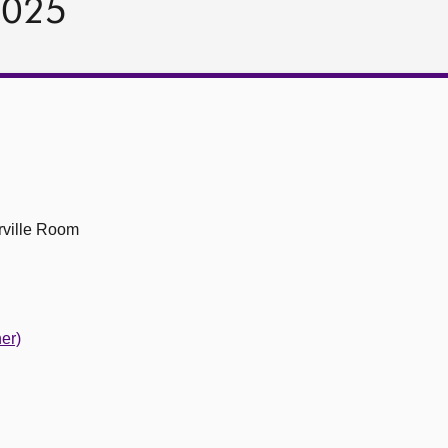
2025
ville Room
er)