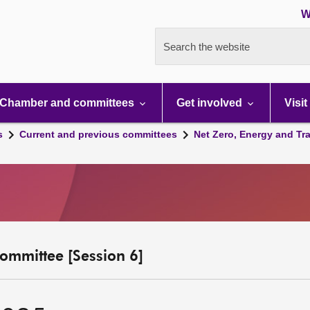
W
Search the website
Chamber and committees
Get involved
Visit
s
Current and previous committees
Net Zero, Energy and Tr
ommittee [Session 6]