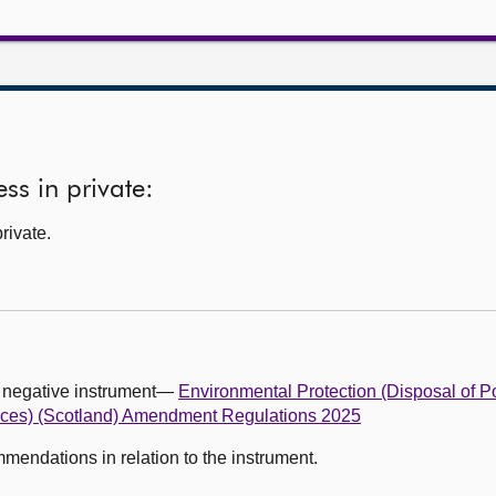
ss in private:
rivate.
g negative instrument—
Environmental Protection (Disposal of P
ces) (Scotland) Amendment Regulations 2025
ndations in relation to the instrument.