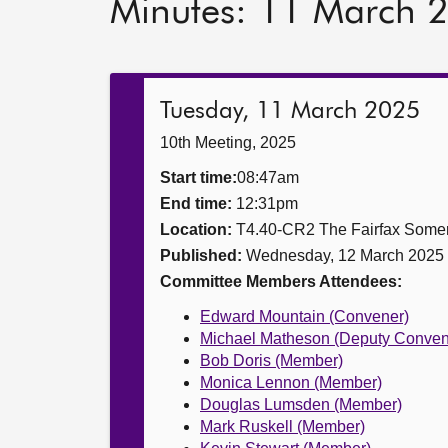
Minutes: 11 March 
Tuesday, 11 March 2025
10th Meeting, 2025
Start time:
08:47am
End time:
12:31pm
Location:
T4.40-CR2 The Fairfax Somer
Published:
Wednesday, 12 March 2025
Committee Members Attendees:
Edward Mountain (Convener)
Michael Matheson (Deputy Conven
Bob Doris (Member)
Monica Lennon (Member)
Douglas Lumsden (Member)
Mark Ruskell (Member)