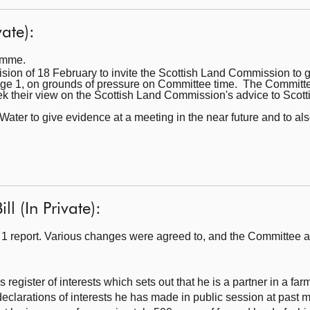
ate):
ramme.
sion of 18 February to invite the Scottish Land Commission to gi
age 1, on grounds of pressure on Committee time. The Committee
k their view on the Scottish Land Commission's advice to Scott
Water to give evidence at a meeting in the near future and to a
l (In Private):
1 report. Various changes were agreed to, and the Committee a
egister of interests which sets out that he is a partner in a far
eclarations of interests he has made in public session at past 