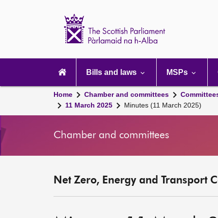
Scottish
Parliament
Website
home
Main
navigation
Bills and laws
MSPs
Home
Chamber and committees
Committee
11 March 2025
Minutes (11 March 2025)
Chamber and committees
Net Zero, Energy and Transport C