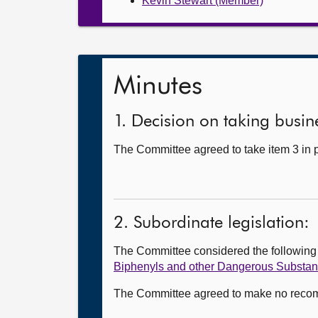
Kevin Stewart (Member)
Minutes
1. Decision on taking busine
The Committee agreed to take item 3 in p
2. Subordinate legislation:
The Committee considered the followin
Biphenyls and other Dangerous Substan
The Committee agreed to make no recomme