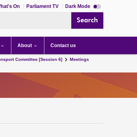
Dark
hat's On
Parliament TV
Dark Mode
mode
disabled
Search
About
Contact us
ansport Committee [Session 6]
Meetings