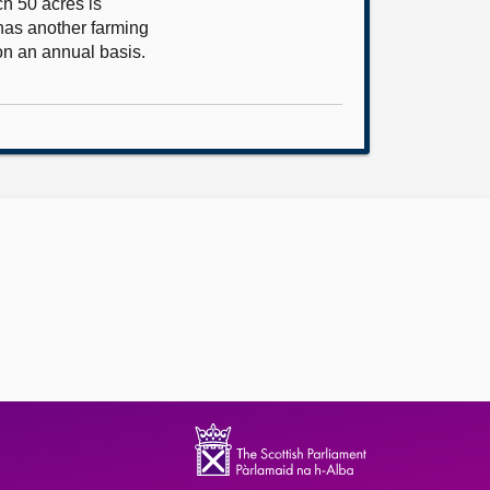
ch 50 acres is
 has another farming
on an annual basis.