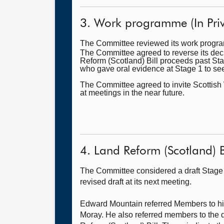
3. Work programme (In Priv
The Committee reviewed its work prog
The Committee agreed to reverse its deci
Reform (Scotland) Bill proceeds past St
who gave oral evidence at Stage 1 to see
The Committee agreed to invite Scottish 
at meetings in the near future.
4. Land Reform (Scotland) Bil
The Committee considered a draft Stage 
revised draft at its next meeting.
Edward Mountain referred Members to his r
Moray. He also referred members to the d