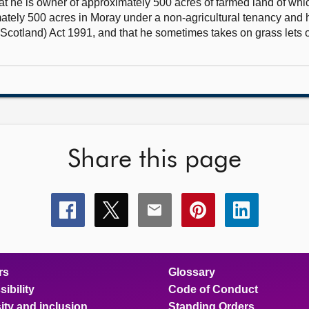
hat he is owner of approximately 500 acres of farmed land of whi
mately 500 acres in Moray under a non-agricultural tenancy and
(Scotland) Act 1991, and that he sometimes takes on grass lets 
Share this page
Share
Share
Share
Share
Share
this
this
this
this
this
page
page
page
page
page
on
on
on
on
on
facebook
x
email
pinterest
linkedin
rs
Glossary
ibility
Code of Conduct
ity and inclusion
Standing Orders