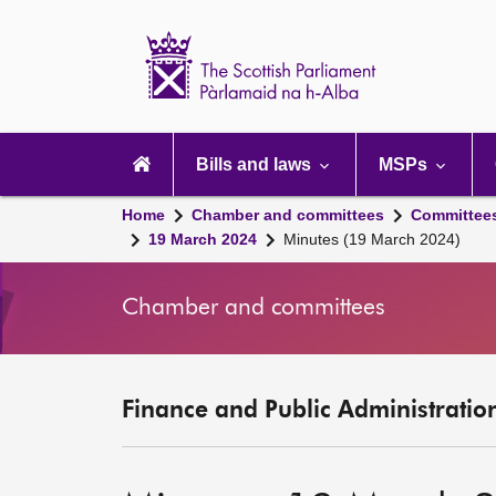
Scottish
Parliament
Website
home
Main
navigation
Bills and laws
MSPs
Home
Chamber and committees
Committee
19 March 2024
Minutes (19 March 2024)
Chamber and committees
Finance and Public Administratio