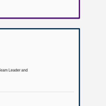
 Team Leader and