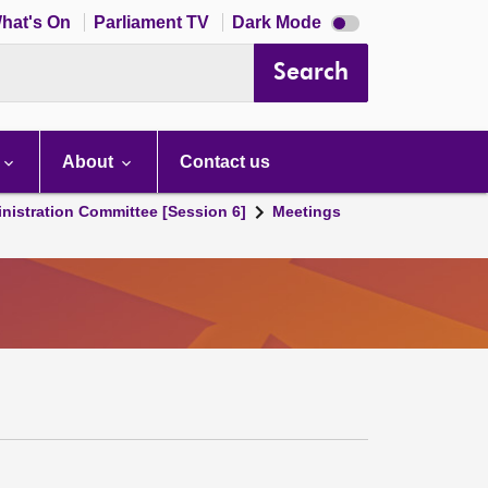
Dark
hat's On
Parliament TV
Dark Mode
mode
disabled
Search
About
Contact us
nistration Committee [Session 6]
Meetings