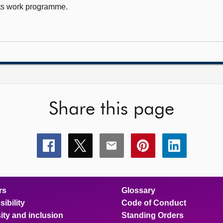
ts work programme.
Share this page
Share
Share
Share
Share
Share
this
this
this
this
this
page
page
page
page
page
on
on
on
on
on
facebook
x
email
pinterest
linkedin
rs
Glossary
ibility
Code of Conduct
ity and inclusion
Standing Orders