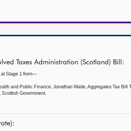
ved Taxes Administration (Scotland) Bill:
l at Stage 1 from—
ealth and Public Finance,
Jonathan Waite, Aggregates Tax Bill
, Scottish Government.
ate):