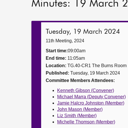
Minutes: 19 March 
Tuesday, 19 March 2024
11th Meeting, 2024
Start time:
09:00am
End time:
11:05am
Location:
TG.40-CR1 The Burns Room
Published:
Tuesday, 19 March 2024
Committee Members Attendees:
Kenneth Gibson (Convener)
Michael Marra (Deputy Convener)
Jamie Halcro Johnston (Member)
John Mason (Member)
Liz Smith (Member)
Michelle Thomson (Member)