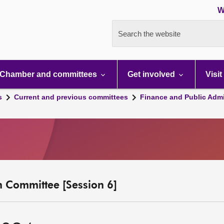
W
Search the website
Chamber and committees
Get involved
Visit
s
Current and previous committees
Finance and Public Admi
n Committee [Session 6]