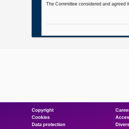
The Committee considered and agreed i
Copyright
Caree
Cookies
Access
Data protection
Divers