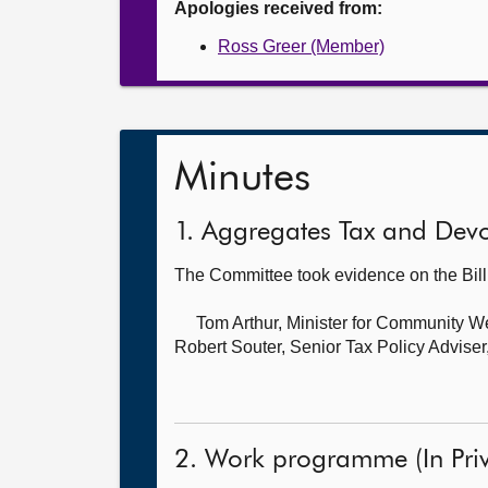
Apologies received from:
Ross Greer (Member)
Minutes
1. Aggregates Tax and Devol
The Committee took evidence on the Bil
Tom Arthur, Minister for Community W
Robert Souter, Senior Tax Policy Adviser
2. Work programme (In Priv