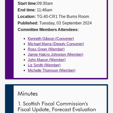
Start time:
09:30am
About
End time:
11:46am
Location:
TG.40-CR1 The Burns Room
Published:
Tuesday, 03 September 2024
Contact us
Committee Members Attendees:
Kenneth Gibson (Convener)
Michael Marra (Deputy Convener)
Ross Greer (Member)
Jamie Halcro Johnston (Member)
John Mason (Member)
Liz Smith (Member)
Michelle Thomson (Member)
Minutes
1. Scottish Fiscal Commission's
Fiscal Update, Forecast Evaluation