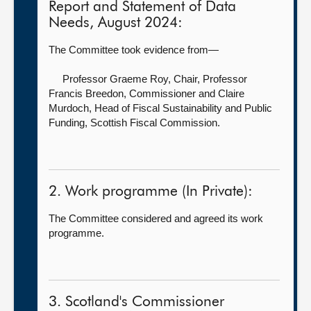
Report and Statement of Data
Needs, August 2024:
The Committee took evidence from—
Professor Graeme Roy, Chair,
Professor
Francis Breedon, Commissioner and Claire
Murdoch, Head of Fiscal Sustainability and Public
Funding, Scottish Fiscal Commission.
2. Work programme (In Private):
The Committee considered and agreed its work
programme.
3. Scotland's Commissioner