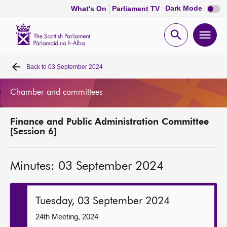
Dark
Dark Mode
What's On
Parliament TV
mode
disabl
Scottish
Parliament
Open
Ope
Website
home
search
men
Back to
03 September 2024
Home
Chamber and committees
Bills and laws
Finance and Public Administration Committee
MSPs
[Session 6]
Chamber and committees
Minutes: 03 September 2024
Get involved
Tuesday, 03 September 2024
Visit
24th Meeting, 2024