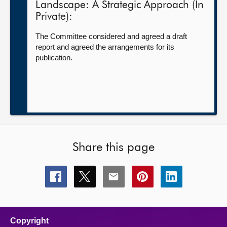
Landscape: A Strategic Approach (In
Private):
The Committee considered and agreed a draft
report and agreed the arrangements for its
publication.
Share this page
Share
Share
Share
Share
Share
this
this
this
this
this
page
page
page
page
page
on
on
on
on
on
facebook
x
email
pinterest
linkedin
Copyright