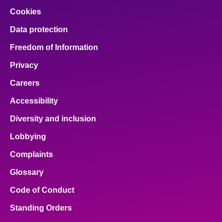
Cookies
Data protection
Freedom of Information
Privacy
Careers
Accessibility
Diversity and inclusion
Lobbying
Complaints
Glossary
Code of Conduct
Standing Orders