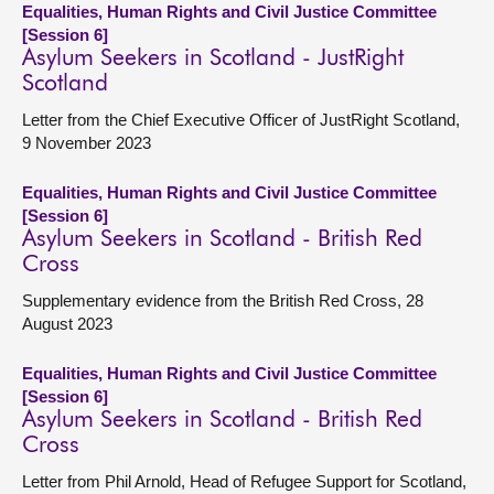
Equalities, Human Rights and Civil Justice Committee
[Session 6]
Asylum Seekers in Scotland - JustRight
Scotland
Letter from the Chief Executive Officer of JustRight Scotland,
9 November 2023
Equalities, Human Rights and Civil Justice Committee
[Session 6]
Asylum Seekers in Scotland - British Red
Cross
Supplementary evidence from the British Red Cross, 28
August 2023
Equalities, Human Rights and Civil Justice Committee
[Session 6]
Asylum Seekers in Scotland - British Red
Cross
Letter from Phil Arnold, Head of Refugee Support for Scotland,