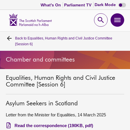
Dark
Dark Mode
What's On
Parliament TV
mode
disabl
Scottish
Parliament
Open
Ope
Website
home
search
men
Back to
Equalities, Human Rights and Civil Justice Committee
Home
[Session 6]
Bills and laws
Chamber and committees
MSPs
Equalities, Human Rights and Civil Justice
Committee [Session 6]
Chamber and committees
Asylum Seekers in Scotland
Get involved
Letter from the Minister for Equalities, 14 March 2025
Visit
Read the correspondence (190KB, pdf)