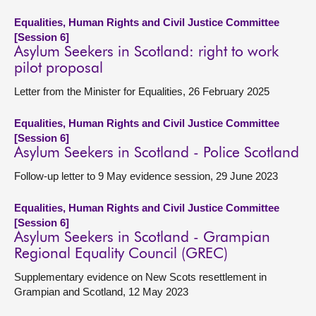
Equalities, Human Rights and Civil Justice Committee
[Session 6]
Asylum Seekers in Scotland: right to work
pilot proposal
Letter from the Minister for Equalities, 26 February 2025
Equalities, Human Rights and Civil Justice Committee
[Session 6]
Asylum Seekers in Scotland - Police Scotland
Follow-up letter to 9 May evidence session, 29 June 2023
Equalities, Human Rights and Civil Justice Committee
[Session 6]
Asylum Seekers in Scotland - Grampian
Regional Equality Council (GREC)
Supplementary evidence on New Scots resettlement in
Grampian and Scotland, 12 May 2023