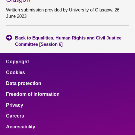
Glasgow
Written submission provided by University of Glasgow, 26
June 2023
Back to Equalities, Human Rights and Civil Justice
Committee [Session 6]
Copyright
Cookies
Data protection
Freedom of Information
Privacy
Careers
Accessibility