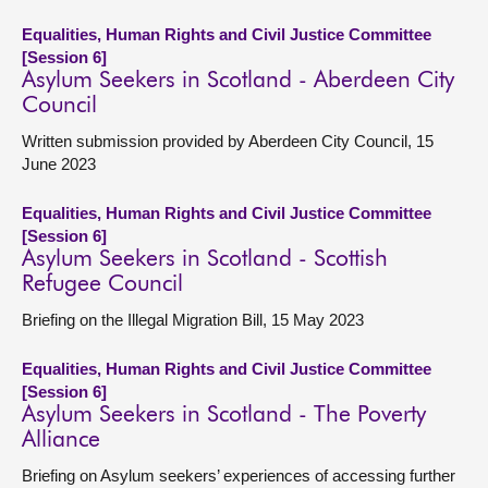
Equalities, Human Rights and Civil Justice Committee
[Session 6]
Asylum Seekers in Scotland - Aberdeen City
Council
Written submission provided by Aberdeen City Council, 15
June 2023
Equalities, Human Rights and Civil Justice Committee
[Session 6]
Asylum Seekers in Scotland - Scottish
Refugee Council
Briefing on the Illegal Migration Bill, 15 May 2023
Equalities, Human Rights and Civil Justice Committee
[Session 6]
Asylum Seekers in Scotland - The Poverty
Alliance
Briefing on Asylum seekers’ experiences of accessing further