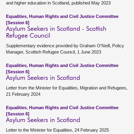
and higher education in Scotland, published May 2023
Equalities, Human Rights and Civil Justice Committee
[Session 6]
Asylum Seekers in Scotland - Scottish
Refugee Council
Supplementary evidence provided by Graham O'Neill, Policy
Manager, Scottish Refugee Council, 1 June 2023
Equalities, Human Rights and Civil Justice Committee
[Session 6]
Asylum Seekers in Scotland
Letter from the Minister for Equalities, Migration and Refugees,
21 February 2024
Equalities, Human Rights and Civil Justice Committee
[Session 6]
Asylum Seekers in Scotland
Letter to the Minister for Equalities, 24 February 2025