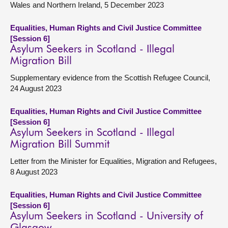
Wales and Northern Ireland, 5 December 2023
Equalities, Human Rights and Civil Justice Committee
[Session 6]
Asylum Seekers in Scotland - Illegal
Migration Bill
Supplementary evidence from the Scottish Refugee Council,
24 August 2023
Equalities, Human Rights and Civil Justice Committee
[Session 6]
Asylum Seekers in Scotland - Illegal
Migration Bill Summit
Letter from the Minister for Equalities, Migration and Refugees,
8 August 2023
Equalities, Human Rights and Civil Justice Committee
[Session 6]
Asylum Seekers in Scotland - University of