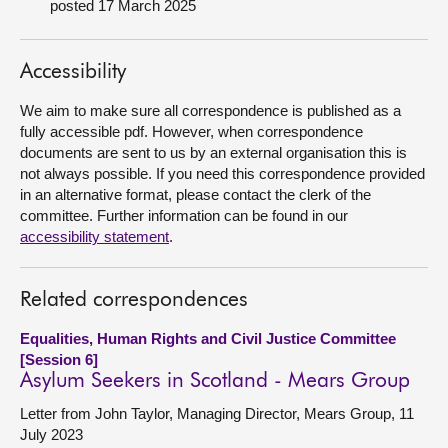
posted 17 March 2025
About
Accessibility
Contact us
We aim to make sure all correspondence is published as a
fully accessible pdf. However, when correspondence
documents are sent to us by an external organisation this is
not always possible. If you need this correspondence provided
in an alternative format, please contact the clerk of the
committee. Further information can be found in our
accessibility statement
.
Related correspondences
Equalities, Human Rights and Civil Justice Committee
[Session 6]
Asylum Seekers in Scotland - Mears Group
Letter from John Taylor, Managing Director, Mears Group, 11
July 2023