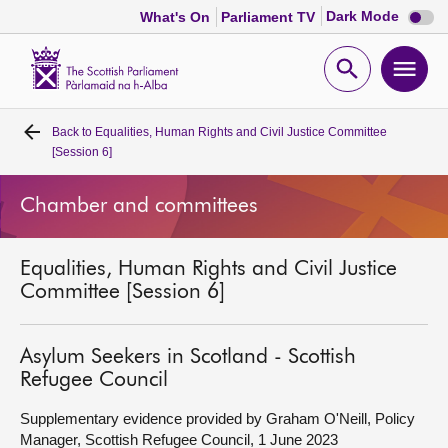
Dark
Dark Mode
What's On
Parliament TV
mode
disabl
Scottish
Parliament
Open
Ope
Website
home
search
men
Back to
Equalities, Human Rights and Civil Justice Committee
Home
[Session 6]
Bills and laws
Chamber and committees
MSPs
Equalities, Human Rights and Civil Justice
Committee [Session 6]
Chamber and committees
Asylum Seekers in Scotland - Scottish
Get involved
Refugee Council
Supplementary evidence provided by Graham O'Neill, Policy
Visit
Manager, Scottish Refugee Council, 1 June 2023