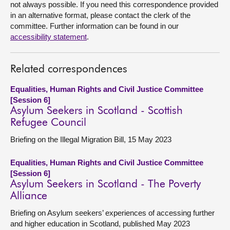
not always possible. If you need this correspondence provided
in an alternative format, please contact the clerk of the
committee. Further information can be found in our
accessibility statement
.
Related correspondences
Equalities, Human Rights and Civil Justice Committee
[Session 6]
Asylum Seekers in Scotland - Scottish
Refugee Council
Briefing on the Illegal Migration Bill, 15 May 2023
Equalities, Human Rights and Civil Justice Committee
[Session 6]
Asylum Seekers in Scotland - The Poverty
Alliance
Briefing on Asylum seekers’ experiences of accessing further
and higher education in Scotland, published May 2023