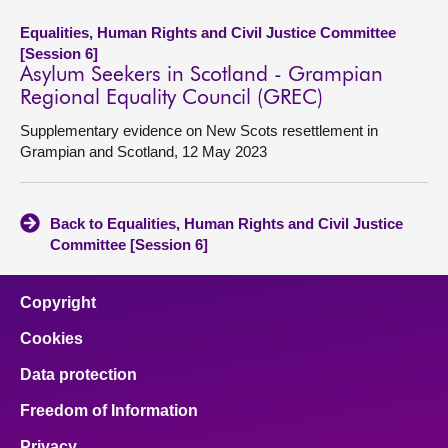
Equalities, Human Rights and Civil Justice Committee
[Session 6]
Asylum Seekers in Scotland - Grampian
Regional Equality Council (GREC)
Supplementary evidence on New Scots resettlement in
Grampian and Scotland, 12 May 2023
Back to Equalities, Human Rights and Civil Justice
Committee [Session 6]
Copyright
Cookies
Data protection
Freedom of Information
Privacy