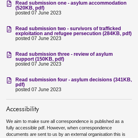
Read submission one - asylum accommodation
(520KB, pdf)
About
posted 07 June 2023
Read submission two - survivors of trafficked
Contact us
exploitation and refugee persecution (284KB, pdf)
posted 07 June 2023
Read submission three - review of asylum
support (150KB, pdf)
posted 07 June 2023
Read submission four - asylum decisions (341KB,
pdf)
posted 07 June 2023
Accessibility
We aim to make sure all correspondence is published as a
fully accessible pdf. However, when correspondence
documents are sent to us by an external organisation this is