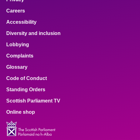
Careers
Accessibility
Diversity and inclusion
Lobbying
Complaints
Glossary
Code of Conduct
Standing Orders
Scottish Parliament TV
Online shop