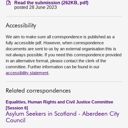
Read the submission (262KB, pdf)
posted 28 June 2023
About
Accessibility
Contact us
We aim to make sure all correspondence is published as a
fully accessible pdf. However, when correspondence
documents are sent to us by an external organisation this is
not always possible. If you need this correspondence provided
in an alternative format, please contact the clerk of the
committee. Further information can be found in our
accessibility statement
.
Related correspondences
Equalities, Human Rights and Civil Justice Committee
[Session 6]
Asylum Seekers in Scotland - Aberdeen City
Council