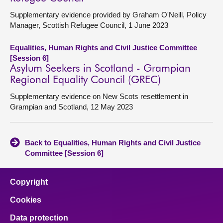
Supplementary evidence provided by Graham O'Neill, Policy
Manager, Scottish Refugee Council, 1 June 2023
Equalities, Human Rights and Civil Justice Committee
[Session 6]
Asylum Seekers in Scotland - Grampian
Regional Equality Council (GREC)
Supplementary evidence on New Scots resettlement in
Grampian and Scotland, 12 May 2023
Back to Equalities, Human Rights and Civil Justice
Committee [Session 6]
Copyright
Cookies
Data protection