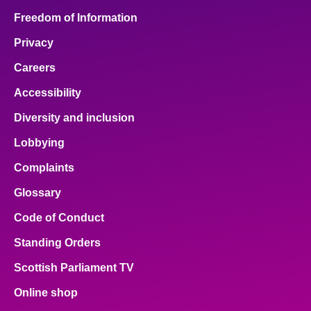
Freedom of Information
Privacy
Careers
Accessibility
Diversity and inclusion
Lobbying
Complaints
Glossary
Code of Conduct
Standing Orders
Scottish Parliament TV
Online shop