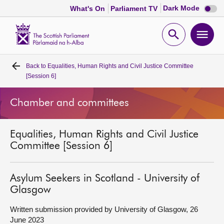
Dark
Dark Mode
What's On
Parliament TV
mode
disabl
Scottish
Parliament
Open
Ope
Website
home
search
men
Back to
Equalities, Human Rights and Civil Justice Committee
Home
[Session 6]
Bills and laws
Chamber and committees
MSPs
Equalities, Human Rights and Civil Justice
Committee [Session 6]
Chamber and committees
Asylum Seekers in Scotland - University of
Get involved
Glasgow
Written submission provided by University of Glasgow, 26
Visit
June 2023