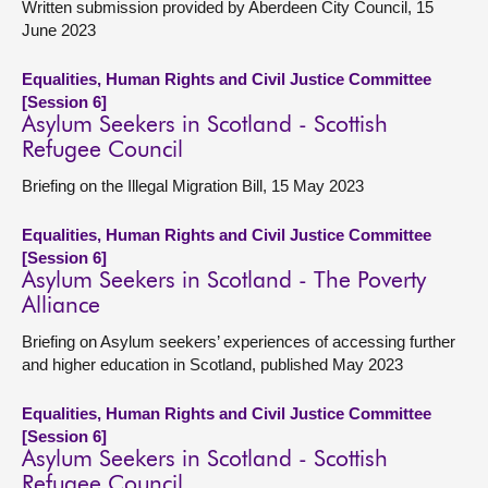
Written submission provided by Aberdeen City Council, 15
June 2023
Equalities, Human Rights and Civil Justice Committee
[Session 6]
Asylum Seekers in Scotland - Scottish
Refugee Council
Briefing on the Illegal Migration Bill, 15 May 2023
Equalities, Human Rights and Civil Justice Committee
[Session 6]
Asylum Seekers in Scotland - The Poverty
Alliance
Briefing on Asylum seekers’ experiences of accessing further
and higher education in Scotland, published May 2023
Equalities, Human Rights and Civil Justice Committee
[Session 6]
Asylum Seekers in Scotland - Scottish
Refugee Council