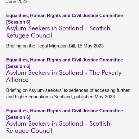
June 2023
Equalities, Human Rights and Civil Justice Committee
[Session 6]
Asylum Seekers in Scotland - Scottish
Refugee Council
Briefing on the Illegal Migration Bill, 15 May 2023
Equalities, Human Rights and Civil Justice Committee
[Session 6]
Asylum Seekers in Scotland - The Poverty
Alliance
Briefing on Asylum seekers’ experiences of accessing further
and higher education in Scotland, published May 2023
Equalities, Human Rights and Civil Justice Committee
[Session 6]
Asylum Seekers in Scotland - Scottish
Refugee Council