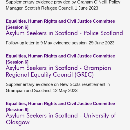
Supplementary evidence provided by Graham O'Neill, Policy
Manager, Scottish Refugee Council, 1 June 2023
Equalities, Human Rights and Civil Justice Committee
[Session 6]
Asylum Seekers in Scotland - Police Scotland
Follow-up letter to 9 May evidence session, 29 June 2023
Equalities, Human Rights and Civil Justice Committee
[Session 6]
Asylum Seekers in Scotland - Grampian
Regional Equality Council (GREC)
Supplementary evidence on New Scots resettlement in
Grampian and Scotland, 12 May 2023
Equalities, Human Rights and Civil Justice Committee
[Session 6]
Asylum Seekers in Scotland - University of
Glasgow