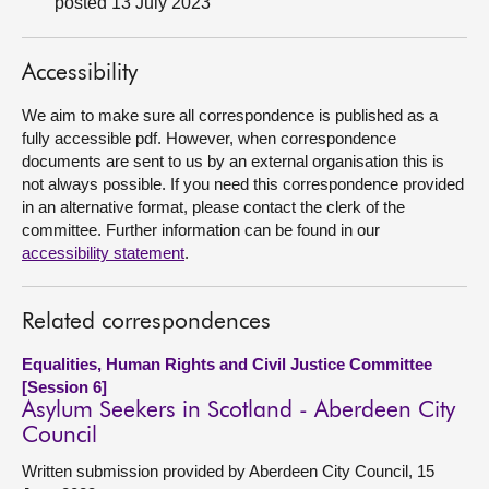
posted 13 July 2023
About
Accessibility
Contact us
We aim to make sure all correspondence is published as a
fully accessible pdf. However, when correspondence
documents are sent to us by an external organisation this is
not always possible. If you need this correspondence provided
in an alternative format, please contact the clerk of the
committee. Further information can be found in our
accessibility statement
.
Related correspondences
Equalities, Human Rights and Civil Justice Committee
[Session 6]
Asylum Seekers in Scotland - Aberdeen City
Council
Written submission provided by Aberdeen City Council, 15