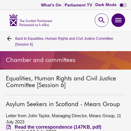
Dark
Dark Mode
What's On
Parliament TV
mode
disabl
Scottish
Parliament
Open
Ope
Website
home
search
men
Back to
Equalities, Human Rights and Civil Justice Committee
Home
[Session 6]
Bills and laws
Chamber and committees
MSPs
Equalities, Human Rights and Civil Justice
Committee [Session 6]
Chamber and committees
Asylum Seekers in Scotland - Mears Group
Get involved
Letter from John Taylor, Managing Director, Mears Group, 11
July 2023
Visit
Read the correspondence (147KB, pdf)