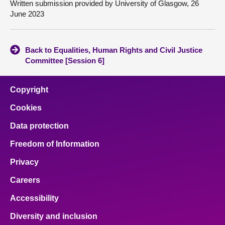
Written submission provided by University of Glasgow, 26
June 2023
Back to Equalities, Human Rights and Civil Justice
Committee [Session 6]
Copyright
Cookies
Data protection
Freedom of Information
Privacy
Careers
Accessibility
Diversity and inclusion