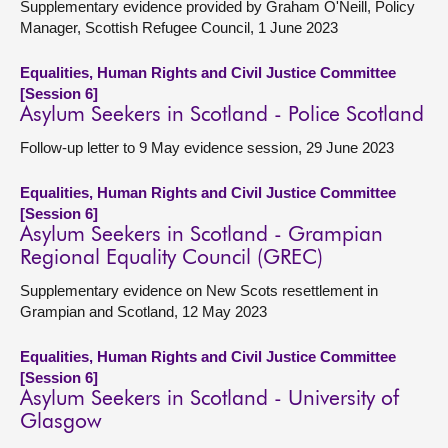
Supplementary evidence provided by Graham O'Neill, Policy
Manager, Scottish Refugee Council, 1 June 2023
Equalities, Human Rights and Civil Justice Committee
[Session 6]
Asylum Seekers in Scotland - Police Scotland
Follow-up letter to 9 May evidence session, 29 June 2023
Equalities, Human Rights and Civil Justice Committee
[Session 6]
Asylum Seekers in Scotland - Grampian
Regional Equality Council (GREC)
Supplementary evidence on New Scots resettlement in
Grampian and Scotland, 12 May 2023
Equalities, Human Rights and Civil Justice Committee
[Session 6]
Asylum Seekers in Scotland - University of
Glasgow