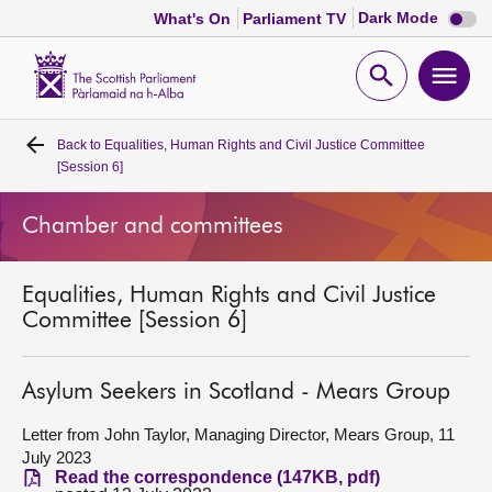
Dark
Dark Mode
What's On
Parliament TV
mode
disabl
Scottish
Parliament
Open
Ope
Website
home
search
men
Back to
Equalities, Human Rights and Civil Justice Committee
Home
[Session 6]
Bills and laws
Chamber and committees
MSPs
Equalities, Human Rights and Civil Justice
Committee [Session 6]
Chamber and committees
Asylum Seekers in Scotland - Mears Group
Get involved
Letter from John Taylor, Managing Director, Mears Group, 11
July 2023
Visit
Read the correspondence (147KB, pdf)