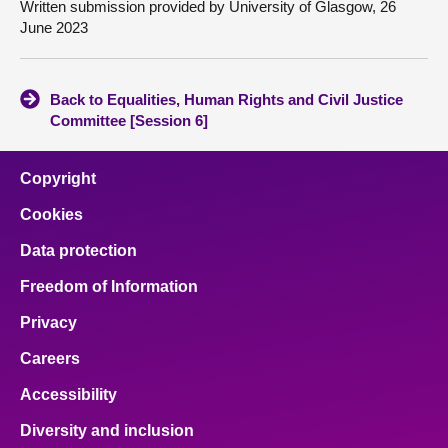
Written submission provided by University of Glasgow, 26
June 2023
Back to Equalities, Human Rights and Civil Justice
Committee [Session 6]
Copyright
Cookies
Data protection
Freedom of Information
Privacy
Careers
Accessibility
Diversity and inclusion