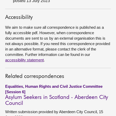
posted 13 July 2023
About
Accessibility
Contact us
We aim to make sure all correspondence is published as a
fully accessible pdf. However, when correspondence
documents are sent to us by an external organisation this is
not always possible. If you need this correspondence provided
in an alternative format, please contact the clerk of the
committee. Further information can be found in our
accessibility statement
.
Related correspondences
Equalities, Human Rights and Civil Justice Committee
[Session 6]
Asylum Seekers in Scotland - Aberdeen City
Council
Written submission provided by Aberdeen City Council, 15