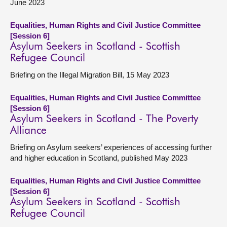
June 2023
Equalities, Human Rights and Civil Justice Committee
[Session 6]
Asylum Seekers in Scotland - Scottish
Refugee Council
Briefing on the Illegal Migration Bill, 15 May 2023
Equalities, Human Rights and Civil Justice Committee
[Session 6]
Asylum Seekers in Scotland - The Poverty
Alliance
Briefing on Asylum seekers’ experiences of accessing further
and higher education in Scotland, published May 2023
Equalities, Human Rights and Civil Justice Committee
[Session 6]
Asylum Seekers in Scotland - Scottish
Refugee Council