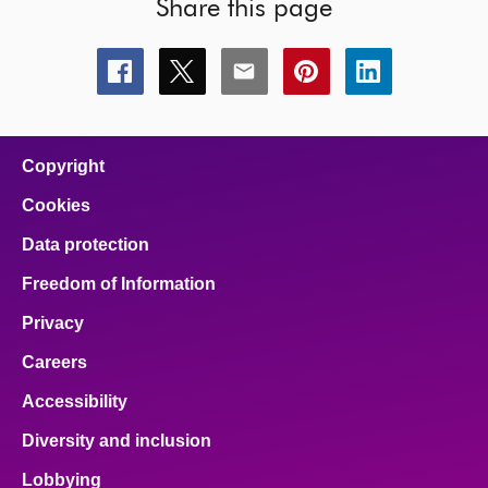
Share this page
Share
Share
Share
Share
Share
this
this
this
this
this
page
page
page
page
page
on
on
on
on
on
facebook
x
email
pinterest
linkedin
Copyright
Cookies
Data protection
Freedom of Information
Privacy
Careers
Accessibility
Diversity and inclusion
Lobbying