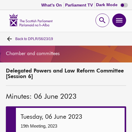
Dark
Dark Mode
What's On
Parliament TV
mode
disabl
Scottish
Parliament
Open
Ope
Website
home
search
men
Back to
DPLR/S6/23/19
Home
Chamber and committees
Bills and laws
Delegated Powers and Law Reform Committee
MSPs
[Session 6]
Chamber and committees
Minutes: 06 June 2023
Get involved
Tuesday, 06 June 2023
Visit
19th Meeting, 2023