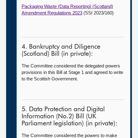
Packaging Waste (Data Reporting) (Scotland)
Amendment Regulations 2023
(SSI 2023/160)
4. Bankruptcy and Diligence
(Scotland) Bill (in private):
The Committee considered the delegated powers
provisions in this Bill at Stage 1 and agreed to write
to the Scottish Government.
5. Data Protection and Digital
Information (No.2) Bill (UK
Parliament legislation) (in private):
The Committee considered the powers to make