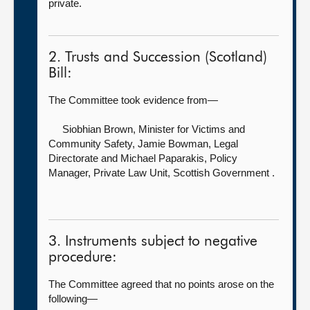
private.
2. Trusts and Succession (Scotland)
Bill:
The Committee took evidence from—
Siobhian Brown, Minister for Victims and
Community Safety,
Jamie Bowman, Legal
Directorate and Michael Paparakis, Policy
Manager, Private Law Unit, Scottish Government .
3. Instruments subject to negative
procedure:
The Committee agreed that no points arose on the
following—