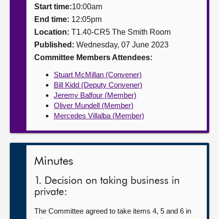
Start time:
10:00am
About
End time:
12:05pm
Location:
T1.40-CR5 The Smith Room
Published:
Wednesday, 07 June 2023
Contact us
Committee Members Attendees:
Stuart McMillan (Convener)
Bill Kidd (Deputy Convener)
Jeremy Balfour (Member)
Oliver Mundell (Member)
Mercedes Villalba (Member)
Minutes
1. Decision on taking business in
private:
The Committee agreed to take items 4, 5 and 6 in