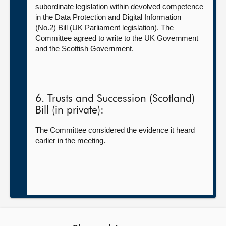
subordinate legislation within devolved competence
in the Data Protection and Digital Information
(No.2) Bill (UK Parliament legislation). The
Committee agreed to write to the UK Government
and the Scottish Government.
6. Trusts and Succession (Scotland)
Bill (in private):
The Committee considered the evidence it heard
earlier in the meeting.