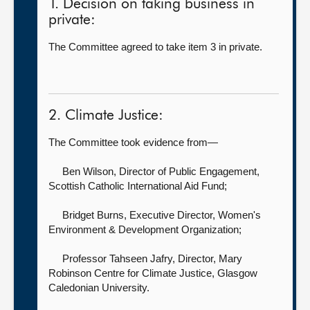
1. Decision on taking business in
private:
The Committee agreed to take item 3 in private.
2. Climate Justice:
The Committee took evidence from—
Ben Wilson, Director of Public Engagement,
Scottish Catholic International Aid Fund;
Bridget Burns, Executive Director,
Women's
Environment & Development Organization;
Professor Tahseen Jafry, Director, Mary
Robinson Centre for Climate Justice,
Glasgow
Caledonian University.