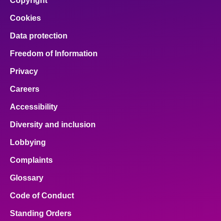
Copyright
Cookies
Data protection
Freedom of Information
Privacy
Careers
Accessibility
Diversity and inclusion
Lobbying
Complaints
Glossary
Code of Conduct
Standing Orders