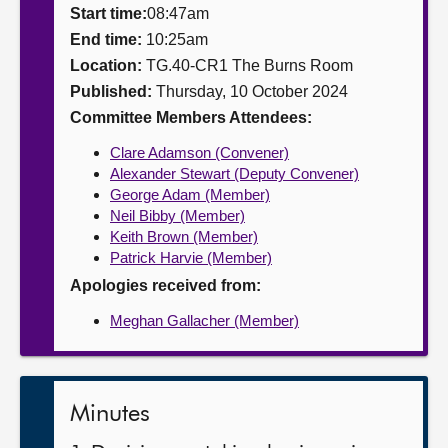
Start time:
08:47am
About
End time:
10:25am
Location:
TG.40-CR1 The Burns Room
Published:
Thursday, 10 October 2024
Contact us
Committee Members Attendees:
Clare Adamson (Convener)
Alexander Stewart (Deputy Convener)
George Adam (Member)
Neil Bibby (Member)
Keith Brown (Member)
Patrick Harvie (Member)
Apologies received from:
Meghan Gallacher (Member)
Minutes