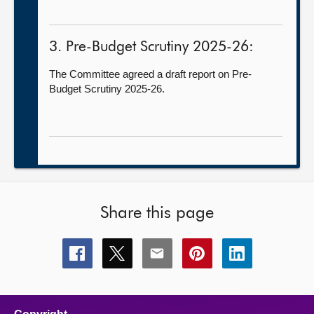
3. Pre-Budget Scrutiny 2025-26:
The Committee agreed a draft report on Pre-
Budget Scrutiny 2025-26.
Share this page
Share
Share
Share
Share
Share
this
this
this
this
this
page
page
page
page
page
on
on
on
on
on
facebook
x
email
pinterest
linkedin