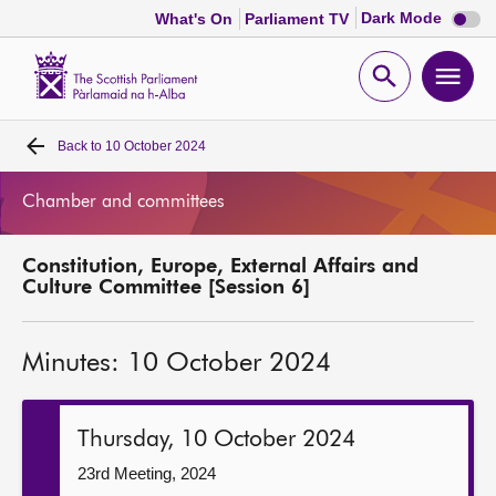
Dark
Dark Mode
What's On
Parliament TV
mode
disabl
Scottish
Parliament
Open
Ope
Website
home
search
men
Back to
10 October 2024
Home
Chamber and committees
Bills and laws
Constitution, Europe, External Affairs and
MSPs
Culture Committee [Session 6]
Chamber and committees
Minutes: 10 October 2024
Get involved
Thursday, 10 October 2024
Visit
23rd Meeting, 2024