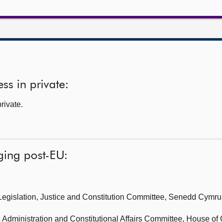
ss in private:
rivate.
ging post-EU:
Legislation, Justice and Constitution Committee, Senedd Cymru
 Administration and Constitutional Affairs Committee,
House of