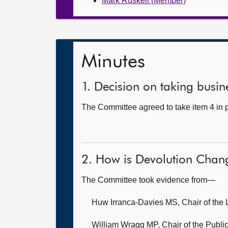
Mark Ruskell (Member)
Minutes
1. Decision on taking busine
The Committee agreed to take item 4 in p
2. How is Devolution Chan
The Committee took evidence from—
Huw Irranca-Davies MS, Chair of the 
William Wragg MP, Chair of the Public