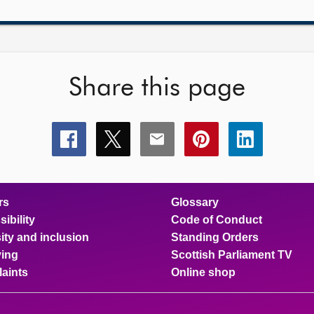
Share this page
Share
Share
Share
Share
Share
this
this
this
this
this
page
page
page
page
page
on
on
on
on
on
facebook
x
email
pinterest
linkedin
rs
Glossary
ibility
Code of Conduct
ity and inclusion
Standing Orders
ing
Scottish Parliament TV
aints
Online shop