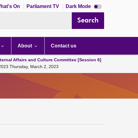
Dark
hat's On
Parliament TV
Dark Mode
mode
disabled
Search
About
Contact us
ternal Affairs and Culture Committee [Session 6]
, 2023 Thursday, March 2, 2023