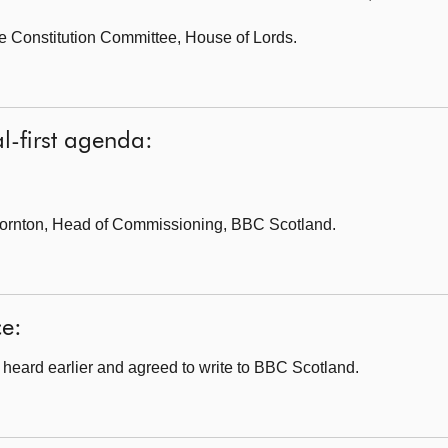
e Constitution Committee,
House of Lords.
l-first agenda:
ornton, Head of Commissioning, BBC Scotland.
ce:
heard earlier and agreed to write to BBC Scotland.