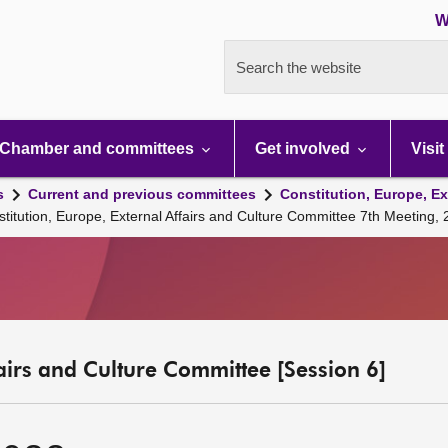
W
Search the website
Chamber and committees
Get involved
Visit
s
Current and previous committees
Constitution, Europe, Ex
stitution, Europe, External Affairs and Culture Committee 7th Meeting
fairs and Culture Committee [Session 6]