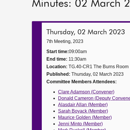
Minutes: 02 March 
Thursday, 02 March 2023
7th Meeting, 2023
Start time:
09:00am
End time:
11:30am
Location:
TG.40-CR1 The Burns Room
Published:
Thursday, 02 March 2023
Committee Members Attendees:
Clare Adamson (Convener)
Donald Cameron (Deputy Convene
Alasdair Allan (Member)
Sarah Boyack (Member)
Maurice Golden (Member)
Jenni Minto (Member)