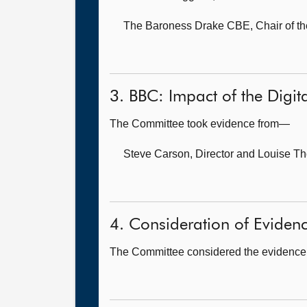
The Baroness Drake CBE, Chair of th
3. BBC: Impact of the Digita
The Committee took evidence from—
Steve Carson, Director
and Louise Th
4. Consideration of Eviden
The Committee considered the evidence 