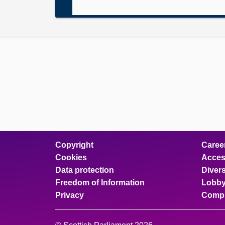
Copyright
Caree
Cookies
Access
Data protection
Divers
Freedom of Information
Lobby
Privacy
Compl