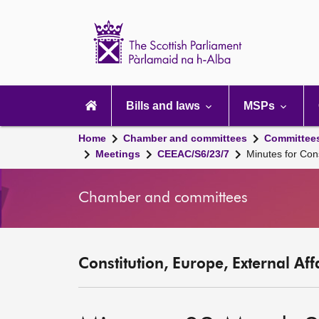
Scottish
Parliament
Website
home
Main
navigation
Bills and laws
MSPs
Home
Chamber and committees
Committee
Meetings
CEEAC/S6/23/7
Minutes for Con
Chamber and committees
Constitution, Europe, External Af