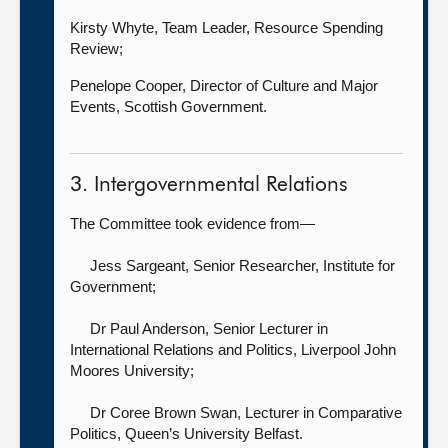
Kirsty Whyte, Team Leader, Resource Spending
Review;
Penelope Cooper, Director of Culture and Major
Events, Scottish Government.
3. Intergovernmental Relations
The Committee took evidence from—
Jess Sargeant, Senior Researcher,
Institute for
Government;
Dr Paul Anderson, Senior Lecturer in
International Relations and Politics,
Liverpool John
Moores University;
Dr Coree Brown Swan, Lecturer in Comparative
Politics,
Queen’s University Belfast.