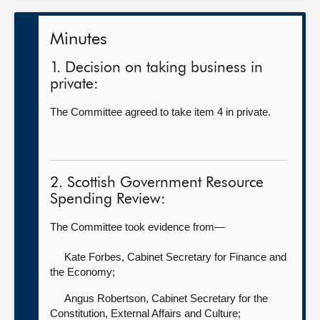
Minutes
1. Decision on taking business in
private:
The Committee agreed to take item 4 in private.
2. Scottish Government Resource
Spending Review:
The Committee took evidence from—
Kate Forbes, Cabinet Secretary for Finance and
the Economy;
Angus Robertson, Cabinet Secretary for the
Constitution, External Affairs and Culture;