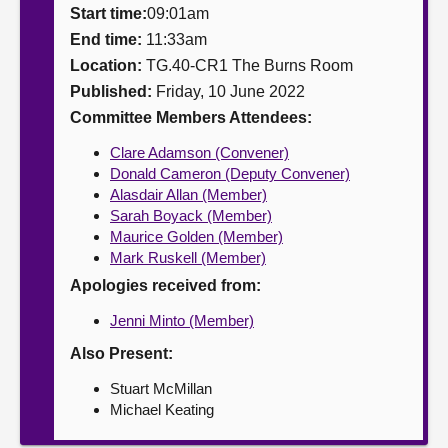
Start time:
09:01am
About
End time:
11:33am
Location:
TG.40-CR1 The Burns Room
Published:
Friday, 10 June 2022
Contact us
Committee Members Attendees:
Clare Adamson (Convener)
Donald Cameron (Deputy Convener)
Alasdair Allan (Member)
Sarah Boyack (Member)
Maurice Golden (Member)
Mark Ruskell (Member)
Apologies received from:
Jenni Minto (Member)
Also Present:
Stuart McMillan
Michael Keating