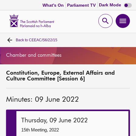
Dark
Dark Mode
What's On
Parliament TV
mode
disabl
Scottish
Parliament
Open
Ope
Website
home
search
men
Back to
CEEAC/S6/22/15
Home
Chamber and committees
Bills and laws
Constitution, Europe, External Affairs and
MSPs
Culture Committee [Session 6]
Chamber and committees
Minutes: 09 June 2022
Get involved
Thursday, 09 June 2022
Visit
15th Meeting, 2022