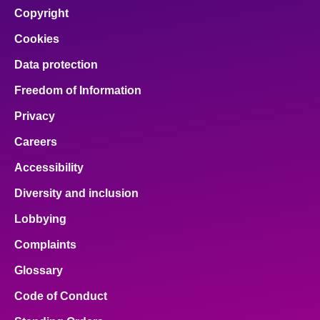
facebook
x
email
pinterest
linkedin
Copyright
Cookies
Data protection
Freedom of Information
Privacy
Careers
Accessibility
Diversity and inclusion
Lobbying
Complaints
Glossary
Code of Conduct