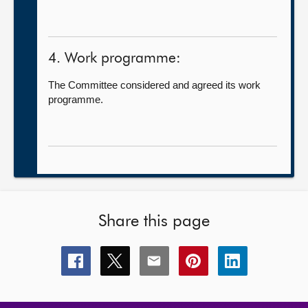
4. Work programme:
The Committee considered and agreed its work
programme.
Share this page
Share
Share
Share
Share
Share
this
this
this
this
this
page
page
page
page
page
on
on
on
on
on