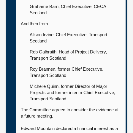
Grahame Barn, Chief Executive, CECA
Scotland
And then from —
Alison Irvine, Chief Executive, Transport
Scotland
Rob Galbraith, Head of Project Delivery,
Transport Scotland
Roy Brannen, former Chief Executive,
Transport Scotland
Michelle Quinn, former Director of Major
Projects and former interim Chief Executive,
Transport Scotland
The Committee agreed to consider the evidence at
a future meeting.
Edward Mountain declared a financial interest as a