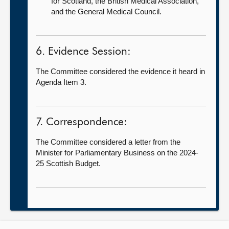
for Scotland, the British Medical Association,
and the General Medical Council.
6. Evidence Session:
The Committee considered the evidence it heard in
Agenda Item 3.
7. Correspondence:
The Committee considered a letter from the
Minister for Parliamentary Business on the 2024-
25 Scottish Budget.