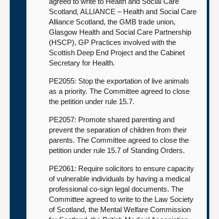
agreed to write to Health and Social Care
Scotland, ALLIANCE – Health and Social Care
Alliance Scotland, the GMB trade union,
Glasgow Health and Social Care Partnership
(HSCP), GP Practices involved with the
Scottish Deep End Project and the Cabinet
Secretary for Health.
PE2055: Stop the exportation of live animals
as a priority. The Committee agreed to close
the petition under rule 15.7.
PE2057: Promote shared parenting and
prevent the separation of children from their
parents. The Committee agreed to close the
petition under rule 15.7 of Standing Orders.
PE2061: Require solicitors to ensure capacity
of vulnerable individuals by having a medical
professional co-sign legal documents. The
Committee agreed to write to the Law Society
of Scotland, the Mental Welfare Commission