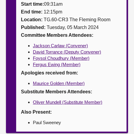
Start time:
09:31am
About
End time:
12:15pm
Location:
TG.60-CR3 The Fleming Room
Published:
Tuesday, 05 March 2024
Contact us
Committee Members Attendees:
Jackson Carlaw (Convener)
David Torrance (Deputy Convener)
Foysol Choudhury (Member)
Fergus Ewing (Member)
Apologies received from:
Maurice Golden (Member)
Substitute Members Attendees:
Oliver Mundell (Substitute Member)
Also Present:
Paul Sweeney