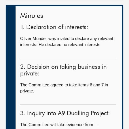
Minutes
1. Declaration of interests:
Oliver Mundell was invited to declare any relevant
interests. He declared no relevant interests.
2. Decision on taking business in
private:
The Committee agreed to take items 6 and 7 in
private.
3. Inquiry into A9 Dualling Project:
The Committee will take evidence from—