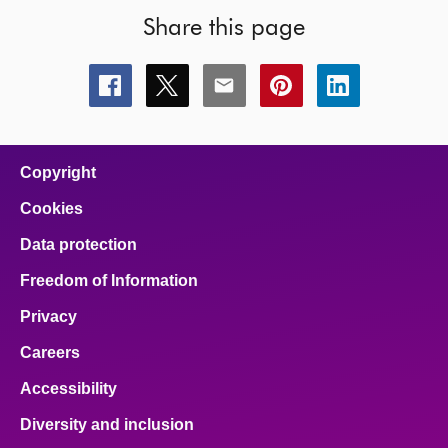
Share this page
Share
Share
Share
Share
Share
this
this
this
this
this
page
page
page
page
page
on
on
on
on
on
facebook
x
email
pinterest
linkedin
Copyright
Cookies
Data protection
Freedom of Information
Privacy
Careers
Accessibility
Diversity and inclusion