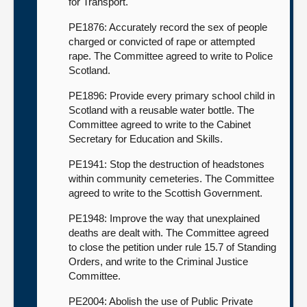
for Transport.
PE1876: Accurately record the sex of people
charged or convicted of rape or attempted
rape. The Committee agreed to write to Police
Scotland.
PE1896: Provide every primary school child in
Scotland with a reusable water bottle. The
Committee agreed to write to the Cabinet
Secretary for Education and Skills.
PE1941: Stop the destruction of headstones
within community cemeteries. The Committee
agreed to write to the Scottish Government.
PE1948: Improve the way that unexplained
deaths are dealt with. The Committee agreed
to close the petition under rule 15.7 of Standing
Orders, and write to the Criminal Justice
Committee.
PE2004: Abolish the use of Public Private