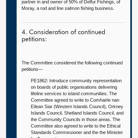
partner in and owner of 50% of Delfur Fishings, of
Moray, a rod and line salmon fishing business.
4. Consideration of continued
petitions:
The Committee considered the following continued
petitions—
PE1862: Introduce community representation
on boards of public organisations delivering
lifeline services to island communities. The
Committee agreed to write to Comhairle nan
Eilean Siar (Western Islands Council), Orkney
Islands Council, Shetland Islands Council, and
the Community Councils in those areas. The
Committee also agreed to write to the Ethical
Standards Commissioner and the the Minister