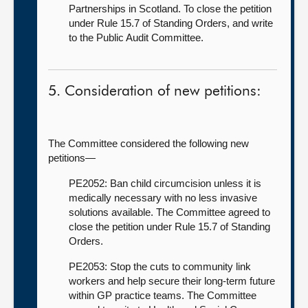
Partnerships in Scotland. To close the petition
under Rule 15.7 of Standing Orders, and write
to the Public Audit Committee.
5. Consideration of new petitions:
The Committee considered the following new
petitions—
PE2052: Ban child circumcision unless it is
medically necessary with no less invasive
solutions available. The Committee agreed to
close the petition under Rule 15.7 of Standing
Orders.
PE2053: Stop the cuts to community link
workers and help secure their long-term future
within GP practice teams. The Committee