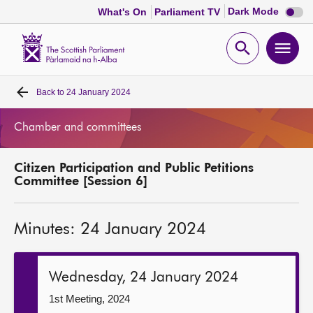
Dark
Dark Mode
What's On
Parliament TV
mode
disabl
Scottish
Parliament
Open
Ope
Website
home
search
men
Back to
24 January 2024
Home
Chamber and committees
Bills and laws
Citizen Participation and Public Petitions
MSPs
Committee [Session 6]
Chamber and committees
Minutes: 24 January 2024
Get involved
Wednesday, 24 January 2024
Visit
1st Meeting, 2024