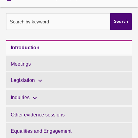
About
Search by keyword
Search
Contact us
Introduction
Meetings
Legislation
Inquiries
Other evidence sessions
Equalities and Engagement