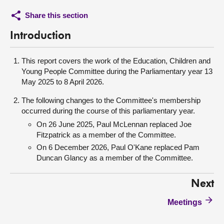
Share this section
Introduction
This report covers the work of the Education, Children and
Young People Committee during the Parliamentary year 13
May 2025 to 8 April 2026.
The following changes to the Committee's membership
occurred during the course of this parliamentary year.
On 26 June 2025, Paul McLennan replaced Joe
Fitzpatrick as a member of the Committee.
On 6 December 2026, Paul O'Kane replaced Pam
Duncan Glancy as a member of the Committee.
Next
Meetings