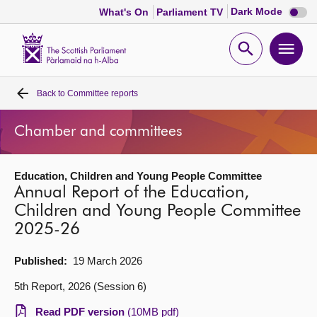
Dark
Dark Mode
What's On
Parliament TV
mode
disabl
Scottish
Parliament
Open
Ope
Website
home
search
men
Back to
Committee reports
Home
Chamber and committees
Bills and laws
Education, Children and Young People Committee
MSPs
Annual Report of the Education,
Children and Young People Committee
Chamber and committees
2025-26
Get involved
Published:
19 March 2026
5th Report, 2026 (Session 6)
Visit
Read PDF version
(10MB pdf)