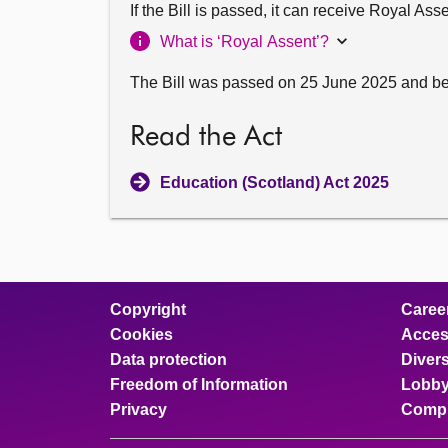
If the Bill is passed, it can receive Royal As
What is ‘Royal Assent’?
The Bill was passed on 25 June 2025 and b
Read the Act
Education (Scotland) Act 2025
Copyright
Caree
Cookies
Access
Data protection
Divers
Freedom of Information
Lobby
Privacy
Compl