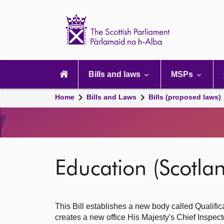
Scottish
Parliament
Website
home
Main
navigation
Bills and laws
MSPs
Home
Bills and Laws
Bills (proposed laws)
Education (Scotlan
This Bill establishes a new body called Qualifica
creates a new office His Majesty's Chief Inspect