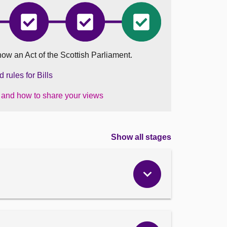
ion
Education
Education
Education
nd)
(Scotland)
(Scotland)
(Scotland)
Bill
Bill
Bill
has
has
became
now an Act of the Scottish Parliament.
ted
completed
completed
an
Stage
Stage
Act
2
3
on
rules for Bills
06
August
s and how to share your views
2025
Show all stages