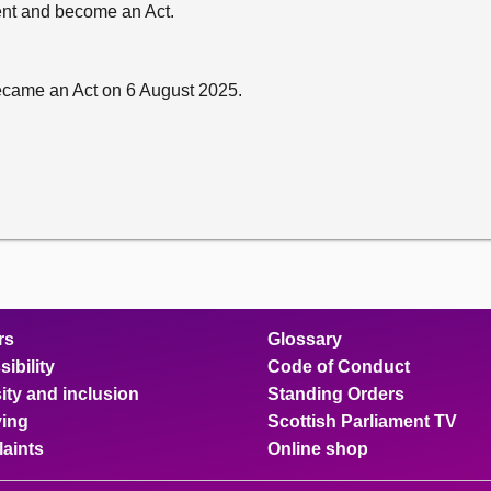
sent and become an Act.
ecame an Act on 6 August 2025.
rs
Glossary
ibility
Code of Conduct
ity and inclusion
Standing Orders
ing
Scottish Parliament TV
aints
Online shop