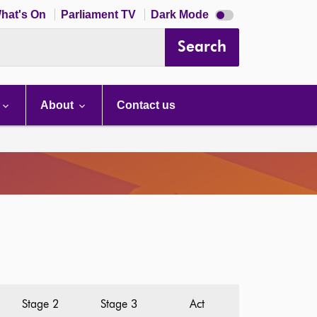
Dark
hat's On
Parliament TV
Dark Mode
mode
disabled
Search
About
Contact us
Stage 2
Stage 3
Act