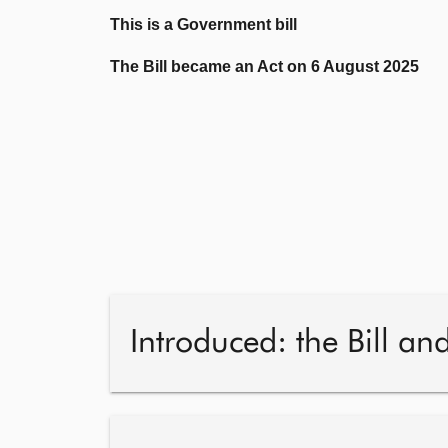
This is a Government bill
The Bill became an Act on 6 August 2025
Introduced: the Bill an