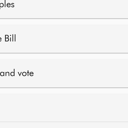
ples
 Bill
 and vote