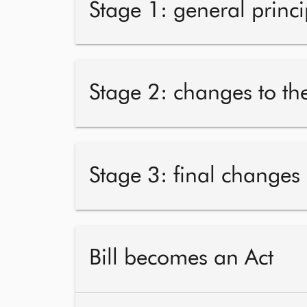
Stage 1: general princi
Stage 2: changes to the
Stage 3: final changes
Bill becomes an Act