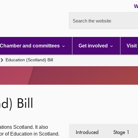
W
Search the website
Chamber and committees
Get involved
Visit
Education (Scotland) Bill
d) Bill
tions Scotland. It also
Introduced
Stage 1
or of Education in Scotland.