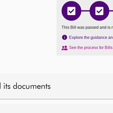
Education
Educat
(Scotland)
(Scotla
Bill
Bill
has
has
This Bill was passed and is 
completed
comple
Introduced
Stage
1
Explore the guidance and 
See the process for Bill
d its documents