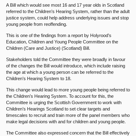
A Bill which would see most 16 and 17 year olds in Scotland
About
referred to the Children’s Hearing System, rather than the adult
justice system, could help address underlying issues and stop
young people from reoffending.
Contact us
This is one of the findings from a report by Holyrood’s
Education, Children and Young People Committee on the
Children (Care and Justice) (Scotland) Bill.
Stakeholders told the Committee they were broadly in favour
of the changes the Bill would introduce, which include raising
the age at which a young person can be referred to the
Children’s Hearing System to 18.
This change would lead to more young people being referred to
the Children’s Hearing System. To account for this, the
Committee is urging the Scottish Government to work with
Children’s Hearings Scotland to set clear targets and
timescales to recruit and train more of the panel members who
make legal decisions with and for children and young people.
The Committee also expressed concern that the Bill effectively