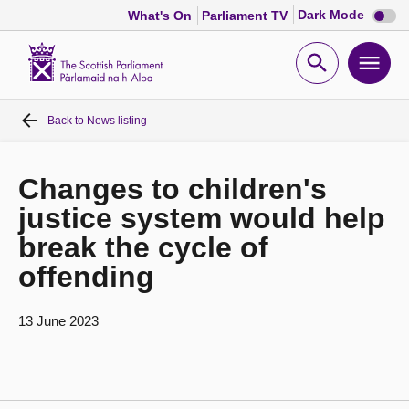
Dark
Dark Mode
What's On
Parliament TV
mode
disabl
Scottish
Parliament
Open
Ope
Website
home
search
men
Back to
News listing
Home
Bills and laws
Changes to children's
justice system would help
MSPs
break the cycle of
offending
Chamber and committees
13 June 2023
Get involved
Visit