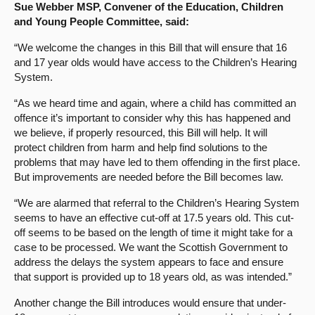
Sue Webber MSP, Convener of the Education, Children
and Young People Committee, said:
“We welcome the changes in this Bill that will ensure that 16
and 17 year olds would have access to the Children’s Hearing
System.
“As we heard time and again, where a child has committed an
offence it’s important to consider why this has happened and
we believe, if properly resourced, this Bill will help. It will
protect children from harm and help find solutions to the
problems that may have led to them offending in the first place.
But improvements are needed before the Bill becomes law.
“We are alarmed that referral to the Children’s Hearing System
seems to have an effective cut-off at 17.5 years old. This cut-
off seems to be based on the length of time it might take for a
case to be processed. We want the Scottish Government to
address the delays the system appears to face and ensure
that support is provided up to 18 years old, as was intended.”
Another change the Bill introduces would ensure that under-