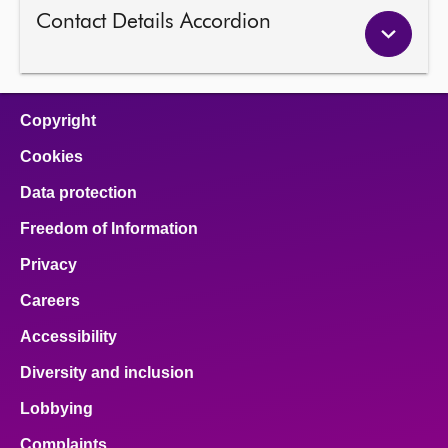
Contact Details Accordion
Copyright
Cookies
Data protection
Freedom of Information
Privacy
Careers
Accessibility
Diversity and inclusion
Lobbying
Complaints