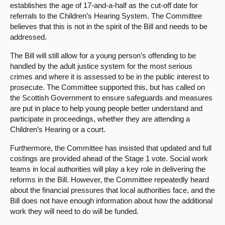
establishes the age of 17-and-a-half as the cut-off date for
referrals to the Children’s Hearing System. The Committee
believes that this is not in the spirit of the Bill and needs to be
addressed.
The Bill will still allow for a young person’s offending to be
handled by the adult justice system for the most serious
crimes and where it is assessed to be in the public interest to
prosecute. The Committee supported this, but has called on
the Scottish Government to ensure safeguards and measures
are put in place to help young people better understand and
participate in proceedings, whether they are attending a
Children’s Hearing or a court.
Furthermore, the Committee has insisted that updated and full
costings are provided ahead of the Stage 1 vote. Social work
teams in local authorities will play a key role in delivering the
reforms in the Bill. However, the Committee repeatedly heard
about the financial pressures that local authorities face, and the
Bill does not have enough information about how the additional
work they will need to do will be funded.