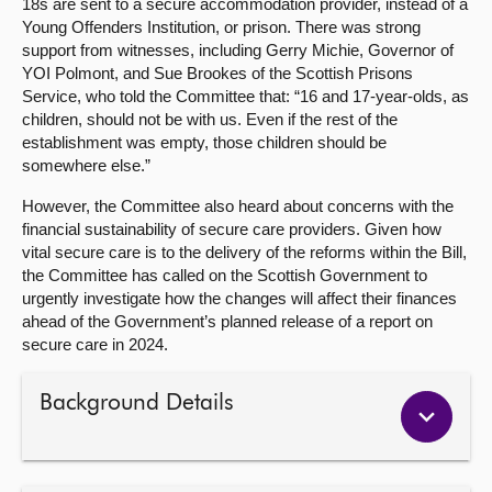
18s are sent to a secure accommodation provider, instead of a
Young Offenders Institution, or prison. There was strong
support from witnesses, including Gerry Michie, Governor of
YOI Polmont, and Sue Brookes of the Scottish Prisons
Service, who told the Committee that: “16 and 17-year-olds, as
children, should not be with us. Even if the rest of the
establishment was empty, those children should be
somewhere else.”
However, the Committee also heard about concerns with the
financial sustainability of secure care providers. Given how
vital secure care is to the delivery of the reforms within the Bill,
the Committee has called on the Scottish Government to
urgently investigate how the changes will affect their finances
ahead of the Government’s planned release of a report on
secure care in 2024.
Background Details