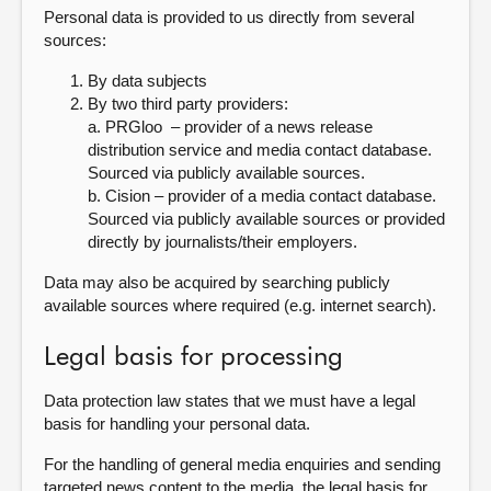
Personal data is provided to us directly from several
sources:
By data subjects
By two third party providers:
a. PRGloo – provider of a news release
distribution service and media contact database.
Sourced via publicly available sources.
b. Cision – provider of a media contact database.
Sourced via publicly available sources or provided
directly by journalists/their employers.
Data may also be acquired by searching publicly
available sources where required (e.g. internet search).
Legal basis for processing
Data protection law states that we must have a legal
basis for handling your personal data.
For the handling of general media enquiries and sending
targeted news content to the media, the legal basis for