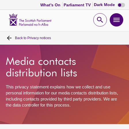
Dark
Dark Mode
What's On
Parliament TV
mode
disabl
Scottish
Parliament
Open
Ope
Website
home
search
men
Back to
Privacy notices
Home
Bills and laws
Media contacts
distribution lists
MSPs
This privacy statement explains how we collect and use
Chamber and committees
personal information for our media contacts distribution lists,
including contacts provided by third party providers. We are
the data controller for this process.
Get involved
Visit