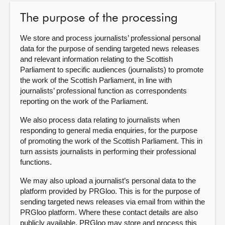
The purpose of the processing
About
We store and process journalists’ professional personal
Contact us
data for the purpose of sending targeted news releases
and relevant information relating to the Scottish
Parliament to specific audiences (journalists) to promote
the work of the Scottish Parliament, in line with
journalists’ professional function as correspondents
reporting on the work of the Parliament.
We also process data relating to journalists when
responding to general media enquiries, for the purpose
of promoting the work of the Scottish Parliament. This in
turn assists journalists in performing their professional
functions.
We may also upload a journalist’s personal data to the
platform provided by PRGloo. This is for the purpose of
sending targeted news releases via email from within the
PRGloo platform. Where these contact details are also
publicly available, PRGloo may store and process this