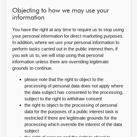
Objecting to how we may use your
information
You have the right at any time to require us to stop using
your personal information for direct marketing purposes.
In addition, where we use your personal information to
perform tasks carried out in the public interest then, if
you ask us to, we will stop using that personal
information unless there are overriding legitimate
grounds to continue.
please note that the right to object to the
processing of personal data does not apply where
the data subject has consented to the processing,
subject to the right to withdraw consent
the right to object to the processing of personal
data for the purposes of a public interest task is
restricted if there are legitimate grounds for the
processing which override the interest of the data
subject