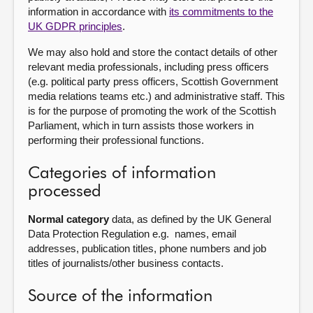
information in accordance with
its commitments to the
UK GDPR principles
.
We may also hold and store the contact details of other
relevant media professionals, including press officers
(e.g. political party press officers, Scottish Government
media relations teams etc.) and administrative staff. This
is for the purpose of promoting the work of the Scottish
Parliament, which in turn assists those workers in
performing their professional functions.
Categories of information
processed
Normal category
data, as defined by the UK General
Data Protection Regulation e.g. names, email
addresses, publication titles, phone numbers and job
titles of journalists/other business contacts.
Source of the information