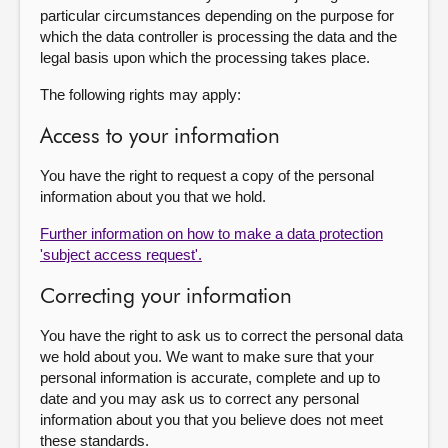
particular circumstances depending on the purpose for
which the data controller is processing the data and the
legal basis upon which the processing takes place.
The following rights may apply:
Access to your information
You have the right to request a copy of the personal
information about you that we hold.
Further information on how to make a data protection
'subject access request'.
Correcting your information
You have the right to ask us to correct the personal data
we hold about you. We want to make sure that your
personal information is accurate, complete and up to
date and you may ask us to correct any personal
information about you that you believe does not meet
these standards.