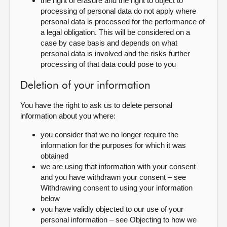
the right of erasure and the right to object to
processing of personal data do not apply where
personal data is processed for the performance of
a legal obligation. This will be considered on a
case by case basis and depends on what
personal data is involved and the risks further
processing of that data could pose to you
Deletion of your information
You have the right to ask us to delete personal
information about you where:
you consider that we no longer require the
information for the purposes for which it was
obtained
we are using that information with your consent
and you have withdrawn your consent – see
Withdrawing consent to using your information
below
you have validly objected to our use of your
personal information – see Objecting to how we