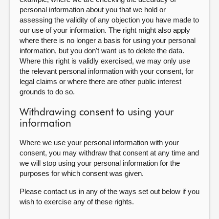
personal information about you that we hold or
assessing the validity of any objection you have made to
our use of your information. The right might also apply
where there is no longer a basis for using your personal
information, but you don't want us to delete the data.
Where this right is validly exercised, we may only use
the relevant personal information with your consent, for
legal claims or where there are other public interest
grounds to do so.
Withdrawing consent to using your
information
Where we use your personal information with your
consent, you may withdraw that consent at any time and
we will stop using your personal information for the
purposes for which consent was given.
Please contact us in any of the ways set out below if you
wish to exercise any of these rights.