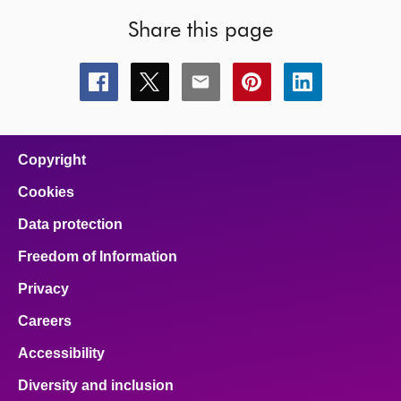
Share this page
Share
Share
Share
Share
Share
this
this
this
this
this
page
page
page
page
page
on
on
on
on
on
facebook
x
email
pinterest
linkedin
Copyright
Cookies
Data protection
Freedom of Information
Privacy
Careers
Accessibility
Diversity and inclusion