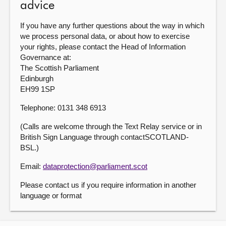
advice
If you have any further questions about the way in which
we process personal data, or about how to exercise
your rights, please contact the Head of Information
Governance at:
The Scottish Parliament
Edinburgh
EH99 1SP
Telephone: 0131 348 6913
(Calls are welcome through the Text Relay service or in
British Sign Language through contactSCOTLAND-
BSL.)
Email:
dataprotection@parliament.scot
Please contact us if you require information in another
language or format