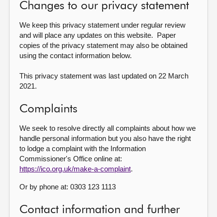
Changes to our privacy statement
We keep this privacy statement under regular review
and will place any updates on this website. Paper
copies of the privacy statement may also be obtained
using the contact information below.
This privacy statement was last updated on 22 March
2021.
Complaints
We seek to resolve directly all complaints about how we
handle personal information but you also have the right
to lodge a complaint with the Information
Commissioner's Office online at:
https://ico.org.uk/make-a-complaint
.
Or by phone at: 0303 123 1113
Contact information and further