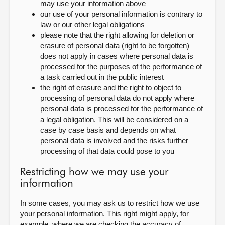
may use your information above
our use of your personal information is contrary to
law or our other legal obligations
please note that the right allowing for deletion or
erasure of personal data (right to be forgotten)
does not apply in cases where personal data is
processed for the purposes of the performance of
a task carried out in the public interest
the right of erasure and the right to object to
processing of personal data do not apply where
personal data is processed for the performance of
a legal obligation. This will be considered on a
case by case basis and depends on what
personal data is involved and the risks further
processing of that data could pose to you
Restricting how we may use your
information
In some cases, you may ask us to restrict how we use
your personal information. This right might apply, for
example, where we are checking the accuracy of