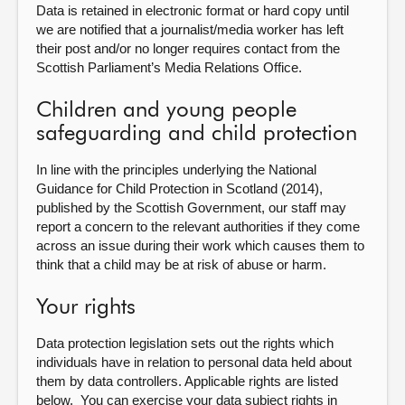
Data is retained in electronic format or hard copy until
we are notified that a journalist/media worker has left
their post and/or no longer requires contact from the
Scottish Parliament’s Media Relations Office.
Children and young people
safeguarding and child protection
In line with the principles underlying the National
Guidance for Child Protection in Scotland (2014),
published by the Scottish Government, our staff may
report a concern to the relevant authorities if they come
across an issue during their work which causes them to
think that a child may be at risk of abuse or harm.
Your rights
Data protection legislation sets out the rights which
individuals have in relation to personal data held about
them by data controllers. Applicable rights are listed
below. You can exercise your data subject rights in