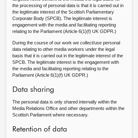
the processing of personal data is that it is carried out in
the legitimate interest of the Scottish Parliamentary
Corporate Body (SPCB). The legitimate interest is
engagement with the media and facilitating reporting
relating to the Parliament (Article 6(1)(f) UK GDPR.)
During the course of our work we collect/use personal
data relating to other media workers under the legal
basis that it is carried out in the legitimate interest of the
SPCB. The legitimate interest is the engagement with
the media and facilitating reporting relating to the
Parliament (Article 6(1)(f) UK GDPR.)
Data sharing
The personal data is only shared internally within the
Media Relations Office and other departments within the
Scottish Parliament where necessary.
Retention of data