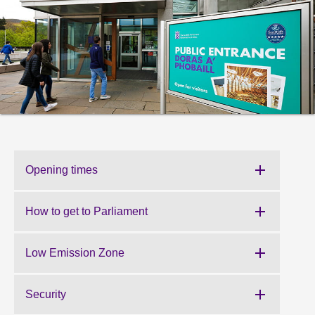
About
Contact us
Opening times
How to get to Parliament
Low Emission Zone
Security