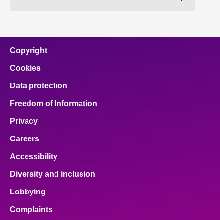
Copyright
Cookies
Data protection
Freedom of Information
Privacy
Careers
Accessibility
Diversity and inclusion
Lobbying
Complaints