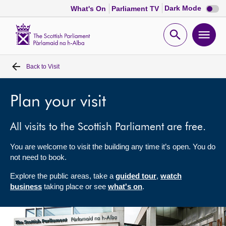
Dark
Dark Mode
What's On
Parliament TV
mode
disabl
Scottish
Parliament
Open
Ope
Website
home
search
men
Back to
Visit
Home
Bills and laws
Plan your visit
All visits to the Scottish Parliament are free.
MSPs
You are welcome to visit the building any time it’s open. You do
Chamber and committees
not need to book.
Explore the public areas, take a
guided tour
,
watch
Get involved
business
taking place or see
what's on
.
Visit