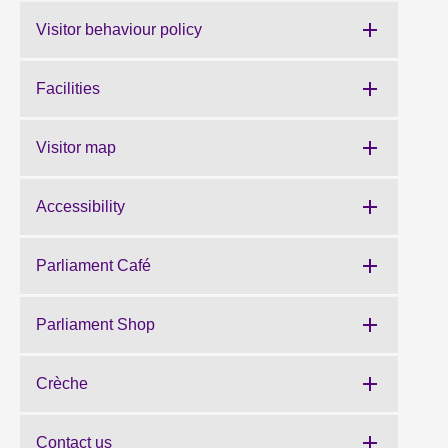
Visitor behaviour policy
Facilities
Visitor map
Accessibility
Parliament Café
Parliament Shop
Crèche
Contact us