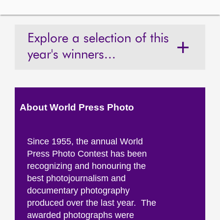
Explore a selection of this
year's winners...
About World Press Photo
Since 1955, the annual World
Press Photo Contest has been
recognizing and honouring the
best photojournalism and
documentary photography
produced over the last year. The
awarded photographs were