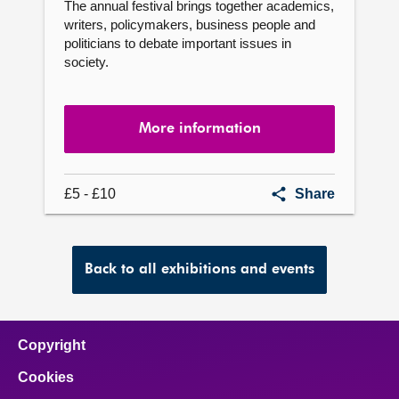
The annual festival brings together academics,
writers, policymakers, business people and
politicians to debate important issues in
society.
More information
Festival
£5 - £10
Share
of
Politics
Back to all exhibitions and events
Copyright
Cookies