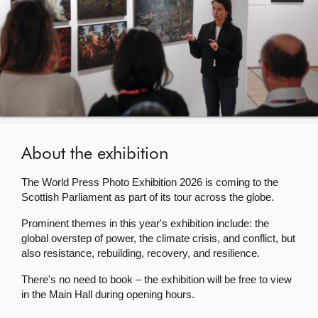
About
Contact us
About the exhibition
The World Press Photo Exhibition 2026 is coming to the
Scottish Parliament as part of its tour across the globe.
Prominent themes in this year's exhibition include: the
global overstep of power, the climate crisis, and conflict, but
also resistance, rebuilding, recovery, and resilience.
There's no need to book – the exhibition will be free to view
in the Main Hall during opening hours.