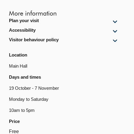
More information
Show
Plan your visit
Plan
Show
Accessibility
your
Accessi
visit
Show
Visitor behaviour policy
content
content
Visitor
behavi
Location
policy
content
Main Hall
Days and times
19 October - 7 November
Monday to Saturday
10am to 5pm
Price
Free