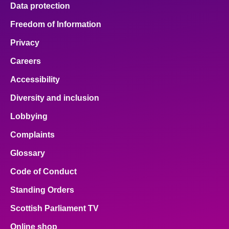
Data protection
Freedom of Information
Privacy
Careers
Accessibility
Diversity and inclusion
Lobbying
Complaints
Glossary
Code of Conduct
Standing Orders
Scottish Parliament TV
Online shop