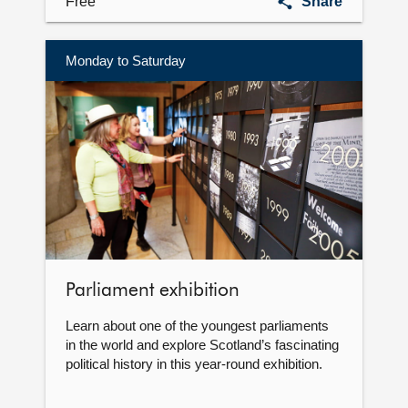
Art
Free
Share
collection
Monday to Saturday
More
information
Parliament exhibition
Learn about one of the youngest parliaments
in the world and explore Scotland’s fascinating
political history in this year-round exhibition.