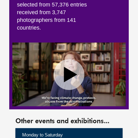
selected from 57,376 entries
received from 3,747
photographers from 141
countries.
Other events and exhibitions...
Monday to Saturday