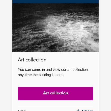
Art
collection
Art collection
You can come in and view our art collection
any time the building is open.
Art collection