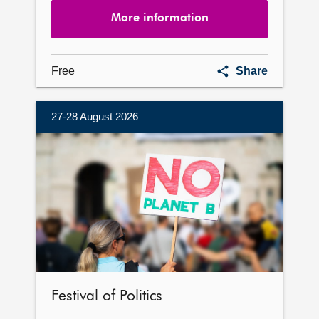
More information
Parliament
Free
Share
exhibition
27-28 August 2026
More
information
Festival of Politics