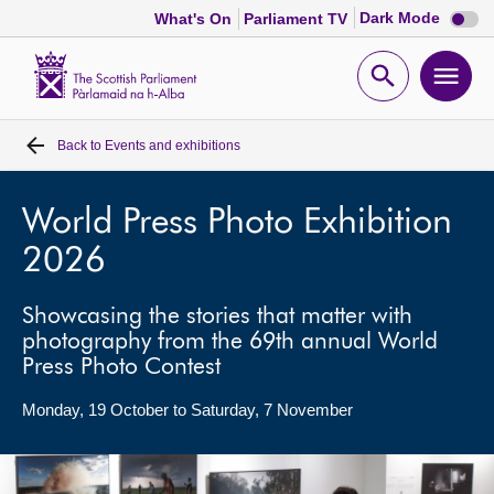
Dark
Dark Mode
What's On
Parliament TV
mode
disabl
Scottish
Parliament
Open
Ope
Website
home
search
men
Back to
Events and exhibitions
Home
Bills and laws
World Press Photo Exhibition
2026
MSPs
Showcasing the stories that matter with
photography from the 69th annual World
Chamber and committees
Press Photo Contest
Get involved
Monday, 19 October to Saturday, 7 November
Visit