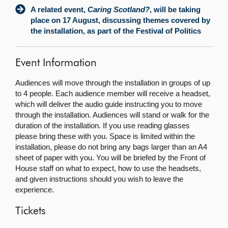
A related event,
Caring Scotland?
, will be taking
place on 17 August, discussing themes covered by
the installation, as part of the Festival of Politics
Event Information
Audiences will move through the installation in groups of up
to 4 people. Each audience member will receive a headset,
which will deliver the audio guide instructing you to move
through the installation. Audiences will stand or walk for the
duration of the installation. If you use reading glasses
please bring these with you. Space is limited within the
installation, please do not bring any bags larger than an A4
sheet of paper with you. You will be briefed by the Front of
House staff on what to expect, how to use the headsets,
and given instructions should you wish to leave the
experience.
Tickets