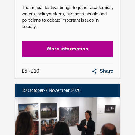
The annual festival brings together academics,
writers, policymakers, business people and
politicians to debate important issues in
society.
More information
Festival
£5 - £10
Share
of
Politics
19 October-7 November 2026
More
information