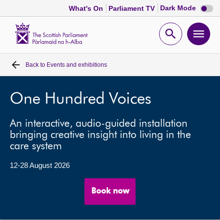
Dark
Dark Mode
What's On
Parliament TV
mode
disabl
Scottish
Parliament
Open
Ope
Website
home
search
men
Back to
Events and exhibitions
Home
Bills and laws
One Hundred Voices
An interactive, audio-guided installation
MSPs
bringing creative insight into living in the
care system
Chamber and committees
12-28 August 2026
Get involved
Book now
Visit