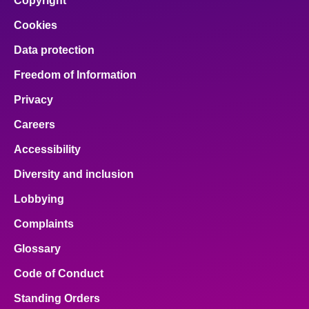
Copyright
Cookies
Data protection
Freedom of Information
Privacy
Careers
Accessibility
Diversity and inclusion
Lobbying
Complaints
Glossary
Code of Conduct
Standing Orders