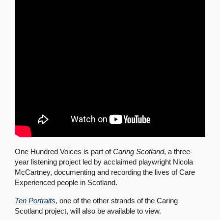
One Hundred Voices is part of
Caring Scotland
, a three-
year listening project led by acclaimed playwright Nicola
McCartney, documenting and recording the lives of Care
Experienced people in Scotland.
Ten Portraits
, one of the other strands of the Caring
Scotland project, will also be available to view.