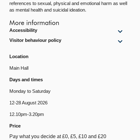
references to sexual, physical and emotional harm as well
as mental health and suicidal ideation.
More information
Show
Accessibility
Accessi
Show
Visitor behaviour policy
content
Visitor
behavi
Location
policy
content
Main Hall
Days and times
Monday to Saturday
12-28 August 2026
12.10pm-3.20pm
Price
Pay what you decide at £0, £5, £10 and £20