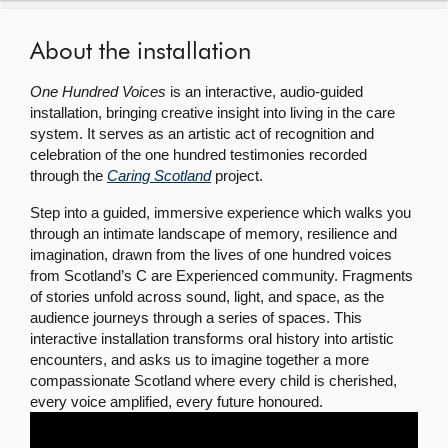
About
About the installation
One Hundred Voices
is an interactive, audio-guided
Contact us
installation, bringing creative insight into living in the care
system. It serves as an artistic act of recognition and
celebration of the one hundred testimonies recorded
through the
Caring Scotland
project.
Step into a guided, immersive experience which walks you
through an intimate landscape of memory, resilience and
imagination, drawn from the lives of one hundred voices
from Scotland’s C are Experienced community. Fragments
of stories unfold across sound, light, and space, as the
audience journeys through a series of spaces. This
interactive installation transforms oral history into artistic
encounters, and asks us to imagine together a more
compassionate Scotland where every child is cherished,
every voice amplified, every future honoured.