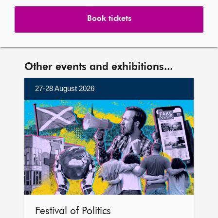
Book tickets
Other events and exhibitions...
27-28 August 2026
More
information
Festival of Politics