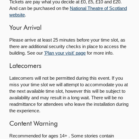
Tickets are pay what you decide at £0, £5, £10 and £20.
And can be purchased on the
National Theatre of Scotland
website
.
Your Arrival
Please arrive at least 25 minutes before your time slot, as
there are additional security checks in place to access the
building. See our
'Plan your visit' page
for more info.
Latecomers
Latecomers will not be permitted during this event. If you
miss your time slot we will attempt to accommodate you at
the next available time slot, however this will be subject to
availability and may result in a long wait. There will be no
readmittance for attendees who leave the installation during
the experience.
Content Warning
Recommended for ages 14+ . Some stories contain