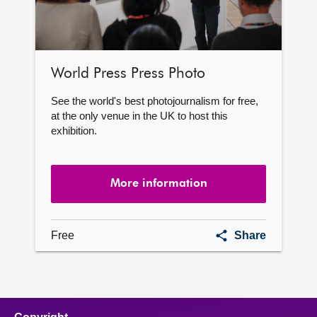
World Press Press Photo
See the world's best photojournalism for free,
at the only venue in the UK to host this
exhibition.
More information
World
Free
Share
Press
Press
Photo