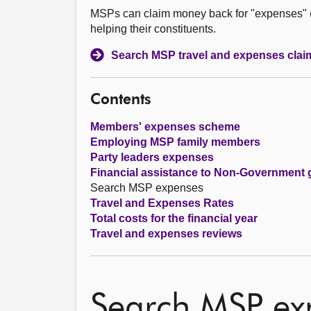
MSPs can claim money back for "expenses" (co
helping their constituents.
Search MSP travel and expenses clai
Contents
Members' expenses scheme
Employing MSP family members
Party leaders expenses
Financial assistance to Non-Government 
Search MSP expenses
Travel and Expenses Rates
Total costs for the financial year
Travel and expenses reviews
Search MSP ex