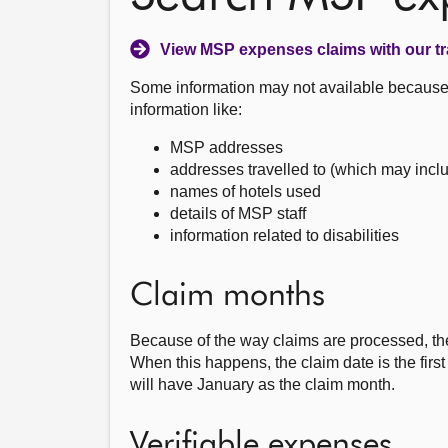
View MSP expenses claims with our tr
Some information may not available because i
information like:
MSP addresses
addresses travelled to (which may incl
names of hotels used
details of MSP staff
information related to disabilities
Claim months
Because of the way claims are processed, th
When this happens, the claim date is the fir
will have January as the claim month.
Verifiable expenses