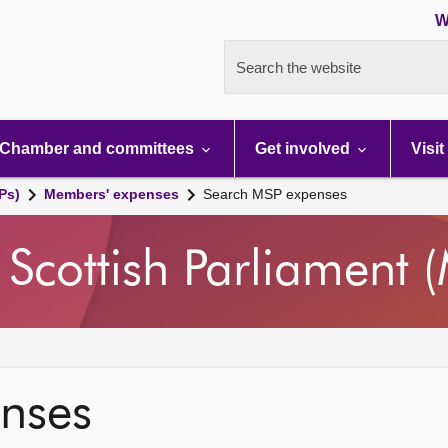
W
Search the website
Chamber and committees
Get involved
Visit
Ps)
Members' expenses
Search MSP expenses
Scottish Parliament 
nses