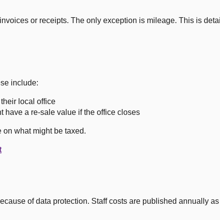
nvoices or receipts. The only exception is mileage. This is detai
se include:
heir local office
 have a re-sale value if the office closes
 on what might be taxed.
t
cause of data protection. Staff costs are published annually as a