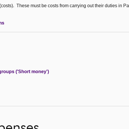
sts). These must be costs from carrying out their duties in Pa
ms
groups ('Short money')
penses