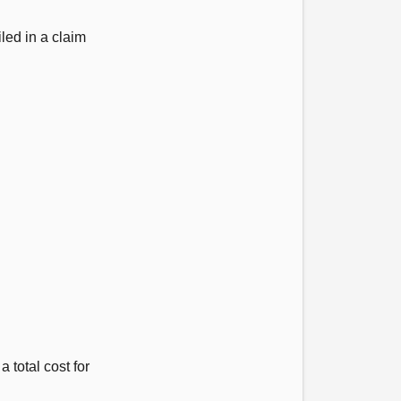
led in a claim
 total cost for