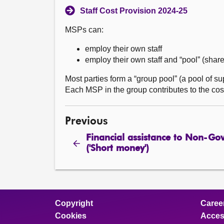
Staff Cost Provision 2024-25
MSPs can:
employ their own staff
employ their own staff and “pool” (shar
Most parties form a “group pool” (a pool of s
Each MSP in the group contributes to the cost
Previous
Financial assistance to Non-Go
('Short money')
Copyright
Caree
Cookies
Access