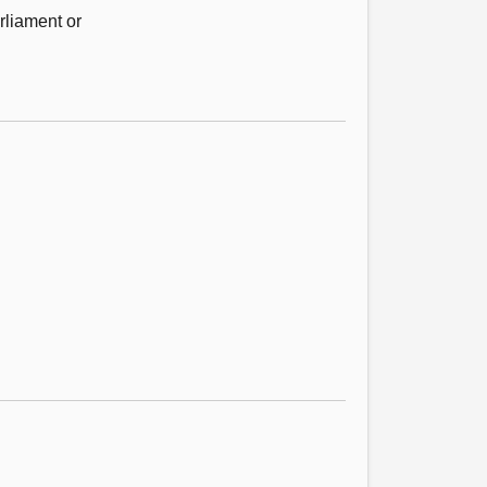
rliament or