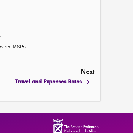
s
between MSPs.
Next
Travel and Expenses Rates