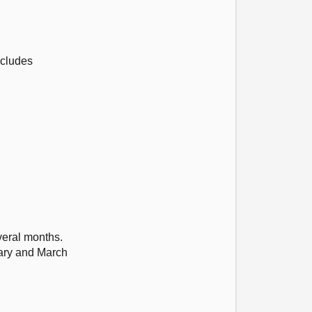
ncludes
veral months.
uary and March