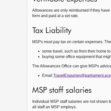
Allowances are only reimbursed if they have i
form and paid at a set rate.
Tax Liability
MSPs must pay tax on certain expenses. The
some travel, such as from their home to t
buying some office equipment that might
The Allowances Office can give MSPs advice
Email
TravelEnquiries@parliament.sco
MSP staff salaries
Individual MSP staff salaries are not shown be
all staff an MSP employs.