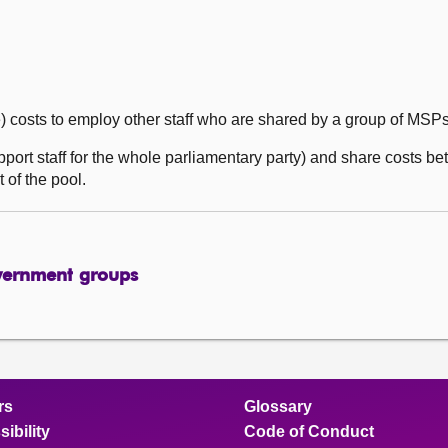
e) costs to employ other staff who are shared by a group of MSP
upport staff for the whole parliamentary party) and share costs 
 of the pool.
vernment groups
rs
Glossary
ibility
Code of Conduct