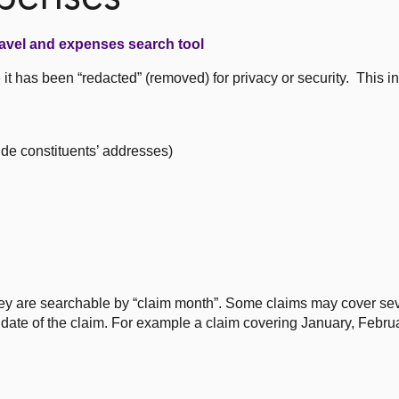
avel and expenses search tool
t has been “redacted” (removed) for privacy or security. This i
ude constituents’ addresses)
ey are searchable by “claim month”. Some claims may cover se
st date of the claim. For example a claim covering January, Febr