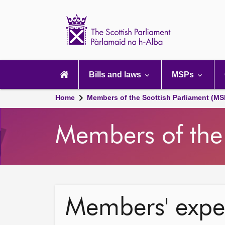
Scottish
Parliament
Website
home
Main
navigation
Bills and laws
MSPs
Home
Members of the Scottish Parliament (MS
Members of the 
Members' expe