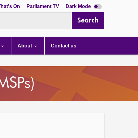
Dark
hat's On
Parliament TV
Dark Mode
mode
disabled
Search
About
Contact us
(MSPs)