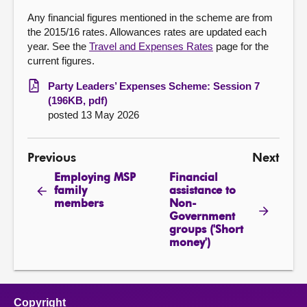
Any financial figures mentioned in the scheme are from
the 2015/16 rates. Allowances rates are updated each
year. See the
Travel and Expenses Rates
page for the
current figures.
Party Leaders’ Expenses Scheme: Session 7
(196KB, pdf)
posted 13 May 2026
Previous
Next
Employing MSP
Financial
family
assistance to
members
Non-
Government
groups ('Short
money')
Copyright