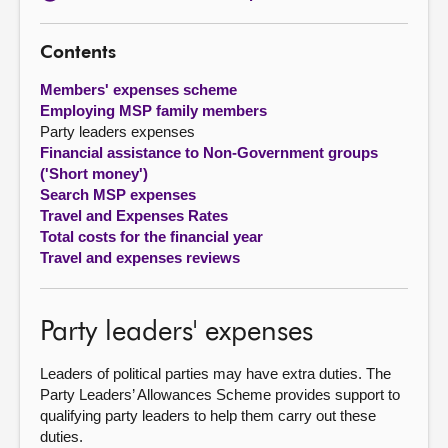
About
Contents
Members' expenses scheme
Contact us
Employing MSP family members
Party leaders expenses
Financial assistance to Non-Government groups
('Short money')
Search MSP expenses
Travel and Expenses Rates
Total costs for the financial year
Travel and expenses reviews
Party leaders' expenses
Leaders of political parties may have extra duties. The
Party Leaders’ Allowances Scheme provides support to
qualifying party leaders to help them carry out these
duties.