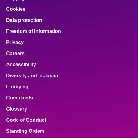
Cookies
Data protection
Freedom of Information
Privacy
Careers
Accessibility
Diversity and inclusion
Lobbying
Complaints
Glossary
Code of Conduct
Standing Orders