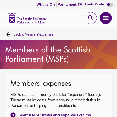
Dark
Dark Mode
What's On
Parliament TV
mode
disabl
Scottish
Parliament
Open
Ope
Website
home
search
men
Back to
Members' expenses
Home
Members of the Scottish
Bills and laws
Parliament (MSPs)
MSPs
Chamber and committees
Members' expenses
MSPs can claim money back for "expenses" (costs).
Get involved
These must be costs from carrying out their duties in
Parliament or helping their constituents.
Visit
Search MSP travel and expenses claims