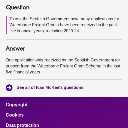
Question
About
To ask the Scottish Government how many applications for
Waterborne Freight Grants have been received in the past
Contact us
five financial years, including 2023-24.
Answer
One application was received by the Scottish Government for
support from the Waterborne Freight Grant Scheme in the last
five financial years.
See all of Ivan McKee's questions
Copyright
Cookies
Data protection