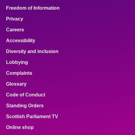
Freedom of Information
Privacy
Careers
Accessibility
Diversity and inclusion
Lobbying
Complaints
Glossary
Code of Conduct
Standing Orders
Scottish Parliament TV
Online shop