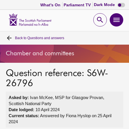
Dark
Dark Mode
What's On
Parliament TV
mode
disabl
Scottish
Parliament
Open
Ope
Website
home
search
men
Back to
Questions and answers
Home
Chamber and committees
Bills and laws
Question reference: S6W-
MSPs
26796
Chamber and committees
Asked by:
Ivan McKee, MSP for Glasgow Provan,
Scottish National Party
Get involved
Date lodged:
10 April 2024
Current status:
Answered by Fiona Hyslop on 25 April
2024
Visit