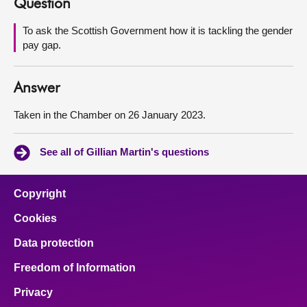
Question
About
To ask the Scottish Government how it is tackling the gender
pay gap.
Contact us
Answer
Taken in the Chamber on 26 January 2023.
See all of Gillian Martin's questions
Copyright
Cookies
Data protection
Freedom of Information
Privacy