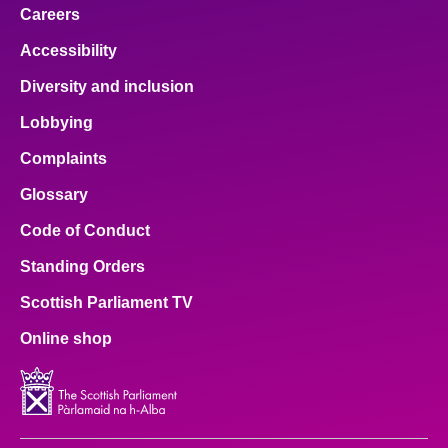
Careers
Accessibility
Diversity and inclusion
Lobbying
Complaints
Glossary
Code of Conduct
Standing Orders
Scottish Parliament TV
Online shop