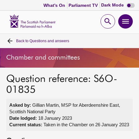
Dark
Dark Mode
What's On
Parliament TV
mode
disabl
Scottish
Parliament
Open
Ope
Website
home
search
men
Back to
Questions and answers
Home
Chamber and committees
Bills and laws
Question reference: S6O-
MSPs
01835
Chamber and committees
Asked by:
Gillian Martin, MSP for Aberdeenshire East,
Scottish National Party
Get involved
Date lodged:
18 January 2023
Current status:
Taken in the Chamber on 26 January 2023
Visit