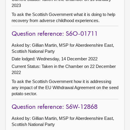
2023
To ask the Scottish Government what it is doing to help
recovery from adverse childhood experiences.
Question reference: S6O-01711
Asked by: Gillian Martin, MSP for Aberdeenshire East,
Scottish National Party
Date lodged: Wednesday, 14 December 2022
Current Status:
Taken in the Chamber on 22 December
2022
To ask the Scottish Government how it is addressing
any impact of the EU Withdrawal Agreement on the seed
potato sector.
Question reference: S6W-12868
Asked by: Gillian Martin, MSP for Aberdeenshire East,
Scottish National Party