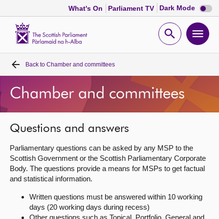
Dark
Dark Mode
What's On
Parliament TV
mode
disabl
Scottish
Parliament
Open
Ope
Website
home
search
men
Back to
Chamber and committees
Home
Chamber and committees
Bills and laws
MSPs
Questions and answers
Parliamentary questions can be asked by any MSP to the
Chamber and committees
Scottish Government or the Scottish Parliamentary Corporate
Body. The questions provide a means for MSPs to get factual
and statistical information.
Get involved
Written questions must be answered within 10 working
days (20 working days during recess)
Visit
Other questions such as Topical, Portfolio, General and