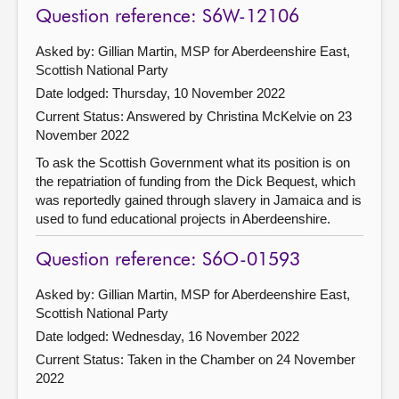
Question reference: S6W-12106
Asked by: Gillian Martin, MSP for Aberdeenshire East,
Scottish National Party
Date lodged: Thursday, 10 November 2022
Current Status:
Answered by Christina McKelvie on 23
November 2022
To ask the Scottish Government what its position is on
the repatriation of funding from the Dick Bequest, which
was reportedly gained through slavery in Jamaica and is
used to fund educational projects in Aberdeenshire.
Question reference: S6O-01593
Asked by: Gillian Martin, MSP for Aberdeenshire East,
Scottish National Party
Date lodged: Wednesday, 16 November 2022
Current Status:
Taken in the Chamber on 24 November
2022