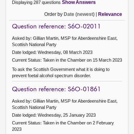
Displaying 287 questions
Show Answers
Order by
Date (newest)
|
Relevance
Question reference: S6O-02011
Asked by: Gillian Martin, MSP for Aberdeenshire East,
Scottish National Party
Date lodged: Wednesday, 08 March 2023
Current Status:
Taken in the Chamber on 15 March 2023
To ask the Scottish Government what it is doing to
prevent foetal alcohol spectrum disorder.
Question reference: S6O-01861
Asked by: Gillian Martin, MSP for Aberdeenshire East,
Scottish National Party
Date lodged: Wednesday, 25 January 2023
Current Status:
Taken in the Chamber on 2 February
2023