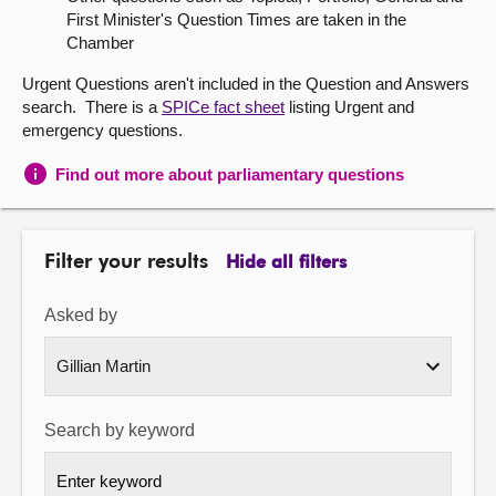
First Minister's Question Times are taken in the
About
Chamber
Urgent Questions aren't included in the Question and Answers
Contact us
search. There is a
SPICe fact sheet
listing Urgent and
emergency questions.
Find out more about parliamentary questions
Filter your results
Hide all filters
Asked by
Search by keyword