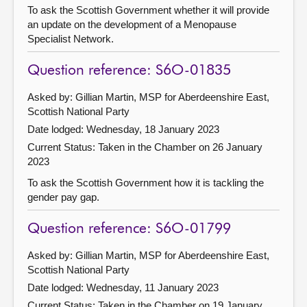
To ask the Scottish Government whether it will provide
an update on the development of a Menopause
Specialist Network.
Question reference: S6O-01835
Asked by: Gillian Martin, MSP for Aberdeenshire East,
Scottish National Party
Date lodged: Wednesday, 18 January 2023
Current Status:
Taken in the Chamber on 26 January
2023
To ask the Scottish Government how it is tackling the
gender pay gap.
Question reference: S6O-01799
Asked by: Gillian Martin, MSP for Aberdeenshire East,
Scottish National Party
Date lodged: Wednesday, 11 January 2023
Current Status:
Taken in the Chamber on 19 January