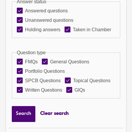
Answer status
Answered questions
Unanswered questions
Holding answers
Taken in Chamber
Question type
FMQs
General Questions
Portfolio Questions
SPCB Questions
Topical Questions
Written Questions
GIQs
Search
Clear search