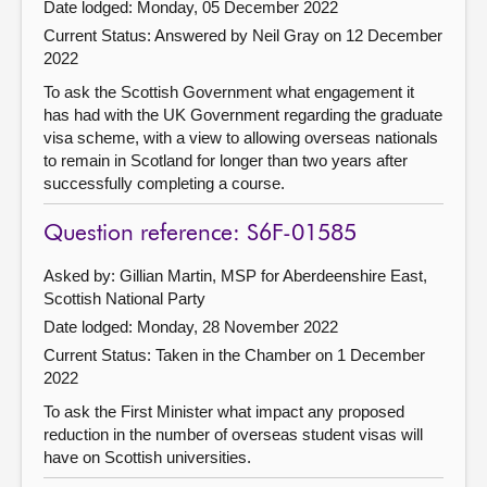
Date lodged: Monday, 05 December 2022
Current Status:
Answered by Neil Gray on 12 December
2022
To ask the Scottish Government what engagement it
has had with the UK Government regarding the graduate
visa scheme, with a view to allowing overseas nationals
to remain in Scotland for longer than two years after
successfully completing a course.
Question reference: S6F-01585
Asked by: Gillian Martin, MSP for Aberdeenshire East,
Scottish National Party
Date lodged: Monday, 28 November 2022
Current Status:
Taken in the Chamber on 1 December
2022
To ask the First Minister what impact any proposed
reduction in the number of overseas student visas will
have on Scottish universities.