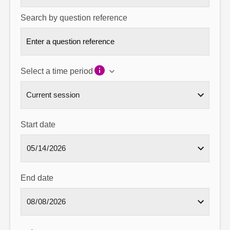
Search by question reference
Select a time period
Start date
End date