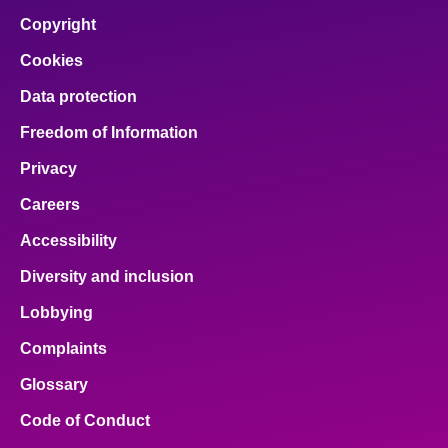
Copyright
Cookies
Data protection
Freedom of Information
Privacy
Careers
Accessibility
Diversity and inclusion
Lobbying
Complaints
Glossary
Code of Conduct