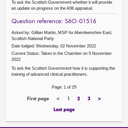
To ask the Scottish Government whether it will provide
an update on progress on the A96 appraisal.
Question reference: S6O-01516
Asked by: Gillian Martin, MSP for Aberdeenshire East,
Scottish National Party
Date lodged: Wednesday, 02 November 2022
Current Status:
Taken in the Chamber on 9 November
2022
To ask the Scottish Government how it is supporting the
training of advanced clinical practitioners.
Page: 1 of 29
First page
<
1
2
3
>
page
previous
Page
page
page
next
page
page
Last page
page