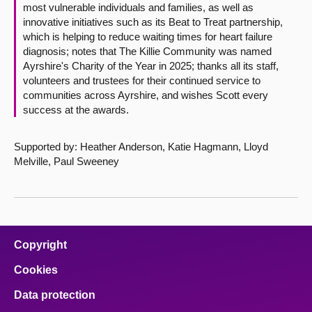
most vulnerable individuals and families, as well as
innovative initiatives such as its Beat to Treat partnership,
which is helping to reduce waiting times for heart failure
diagnosis; notes that The Killie Community was named
Ayrshire's Charity of the Year in 2025; thanks all its staff,
volunteers and trustees for their continued service to
communities across Ayrshire, and wishes Scott every
success at the awards.
Supported by: Heather Anderson, Katie Hagmann, Lloyd
Melville, Paul Sweeney
Copyright
Cookies
Data protection