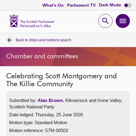
Dark
Dark Mode
What's On
Parliament TV
mode
disabl
Scottish
Parliament
Open
Ope
Website
home
search
men
Back to
Votes and motions search
Home
Chamber and committees
Bills and laws
Celebrating Scott Montgomery and
MSPs
The Killie Community
Chamber and committees
Submitted by:
Alan Brown
, Kilmarnock and Irvine Valley,
Scottish National Party
Get involved
Date lodged: Thursday, 25 June 2026
Motion type: Standard Motion
Visit
Motion reference: S7M-00503