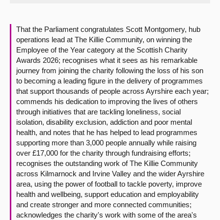
About
That the Parliament congratulates Scott Montgomery, hub
operations lead at The Killie Community, on winning the
Contact us
Employee of the Year category at the Scottish Charity
Awards 2026; recognises what it sees as his remarkable
journey from joining the charity following the loss of his son
to becoming a leading figure in the delivery of programmes
that support thousands of people across Ayrshire each year;
commends his dedication to improving the lives of others
through initiatives that are tackling loneliness, social
isolation, disability exclusion, addiction and poor mental
health, and notes that he has helped to lead programmes
supporting more than 3,000 people annually while raising
over £17,000 for the charity through fundraising efforts;
recognises the outstanding work of The Killie Community
across Kilmarnock and Irvine Valley and the wider Ayrshire
area, using the power of football to tackle poverty, improve
health and wellbeing, support education and employability
and create stronger and more connected communities;
acknowledges the charity's work with some of the area's