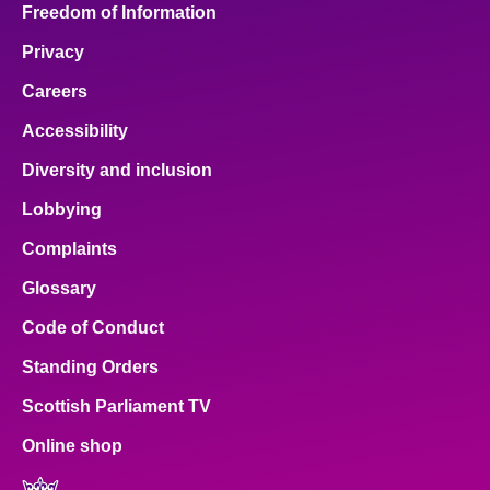
Freedom of Information
Privacy
Careers
Accessibility
Diversity and inclusion
Lobbying
Complaints
Glossary
Code of Conduct
Standing Orders
Scottish Parliament TV
Online shop