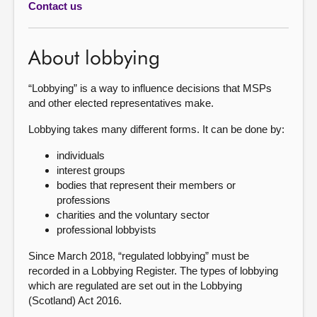
Contact us
About
About lobbying
Contact us
“Lobbying” is a way to influence decisions that MSPs
and other elected representatives make.
Lobbying takes many different forms. It can be done by:
individuals
interest groups
bodies that represent their members or
professions
charities and the voluntary sector
professional lobbyists
Since March 2018, “regulated lobbying” must be
recorded in a Lobbying Register. The types of lobbying
which are regulated are set out in the Lobbying
(Scotland) Act 2016.