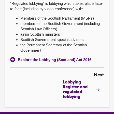
“Regulated lobbying” is lobbying which takes place face-
to-face (including by video-conference) with:
Members of the Scottish Parliament (MSPs)
members of the Scottish Government (including
Scottish Law Officers)
junior Scottish ministers
Scottish Government special advisers
the Permanent Secretary of the Scottish
Government
Explore the Lobbying (Scotland) Act 2016
Next
Lobbying
Register and
regulated
lobbying