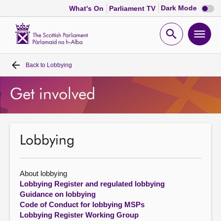
Dark
Dark Mode
What's On
Parliament TV
mode
disabl
Scottish
Parliament
Open
Ope
Website
home
search
men
Back to
Lobbying
Home
Get involved
Bills and laws
MSPs
Lobbying
Chamber and committees
About lobbying
Get involved
Lobbying Register and regulated lobbying
Guidance on lobbying
Code of Conduct for lobbying MSPs
Visit
Lobbying Register Working Group