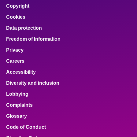
Copyright
Cookies
Data protection
Freedom of Information
Privacy
Careers
Accessibility
Diversity and inclusion
Lobbying
Complaints
Glossary
Code of Conduct