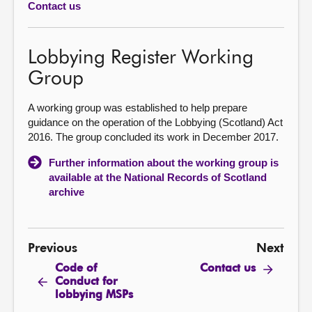
Contact us
About
Lobbying Register Working
Contact us
Group
A working group was established to help prepare
guidance on the operation of the Lobbying (Scotland) Act
2016. The group concluded its work in December 2017.
Further information about the working group is
available at the National Records of Scotland
archive
Previous
Next
Code of
Contact us
Conduct for
lobbying MSPs