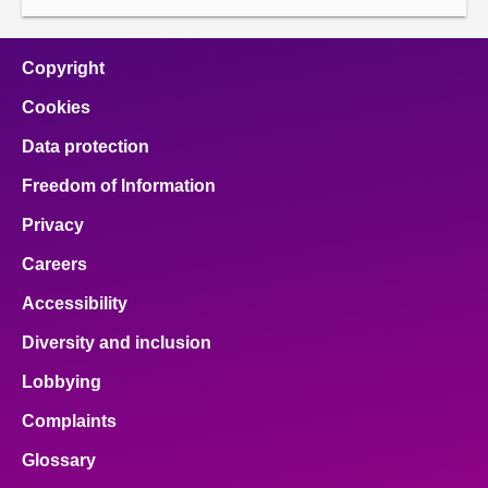
Copyright
Cookies
Data protection
Freedom of Information
Privacy
Careers
Accessibility
Diversity and inclusion
Lobbying
Complaints
Glossary