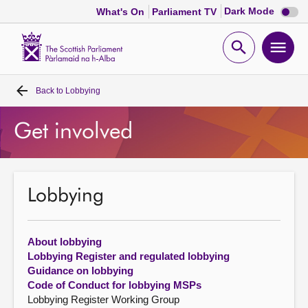
Dark
Dark Mode
What's On
Parliament TV
mode
disabl
Scottish
Parliament
Open
Ope
Website
home
search
men
Back to
Lobbying
Home
Get involved
Bills and laws
MSPs
Lobbying
Chamber and committees
About lobbying
Get involved
Lobbying Register and regulated lobbying
Guidance on lobbying
Code of Conduct for lobbying MSPs
Visit
Lobbying Register Working Group