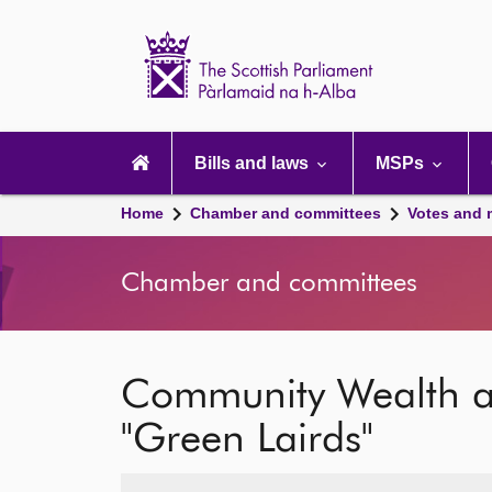
Scottish
Parliament
Website
home
Main
navigation
Bills and laws
MSPs
Home
Chamber and committees
Votes and 
Chamber and committees
Community Wealth a
"Green Lairds"