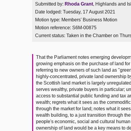
Submitted by:
Rhoda Grant
, Highlands and Is
Date lodged: Tuesday, 17 August 2021
Motion type: Members' Business Motion
Motion reference: S6M-00875
Current status:
Taken in the Chamber on Thur
That the Parliament notes emerging developmen
growing emphasis on the purchase of land for
referring to new owners of such land as "green
highly-concentrated, private land ownership by
the Scottish land market is largely unregulate
serves wealthy, private buyers in particular; 
access to substantial public funding and tax a
wealth; regrets what it sees as the commodific
through the market for land; notes what it se
wealth building, to a just transition through t
people's economic, social and cultural human
ownership of land would be a key means to del