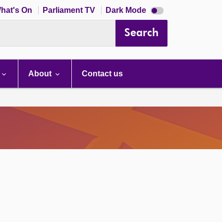
Dark
hat's On
Parliament TV
Dark Mode
mode
disabled
Search
About
Contact us