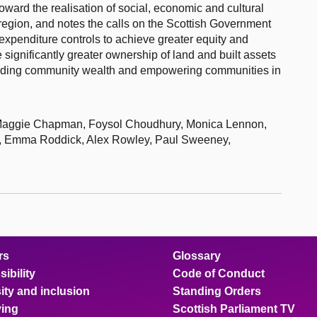
ward the realisation of social, economic and cultural
 region, and notes the calls on the Scottish Government
expenditure controls to achieve greater equity and
 significantly greater ownership of land and built assets
building community wealth and empowering communities in
 Maggie Chapman, Foysol Choudhury, Monica Lennon,
n, Emma Roddick, Alex Rowley, Paul Sweeney,
rs
Glossary
ibility
Code of Conduct
ity and inclusion
Standing Orders
ing
Scottish Parliament TV