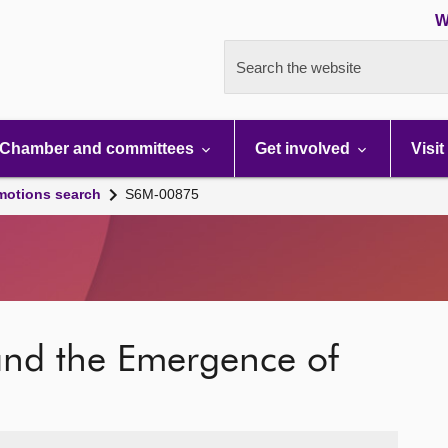
W
Search the website
Chamber and committees
Get involved
Visit
motions search
S6M-00875
nd the Emergence of