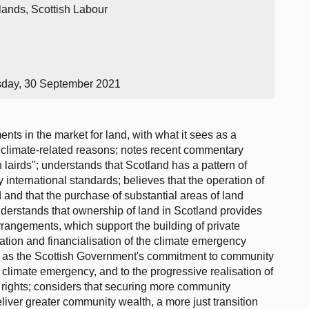
lands, Scottish Labour
sday, 30 September 2021
ts in the market for land, with what it sees as a
 climate-related reasons; notes recent commentary
 lairds"; understands that Scotland has a pattern of
 international standards; believes that the operation of
d and that the purchase of substantial areas of land
understands that ownership of land in Scotland provides
rrangements, which support the building of private
ation and financialisation of the climate emergency
es as the Scottish Government's commitment to community
he climate emergency, and to the progressive realisation of
 rights; considers that securing more community
iver greater community wealth, a more just transition