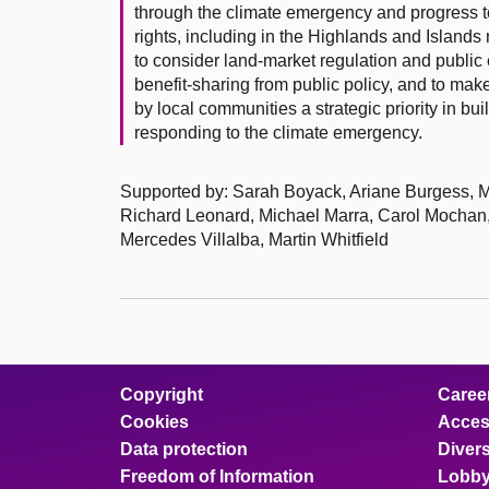
through the climate emergency and progress to
rights, including in the Highlands and Islands
to consider land-market regulation and public 
benefit-sharing from public policy, and to make
by local communities a strategic priority in 
responding to the climate emergency.
Supported by: Sarah Boyack, Ariane Burgess,
Richard Leonard, Michael Marra, Carol Mocha
Mercedes Villalba, Martin Whitfield
Copyright
Caree
Cookies
Access
Data protection
Divers
Freedom of Information
Lobby